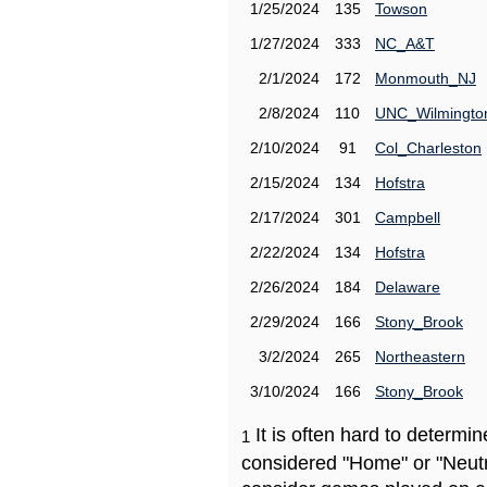
1/25/2024
135
Towson
1/27/2024
333
NC_A&T
2/1/2024
172
Monmouth_NJ
2/8/2024
110
UNC_Wilmingto
2/10/2024
91
Col_Charleston
2/15/2024
134
Hofstra
2/17/2024
301
Campbell
2/22/2024
134
Hofstra
2/26/2024
184
Delaware
2/29/2024
166
Stony_Brook
3/2/2024
265
Northeastern
3/10/2024
166
Stony_Brook
It is often hard to determ
1
considered "Home" or "Neutr