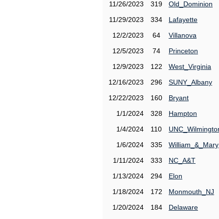
11/26/2023
319
Old_Dominion
11/29/2023
334
Lafayette
12/2/2023
64
Villanova
12/5/2023
74
Princeton
12/9/2023
122
West_Virginia
12/16/2023
296
SUNY_Albany
12/22/2023
160
Bryant
1/1/2024
328
Hampton
1/4/2024
110
UNC_Wilmingto
1/6/2024
335
William_&_Mary
1/11/2024
333
NC_A&T
1/13/2024
294
Elon
1/18/2024
172
Monmouth_NJ
1/20/2024
184
Delaware