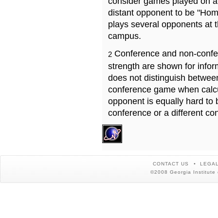
consider games played on a 
distant opponent to be "Hom
plays several opponents at 
campus.
Conference and non-confe
2
strength are shown for info
does not distinguish betwe
conference game when calcu
opponent is equally hard to 
conference or a different co
CONTACT US
LEGAL
©2008 Georgia Institute 