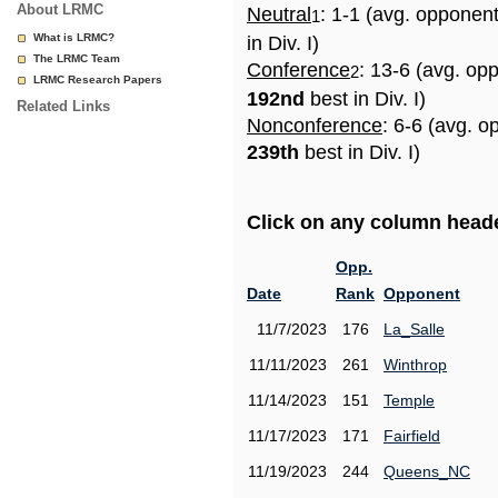
About LRMC
Neutral
: 1-1 (avg. opponen
1
What is LRMC?
in Div. I)
The LRMC Team
Conference
: 13-6 (avg. op
2
LRMC Research Papers
192nd
best in Div. I)
Related Links
Nonconference
: 6-6 (avg. o
239th
best in Div. I)
Click on any column header
Opp.
Date
Rank
Opponent
11/7/2023
176
La_Salle
11/11/2023
261
Winthrop
11/14/2023
151
Temple
11/17/2023
171
Fairfield
11/19/2023
244
Queens_NC