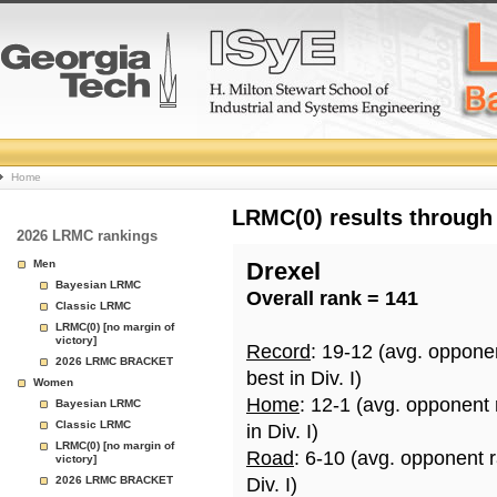
College
Home
Basketball
LRMC(0) results through
2026 LRMC rankings
Rankings
Men
Drexel
Bayesian LRMC
Overall rank = 141
Page
Classic LRMC
LRMC(0) [no margin of
victory]
Record
: 19-12 (avg. oppone
2026 LRMC BRACKET
best in Div. I)
Women
Home
: 12-1 (avg. opponent
Bayesian LRMC
Classic LRMC
in Div. I)
LRMC(0) [no margin of
Road
: 6-10 (avg. opponent 
victory]
2026 LRMC BRACKET
Div. I)