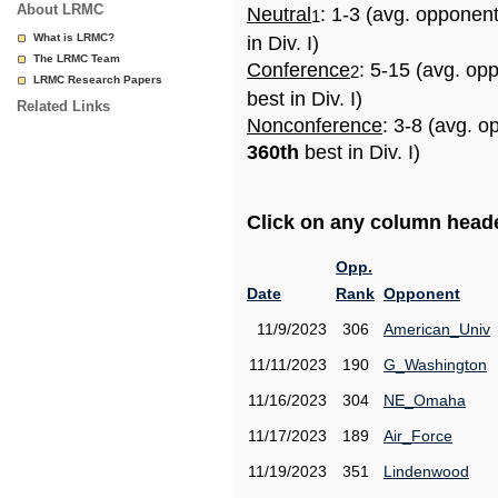
About LRMC
Neutral
: 1-3 (avg. opponen
1
What is LRMC?
in Div. I)
The LRMC Team
Conference
: 5-15 (avg. op
2
LRMC Research Papers
best in Div. I)
Related Links
Nonconference
: 3-8 (avg. o
360th
best in Div. I)
Click on any column header
Opp.
Date
Rank
Opponent
11/9/2023
306
American_Univ
11/11/2023
190
G_Washington
11/16/2023
304
NE_Omaha
11/17/2023
189
Air_Force
11/19/2023
351
Lindenwood