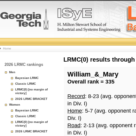
College
Home
Basketball
LRMC(0) results through
2026 LRMC rankings
Rankings
Men
William_&_Mary
Bayesian LRMC
Overall rank = 335
Page
Classic LRMC
LRMC(0) [no margin of
victory]
Record
: 8-23 (avg. opponen
2026 LRMC BRACKET
in Div. I)
Women
Home
: 5-7 (avg. opponent r
Bayesian LRMC
Classic LRMC
Div. I)
LRMC(0) [no margin of
Road
: 2-13 (avg. opponent 
victory]
2026 LRMC BRACKET
in Div. I)