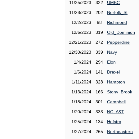
11/25/2023
322
UMBC
11/28/2023
202
Norfolk_St
12/2/2023
68
Richmond
12/6/2023
319
Old_Dominion
12/21/2023
272
Pepperdine
12/30/2023
339
Navy
1/4/2024
294
Elon
1/6/2024
141
Drexel
1/11/2024
328
Hampton
1/13/2024
166
Stony_Brook
1/18/2024
301
Campbell
1/20/2024
333
NC_A&T
1/25/2024
134
Hofstra
1/27/2024
265
Northeastern