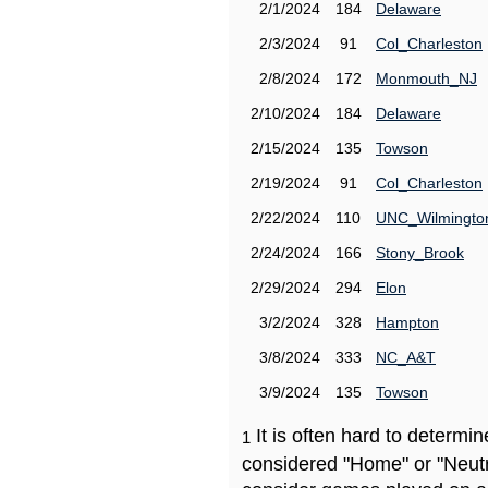
2/1/2024
184
Delaware
2/3/2024
91
Col_Charleston
2/8/2024
172
Monmouth_NJ
2/10/2024
184
Delaware
2/15/2024
135
Towson
2/19/2024
91
Col_Charleston
2/22/2024
110
UNC_Wilmingto
2/24/2024
166
Stony_Brook
2/29/2024
294
Elon
3/2/2024
328
Hampton
3/8/2024
333
NC_A&T
3/9/2024
135
Towson
It is often hard to determ
1
considered "Home" or "Neutr