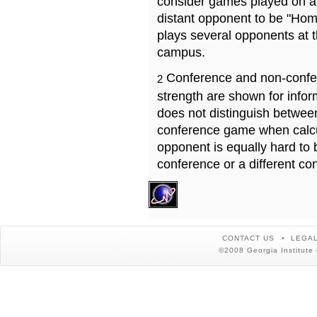
consider games played on a 
distant opponent to be "Hom
plays several opponents at 
campus.
Conference and non-confe
2
strength are shown for info
does not distinguish betwe
conference game when calcu
opponent is equally hard to 
conference or a different co
CONTACT US
LEGAL
©2008 Georgia Institute 