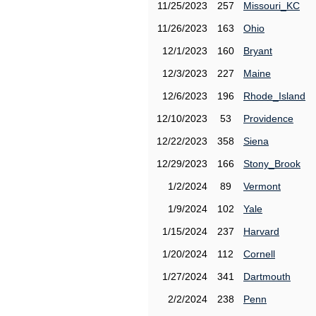
11/25/2023
257
Missouri_KC
11/26/2023
163
Ohio
12/1/2023
160
Bryant
12/3/2023
227
Maine
12/6/2023
196
Rhode_Island
12/10/2023
53
Providence
12/22/2023
358
Siena
12/29/2023
166
Stony_Brook
1/2/2024
89
Vermont
1/9/2024
102
Yale
1/15/2024
237
Harvard
1/20/2024
112
Cornell
1/27/2024
341
Dartmouth
2/2/2024
238
Penn