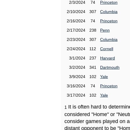
2/3/2024
74
Princeton
2/10/2024
307
Columbia
2/16/2024
74
Princeton
2/17/2024
238
Penn
2/23/2024
307
Columbia
2/24/2024
112
Cornell
3/1/2024
237
Harvard
3/2/2024
341
Dartmouth
3/9/2024
102
Yale
3/16/2024
74
Princeton
3/17/2024
102
Yale
It is often hard to determ
1
considered "Home" or "Neutr
consider games played on a 
distant opponent to be "Hom