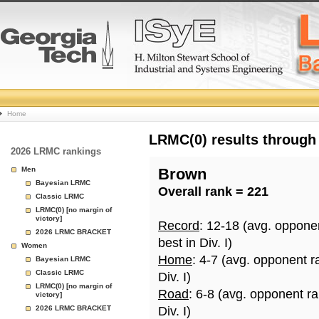
College
Home
Basketball
LRMC(0) results through
2026 LRMC rankings
Rankings
Men
Brown
Bayesian LRMC
Overall rank = 221
Page
Classic LRMC
LRMC(0) [no margin of
victory]
Record
: 12-18 (avg. oppone
2026 LRMC BRACKET
best in Div. I)
Women
Home
: 4-7 (avg. opponent r
Bayesian LRMC
Classic LRMC
Div. I)
LRMC(0) [no margin of
Road
: 6-8 (avg. opponent r
victory]
2026 LRMC BRACKET
Div. I)