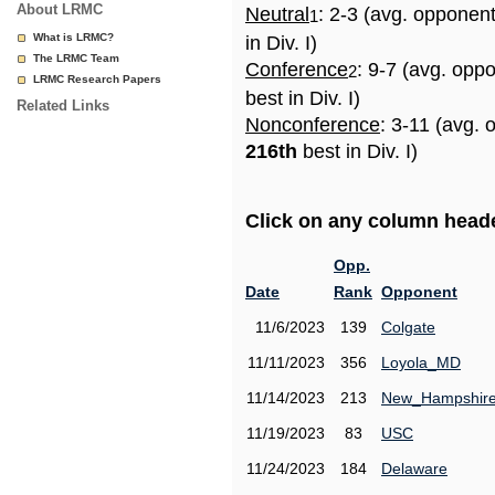
About LRMC
Neutral
: 2-3 (avg. opponen
1
What is LRMC?
in Div. I)
The LRMC Team
Conference
: 9-7 (avg. opp
2
LRMC Research Papers
best in Div. I)
Related Links
Nonconference
: 3-11 (avg. 
216th
best in Div. I)
Click on any column header
Opp.
Date
Rank
Opponent
11/6/2023
139
Colgate
11/11/2023
356
Loyola_MD
11/14/2023
213
New_Hampshir
11/19/2023
83
USC
11/24/2023
184
Delaware