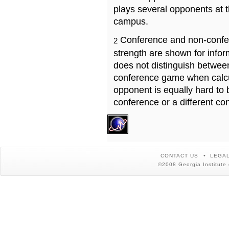
plays several opponents at 
campus.
Conference and non-confe
2
strength are shown for info
does not distinguish betwe
conference game when calcu
opponent is equally hard to 
conference or a different co
CONTACT US
LEGAL
©2008 Georgia Institute 