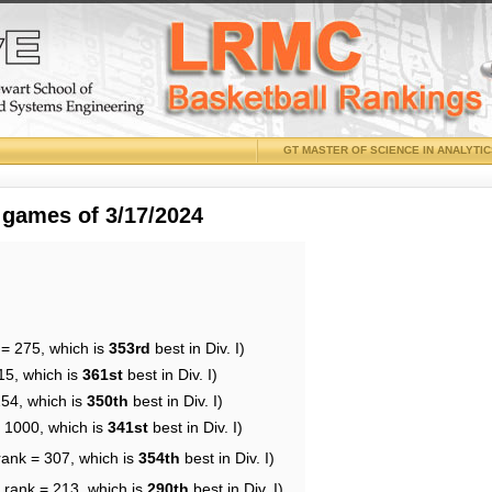
GT MASTER OF SCIENCE IN ANALYTI
 games of 3/17/2024
 = 275, which is
353rd
best in Div. I)
15, which is
361st
best in Div. I)
254, which is
350th
best in Div. I)
= 1000, which is
341st
best in Div. I)
rank = 307, which is
354th
best in Div. I)
 rank = 213, which is
290th
best in Div. I)