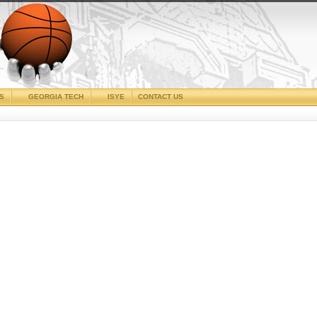
CS
GEORGIA TECH
ISYE
CONTACT US