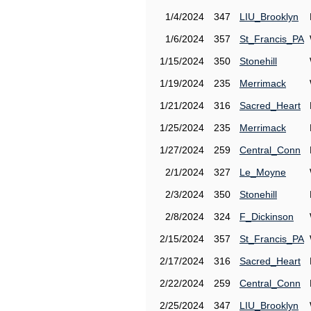
1/4/2024
347
LIU_Brooklyn
1/6/2024
357
St_Francis_PA
1/15/2024
350
Stonehill
1/19/2024
235
Merrimack
1/21/2024
316
Sacred_Heart
1/25/2024
235
Merrimack
1/27/2024
259
Central_Conn
2/1/2024
327
Le_Moyne
2/3/2024
350
Stonehill
2/8/2024
324
F_Dickinson
2/15/2024
357
St_Francis_PA
2/17/2024
316
Sacred_Heart
2/22/2024
259
Central_Conn
2/25/2024
347
LIU_Brooklyn