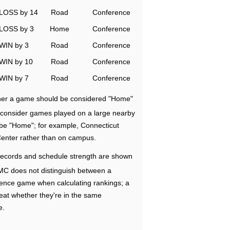
LOSS by 14
Road
Conference
LOSS by 3
Home
Conference
WIN by 3
Road
Conference
WIN by 10
Road
Conference
WIN by 7
Road
Conference
ether a game should be considered "Home"
e consider games played on a large nearby
 be "Home"; for example, Connecticut
Center rather than on campus.
ecords and schedule strength are shown
RMC does not distinguish between a
nce game when calculating rankings; a
eat whether they're in the same
e.