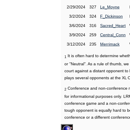
2/29/2024
327
Le_Moyne
3/2/2024
324
F_Dickinson
3/6/2024
316
Sacred_Heart
3/9/2024
259
Central_Conn
3/12/2024
235
Merrimack
It is often hard to determine wh
1
or "Neutral". As a rule of thumb, w
court against a distant opponent to
plays several opponents at the XL 
Conference and non-conference r
2
for informational purposes only. L
conference game and a non-confere
tough opponent is equally hard to b
conference or a different conferenc