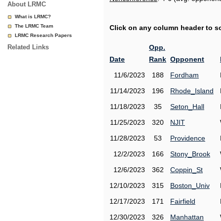
About LRMC
What is LRMC?
The LRMC Team
Click on any column header to sor
LRMC Research Papers
Related Links
Opp.
Date
Rank
Opponent
11/6/2023
188
Fordham
11/14/2023
196
Rhode_Island
11/18/2023
35
Seton_Hall
11/25/2023
320
NJIT
11/28/2023
53
Providence
12/2/2023
166
Stony_Brook
12/6/2023
362
Coppin_St
12/10/2023
315
Boston_Univ
12/17/2023
171
Fairfield
12/30/2023
326
Manhattan