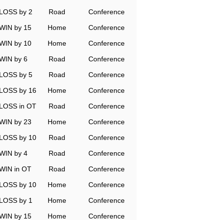
LOSS by 2
Road
Conference
WIN by 15
Home
Conference
WIN by 10
Home
Conference
WIN by 6
Road
Conference
LOSS by 5
Road
Conference
LOSS by 16
Home
Conference
LOSS in OT
Road
Conference
WIN by 23
Home
Conference
LOSS by 10
Road
Conference
WIN by 4
Road
Conference
WIN in OT
Road
Conference
LOSS by 10
Home
Conference
LOSS by 1
Home
Conference
WIN by 15
Home
Conference