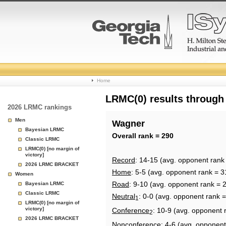
College
Home
Basketball
LRMC(0) results through
2026 LRMC rankings
Rankings
Men
Wagner
Bayesian LRMC
Page
Overall rank = 290
Classic LRMC
LRMC(0) [no margin of
victory]
Record
: 14-15 (avg. opponent rank
2026 LRMC BRACKET
Home
: 5-5 (avg. opponent rank = 3
Women
Road
: 9-10 (avg. opponent rank = 
Bayesian LRMC
Classic LRMC
Neutral
: 0-0 (avg. opponent rank 
1
LRMC(0) [no margin of
victory]
Conference
: 10-9 (avg. opponent 
2
2026 LRMC BRACKET
Nonconference
: 4-6 (avg. opponent