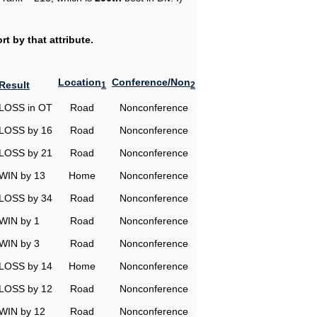
t by that attribute.
Location
Conference/Non
Result
1
2
LOSS in OT
Road
Nonconference
LOSS by 16
Road
Nonconference
LOSS by 21
Road
Nonconference
WIN by 13
Home
Nonconference
LOSS by 34
Road
Nonconference
WIN by 1
Road
Nonconference
WIN by 3
Road
Nonconference
LOSS by 14
Home
Nonconference
LOSS by 12
Road
Nonconference
WIN by 12
Road
Nonconference