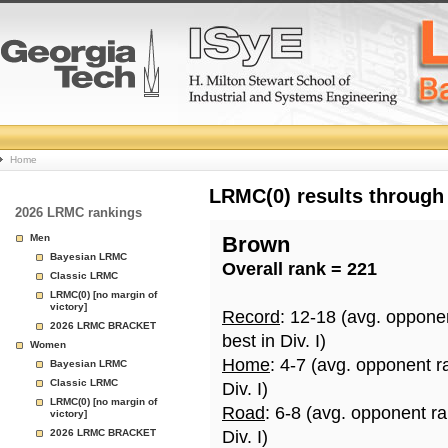
College
Home
Basketball
LRMC(0) results through
2026 LRMC rankings
Rankings
Men
Brown
Bayesian LRMC
Overall rank = 221
Page
Classic LRMC
LRMC(0) [no margin of
victory]
Record
: 12-18 (avg. oppone
2026 LRMC BRACKET
best in Div. I)
Women
Home
: 4-7 (avg. opponent r
Bayesian LRMC
Classic LRMC
Div. I)
LRMC(0) [no margin of
Road
: 6-8 (avg. opponent r
victory]
2026 LRMC BRACKET
Div. I)