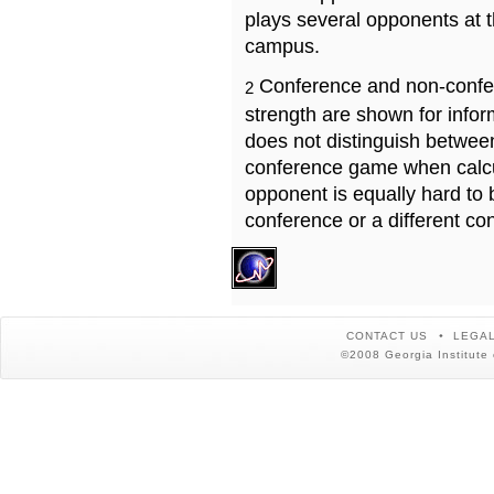
plays several opponents at 
campus.
Conference and non-confe
2
strength are shown for info
does not distinguish betwe
conference game when calcu
opponent is equally hard to 
conference or a different co
CONTACT US
LEGAL
©2008 Georgia Institute 