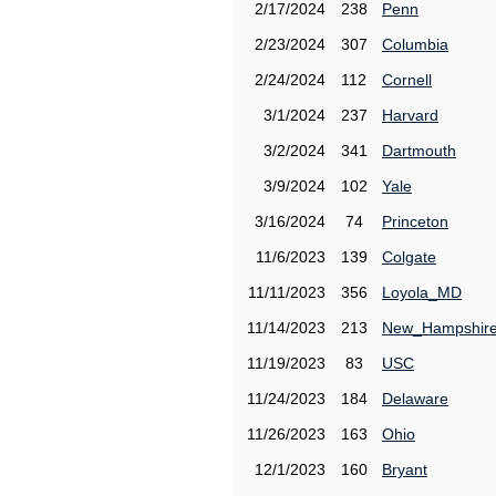
2/17/2024
238
Penn
2/23/2024
307
Columbia
2/24/2024
112
Cornell
3/1/2024
237
Harvard
3/2/2024
341
Dartmouth
3/9/2024
102
Yale
3/16/2024
74
Princeton
11/6/2023
139
Colgate
11/11/2023
356
Loyola_MD
11/14/2023
213
New_Hampshir
11/19/2023
83
USC
11/24/2023
184
Delaware
11/26/2023
163
Ohio
12/1/2023
160
Bryant