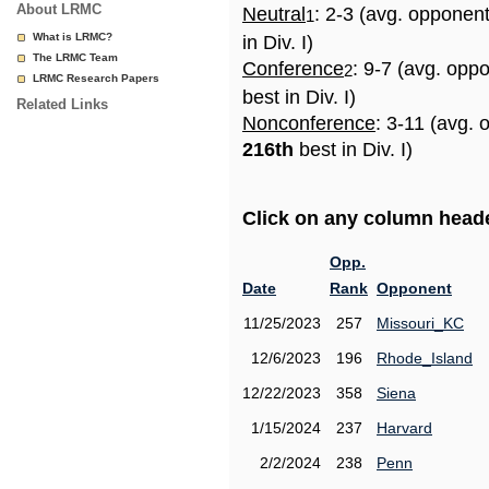
About LRMC
Neutral
: 2-3 (avg. opponen
1
What is LRMC?
in Div. I)
The LRMC Team
Conference
: 9-7 (avg. opp
2
LRMC Research Papers
best in Div. I)
Related Links
Nonconference
: 3-11 (avg. 
216th
best in Div. I)
Click on any column header
Opp.
Date
Rank
Opponent
11/25/2023
257
Missouri_KC
12/6/2023
196
Rhode_Island
12/22/2023
358
Siena
1/15/2024
237
Harvard
2/2/2024
238
Penn