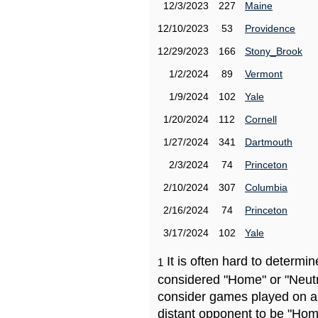
12/3/2023
227
Maine
12/10/2023
53
Providence
12/29/2023
166
Stony_Brook
1/2/2024
89
Vermont
1/9/2024
102
Yale
1/20/2024
112
Cornell
1/27/2024
341
Dartmouth
2/3/2024
74
Princeton
2/10/2024
307
Columbia
2/16/2024
74
Princeton
3/17/2024
102
Yale
It is often hard to determ
1
considered "Home" or "Neutr
consider games played on a 
distant opponent to be "Hom