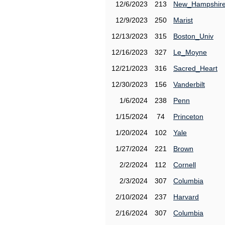
12/6/2023
213
New_Hampshir
12/9/2023
250
Marist
12/13/2023
315
Boston_Univ
12/16/2023
327
Le_Moyne
12/21/2023
316
Sacred_Heart
12/30/2023
156
Vanderbilt
1/6/2024
238
Penn
1/15/2024
74
Princeton
1/20/2024
102
Yale
1/27/2024
221
Brown
2/2/2024
112
Cornell
2/3/2024
307
Columbia
2/10/2024
237
Harvard
2/16/2024
307
Columbia