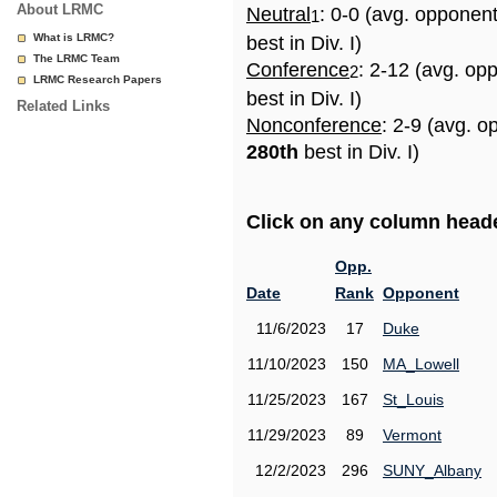
About LRMC
Neutral
: 0-0 (avg. opponen
1
What is LRMC?
best in Div. I)
The LRMC Team
Conference
: 2-12 (avg. op
2
LRMC Research Papers
best in Div. I)
Related Links
Nonconference
: 2-9 (avg. o
280th
best in Div. I)
Click on any column header
Opp.
Date
Rank
Opponent
11/6/2023
17
Duke
11/10/2023
150
MA_Lowell
11/25/2023
167
St_Louis
11/29/2023
89
Vermont
12/2/2023
296
SUNY_Albany