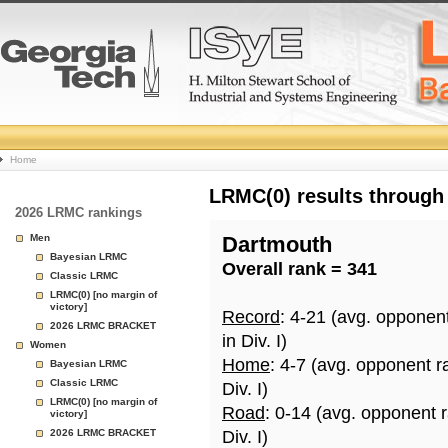
College
Home
Basketball
LRMC(0) results through
2026 LRMC rankings
Rankings
Men
Dartmouth
Bayesian LRMC
Overall rank = 341
Page
Classic LRMC
LRMC(0) [no margin of
victory]
Record
: 4-21 (avg. opponen
2026 LRMC BRACKET
in Div. I)
Women
Home
: 4-7 (avg. opponent r
Bayesian LRMC
Classic LRMC
Div. I)
LRMC(0) [no margin of
Road
: 0-14 (avg. opponent 
victory]
2026 LRMC BRACKET
Div. I)