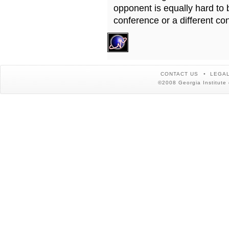
opponent is equally hard to 
conference or a different co
CONTACT US
LEGAL
©2008 Georgia Institute 