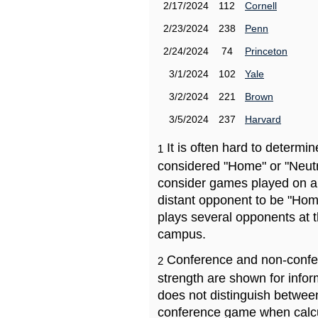
2/17/2024
112
Cornell
2/23/2024
238
Penn
2/24/2024
74
Princeton
3/1/2024
102
Yale
3/2/2024
221
Brown
3/5/2024
237
Harvard
It is often hard to determ
1
considered "Home" or "Neutr
consider games played on a 
distant opponent to be "Hom
plays several opponents at 
campus.
Conference and non-confe
2
strength are shown for info
does not distinguish betwe
conference game when calcu