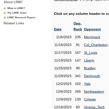
About LRMC
What is LRMC?
The LRMC Team
Click on any column header to sor
LRMC Research Papers
Related Links
Opp.
Date
Rank
Opponent
11/6/2023
235
Merrimack
11/16/2023
91
Col_Charleston
11/17/2023
167
St_Louis
11/19/2023
147
Liberty
11/25/2023
90
Bradley
11/29/2023
341
Dartmouth
12/2/2023
102
Yale
12/6/2023
265
Northeastern
12/9/2023
139
Colgate
12/16/2023
60
Virginia_Tech