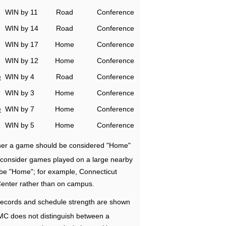
WIN by 11
Road
Conference
WIN by 14
Road
Conference
WIN by 17
Home
Conference
WIN by 12
Home
Conference
e
WIN by 4
Road
Conference
WIN by 3
Home
Conference
e
WIN by 7
Home
Conference
WIN by 5
Home
Conference
ether a game should be considered "Home"
e consider games played on a large nearby
 be "Home"; for example, Connecticut
Center rather than on campus.
ecords and schedule strength are shown
RMC does not distinguish between a