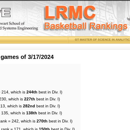
GT MASTER OF SCIENCE IN ANALYTI
 games of 3/17/2024
= 214, which is
244th
best in Div. I)
230, which is
227th
best in Div. I)
213, which is
282nd
best in Div. I)
= 135, which is
138th
best in Div. I)
rank = 242, which is
270th
best in Div. I)
 rank = 171, which is
150th
best in Div. I)