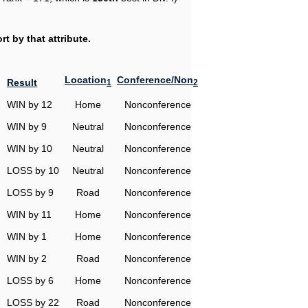
t by that attribute.
Location
Conference/Non
Result
1
2
WIN by 12
Home
Nonconference
WIN by 9
Neutral
Nonconference
WIN by 10
Neutral
Nonconference
LOSS by 10
Neutral
Nonconference
LOSS by 9
Road
Nonconference
WIN by 11
Home
Nonconference
WIN by 1
Home
Nonconference
WIN by 2
Road
Nonconference
LOSS by 6
Home
Nonconference
LOSS by 22
Road
Nonconference