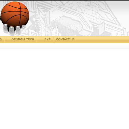
CS
GEORGIA TECH
ISYE
CONTACT US