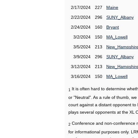
2/17/2024
227
Maine
2/22/2024
296
SUNY_Albany
2/24/2024
160
Bryant
3/2/2024
150
MA_Lowell
3/5/2024
213
New_Hampshir
3/9/2024
296
SUNY_Albany
3/12/2024
213
New_Hampshir
3/16/2024
150
MA_Lowell
It is often hard to determine wh
1
or "Neutral". As a rule of thumb, w
court against a distant opponent to
plays several opponents at the XL 
Conference and non-conference r
2
for informational purposes only. L