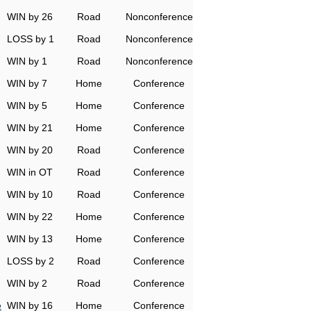
WIN by 26
Road
Nonconference
LOSS by 1
Road
Nonconference
WIN by 1
Road
Nonconference
WIN by 7
Home
Conference
WIN by 5
Home
Conference
WIN by 21
Home
Conference
WIN by 20
Road
Conference
WIN in OT
Road
Conference
WIN by 10
Road
Conference
WIN by 22
Home
Conference
WIN by 13
Home
Conference
LOSS by 2
Road
Conference
WIN by 2
Road
Conference
e
WIN by 16
Home
Conference