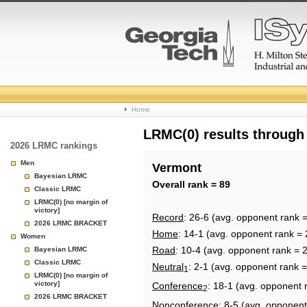
College
Home
Basketball
LRMC(0) results through
2026 LRMC rankings
Rankings
Men
Vermont
Bayesian LRMC
Page
Overall rank = 89
Classic LRMC
LRMC(0) [no margin of
victory]
Record
: 26-6 (avg. opponent rank 
2026 LRMC BRACKET
Home
: 14-1 (avg. opponent rank = 
Women
Road
: 10-4 (avg. opponent rank = 
Bayesian LRMC
Classic LRMC
Neutral
: 2-1 (avg. opponent rank 
1
LRMC(0) [no margin of
victory]
Conference
: 18-1 (avg. opponent 
2
2026 LRMC BRACKET
Nonconference
: 8-5 (avg. opponent