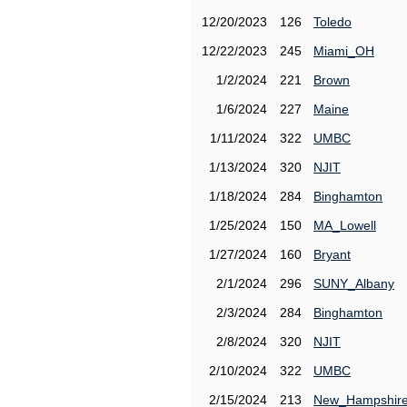
12/20/2023
126
Toledo
12/22/2023
245
Miami_OH
1/2/2024
221
Brown
1/6/2024
227
Maine
1/11/2024
322
UMBC
1/13/2024
320
NJIT
1/18/2024
284
Binghamton
1/25/2024
150
MA_Lowell
1/27/2024
160
Bryant
2/1/2024
296
SUNY_Albany
2/3/2024
284
Binghamton
2/8/2024
320
NJIT
2/10/2024
322
UMBC
2/15/2024
213
New_Hampshir