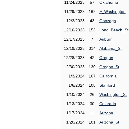
11/24/2023
57
Oklahoma
11/29/2023
162
E_Washington
12/2/2023
43
Gonzaga
12/10/2023
153
Long_Beach_St
12/17/2023
7
Auburn
12/19/2023
314
Alabama_St
12/28/2023
42
Oregon
12/30/2023
130
Oregon_St
1/3/2024
107
California
1/6/2024
108
Stanford
1/10/2024
26
Washington_St
1/13/2024
30
Colorado
1/17/2024
11
Arizona
1/20/2024
101
Arizona_St