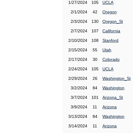
1/27/2024
105
UCLA
2/1/2024
42
Oregon
2/3/2024
130
Oregon_St
2/7/2024
107
California
2/10/2024
108
Stanford
2/15/2024
55
Utah
2/17/2024
30
Colorado
2/24/2024
105
UCLA
2/29/2024
26
Washington_St
3/2/2024
84
Washington
3/7/2024
101
Arizona_St
3/9/2024
11
Arizona
3/13/2024
84
Washington
3/14/2024
11
Arizona