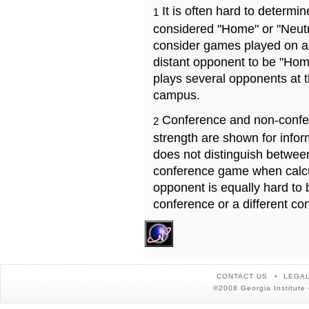
It is often hard to determ
1
considered "Home" or "Neutr
consider games played on a 
distant opponent to be "Hom
plays several opponents at 
campus.
Conference and non-confe
2
strength are shown for info
does not distinguish betwe
conference game when calcu
opponent is equally hard to 
conference or a different co
CONTACT US
LEGAL
©2008 Georgia Institute 