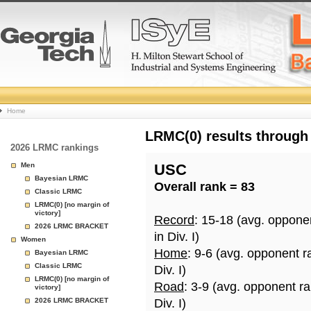
College
Home
Basketball
LRMC(0) results through
2026 LRMC rankings
Rankings
Men
USC
Bayesian LRMC
Overall rank = 83
Page
Classic LRMC
LRMC(0) [no margin of
victory]
Record
: 15-18 (avg. oppone
2026 LRMC BRACKET
in Div. I)
Women
Home
: 9-6 (avg. opponent r
Bayesian LRMC
Classic LRMC
Div. I)
LRMC(0) [no margin of
Road
: 3-9 (avg. opponent r
victory]
2026 LRMC BRACKET
Div. I)