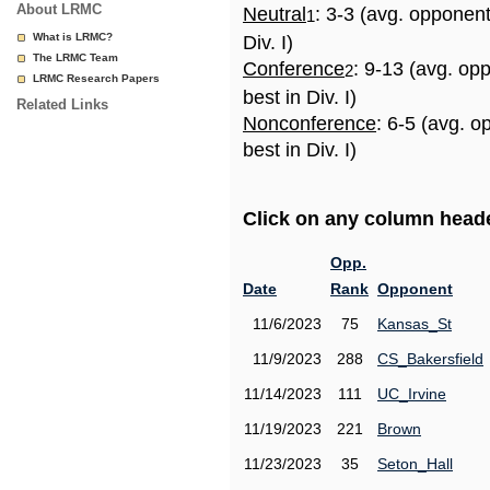
About LRMC
Neutral
: 3-3 (avg. opponen
1
What is LRMC?
Div. I)
The LRMC Team
Conference
: 9-13 (avg. op
2
LRMC Research Papers
best in Div. I)
Related Links
Nonconference
: 6-5 (avg. 
best in Div. I)
Click on any column header
Opp.
Date
Rank
Opponent
11/6/2023
75
Kansas_St
11/9/2023
288
CS_Bakersfield
11/14/2023
111
UC_Irvine
11/19/2023
221
Brown
11/23/2023
35
Seton_Hall