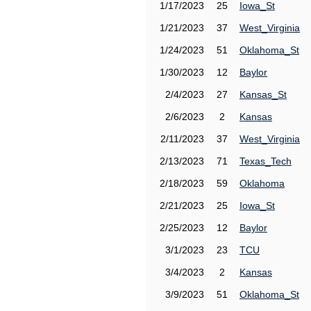
1/17/2023
25
Iowa_St
1/21/2023
37
West_Virginia
1/24/2023
51
Oklahoma_St
1/30/2023
12
Baylor
2/4/2023
27
Kansas_St
2/6/2023
2
Kansas
2/11/2023
37
West_Virginia
2/13/2023
71
Texas_Tech
2/18/2023
59
Oklahoma
2/21/2023
25
Iowa_St
2/25/2023
12
Baylor
3/1/2023
23
TCU
3/4/2023
2
Kansas
3/9/2023
51
Oklahoma_St