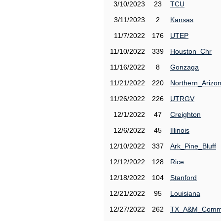
3/10/2023
23
TCU
3/11/2023
2
Kansas
11/7/2022
176
UTEP
11/10/2022
339
Houston_Chr
11/16/2022
8
Gonzaga
11/21/2022
220
Northern_Arizo
11/26/2022
226
UTRGV
12/1/2022
47
Creighton
12/6/2022
45
Illinois
12/10/2022
337
Ark_Pine_Bluff
12/12/2022
128
Rice
12/18/2022
104
Stanford
12/21/2022
95
Louisiana
12/27/2022
262
TX_A&M_Comm