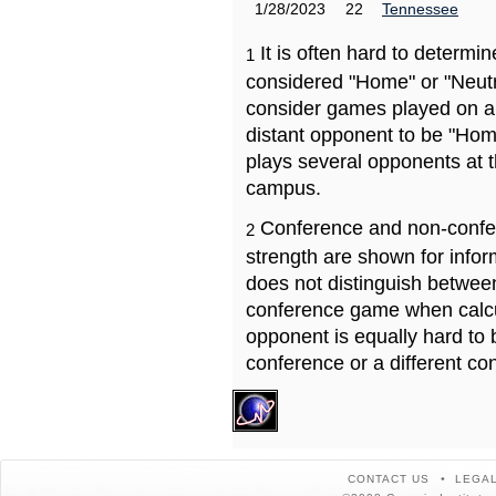
1/28/2023
22
Tennessee
It is often hard to determ
1
considered "Home" or "Neutr
consider games played on a 
distant opponent to be "Hom
plays several opponents at 
campus.
Conference and non-confe
2
strength are shown for info
does not distinguish betwe
conference game when calcu
opponent is equally hard to 
conference or a different co
CONTACT US
LEGAL