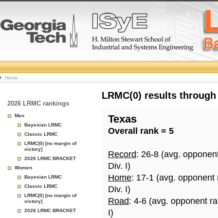
College
Home
Basketball
LRMC(0) results through
2026 LRMC rankings
Rankings
Men
Texas
Bayesian LRMC
Overall rank = 5
Page
Classic LRMC
LRMC(0) [no margin of
victory]
Record
: 26-8 (avg. opponen
2026 LRMC BRACKET
Div. I)
Women
Home
: 17-1 (avg. opponent
Bayesian LRMC
Classic LRMC
Div. I)
LRMC(0) [no margin of
Road
: 4-6 (avg. opponent r
victory]
2026 LRMC BRACKET
I)