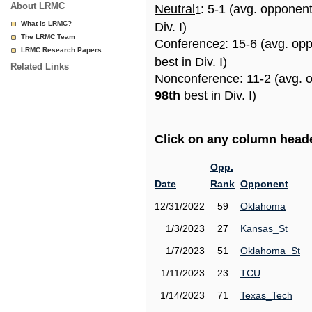
About LRMC
Neutral
: 5-1 (avg. opponen
1
What is LRMC?
Div. I)
The LRMC Team
Conference
: 15-6 (avg. op
2
LRMC Research Papers
best in Div. I)
Related Links
Nonconference
: 11-2 (avg. 
98th
best in Div. I)
Click on any column header
Opp.
Date
Rank
Opponent
12/31/2022
59
Oklahoma
1/3/2023
27
Kansas_St
1/7/2023
51
Oklahoma_St
1/11/2023
23
TCU
1/14/2023
71
Texas_Tech