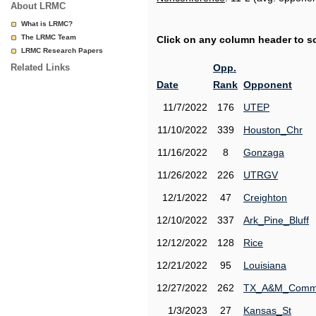
About LRMC
What is LRMC?
The LRMC Team
Click on any column header to sor
LRMC Research Papers
Related Links
Opp.
Date
Rank
Opponent
11/7/2022
176
UTEP
11/10/2022
339
Houston_Chr
11/16/2022
8
Gonzaga
11/26/2022
226
UTRGV
12/1/2022
47
Creighton
12/10/2022
337
Ark_Pine_Bluff
12/12/2022
128
Rice
12/21/2022
95
Louisiana
12/27/2022
262
TX_A&M_Comm
1/3/2023
27
Kansas_St