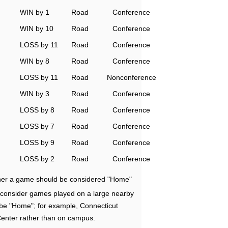
WIN by 1
Road
Conference
WIN by 10
Road
Conference
LOSS by 11
Road
Conference
WIN by 8
Road
Conference
LOSS by 11
Road
Nonconference
WIN by 3
Road
Conference
LOSS by 8
Road
Conference
LOSS by 7
Road
Conference
LOSS by 9
Road
Conference
LOSS by 2
Road
Conference
ether a game should be considered "Home"
e consider games played on a large nearby
 be "Home"; for example, Connecticut
Center rather than on campus.