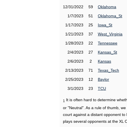
12/31/2022
59
Oklahoma
1/7/2023
51
Oklahoma_St
1/17/2023
25
Iowa_St
1/21/2023
37
West_Virginia
1/28/2023
22
Tennessee
2/4/2023
27
Kansas_St
2/6/2023
2
Kansas
2/13/2023
71
Texas_Tech
2/25/2023
12
Baylor
3/1/2023
23
TCU
It is often hard to determine wh
1
or "Neutral". As a rule of thumb, w
court against a distant opponent to
plays several opponents at the XL 