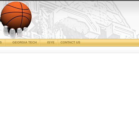
CS
GEORGIA TECH
ISYE
CONTACT US