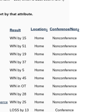
t by that attribute.
Location
Conference/Non
Result
1
2
WIN by 15
Home
Nonconference
WIN by 51
Home
Nonconference
WIN by 19
Home
Nonconference
WIN by 37
Home
Nonconference
WIN by 5
Home
Nonconference
WIN by 45
Home
Nonconference
WIN in OT
Home
Nonconference
WIN by 28
Home
Nonconference
erce
WIN by 25
Home
Nonconference
LOSS by 13
Home
Conference