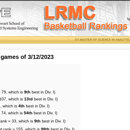
GT MASTER OF SCIENCE IN ANALYTI
 games of 3/12/2023
 79, which is
9th
best in Div. I)
107, which is
13rd
best in Div. I)
, which is
4th
best in Div. I)
 74, which is
54th
best in Div. I)
rank = 33, which is
9th
best in Div. I)
t rank = 155, which is
98th
best in Div. I)