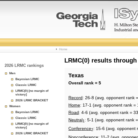
College
Home
Basketball
LRMC(0) results through
2026 LRMC rankings
Rankings
Men
Texas
Bayesian LRMC
Page
Overall rank = 5
Classic LRMC
LRMC(0) [no margin of
victory]
Record
: 26-8 (avg. opponent rank =
2026 LRMC BRACKET
Home
: 17-1 (avg. opponent rank = 
Women
Road
: 4-6 (avg. opponent rank = 33
Bayesian LRMC
Classic LRMC
Neutral
: 5-1 (avg. opponent rank =
1
LRMC(0) [no margin of
victory]
Conference
: 15-6 (avg. opponent 
2
2026 LRMC BRACKET
Nonconference
: 11-2 (avg. opponen