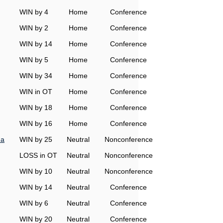
WIN by 4
Home
Conference
WIN by 2
Home
Conference
WIN by 14
Home
Conference
WIN by 5
Home
Conference
WIN by 34
Home
Conference
WIN in OT
Home
Conference
WIN by 18
Home
Conference
WIN by 16
Home
Conference
na
WIN by 25
Neutral
Nonconference
LOSS in OT
Neutral
Nonconference
WIN by 10
Neutral
Nonconference
WIN by 14
Neutral
Conference
WIN by 6
Neutral
Conference
WIN by 20
Neutral
Conference