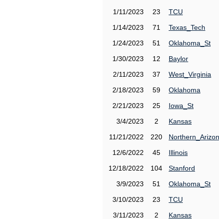
1/11/2023
23
TCU
1/14/2023
71
Texas_Tech
1/24/2023
51
Oklahoma_St
1/30/2023
12
Baylor
2/11/2023
37
West_Virginia
2/18/2023
59
Oklahoma
2/21/2023
25
Iowa_St
3/4/2023
2
Kansas
11/21/2022
220
Northern_Arizo
12/6/2022
45
Illinois
12/18/2022
104
Stanford
3/9/2023
51
Oklahoma_St
3/10/2023
23
TCU
3/11/2023
2
Kansas