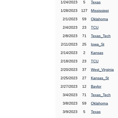
1/24/2023
5
Texas
1/28/2023
127
Mississippi
2/1/2023
59
Oklahoma
2/4/2023
23
TCU
2/8/2023
71
Texas_Tech
2/11/2023
25
Iowa_St
2/14/2023
2
Kansas
2/18/2023
23
TCU
2/20/2023
37
West_Virginia
2/25/2023
27
Kansas_St
2/27/2023
12
Baylor
3/4/2023
71
Texas_Tech
3/8/2023
59
Oklahoma
3/9/2023
5
Texas