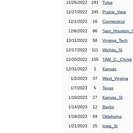
11/25/2022
291
Tulsa
11/27/2022
245
Prairie_View
12/1/2022
16
Connecticut
12/6/2022
86
Sam_Houston_
12/11/2022
58
Virginia_Tech
12/17/2022
111
Wichita_St
12/20/2022
155
TAM_C._Christi
12/31/2022
2
Kansas
1/2/2023
37
West_Virginia
1/7/2023
5
Texas
1/10/2023
27
Kansas_St
1/14/2023
12
Baylor
1/18/2023
59
Oklahoma
1/21/2023
25
Iowa_St