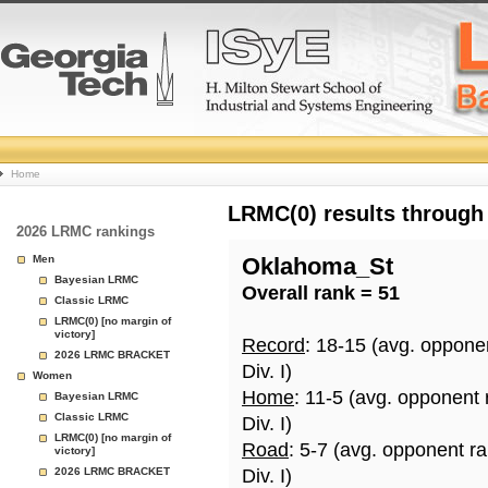
College
Home
Basketball
LRMC(0) results through
2026 LRMC rankings
Rankings
Men
Oklahoma_St
Bayesian LRMC
Overall rank = 51
Page
Classic LRMC
LRMC(0) [no margin of
victory]
Record
: 18-15 (avg. oppone
2026 LRMC BRACKET
Div. I)
Women
Home
: 11-5 (avg. opponent 
Bayesian LRMC
Classic LRMC
Div. I)
LRMC(0) [no margin of
Road
: 5-7 (avg. opponent r
victory]
2026 LRMC BRACKET
Div. I)