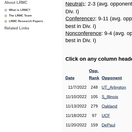
About LRMC
Neutral
: 2-3 (avg. opponen
1
What is LRMC?
Div. I)
The LRMC Team
Conference
: 9-11 (avg. op
2
LRMC Research Papers
best in Div. I)
Related Links
Nonconference
: 9-4 (avg. 
best in Div. I)
Click on any column header
Opp.
Date
Rank
Opponent
11/7/2022
248
UT_Arlington
11/10/2022
105
S_Illinois
11/13/2022
279
Oakland
11/18/2022
97
UCF
11/20/2022
159
DePaul