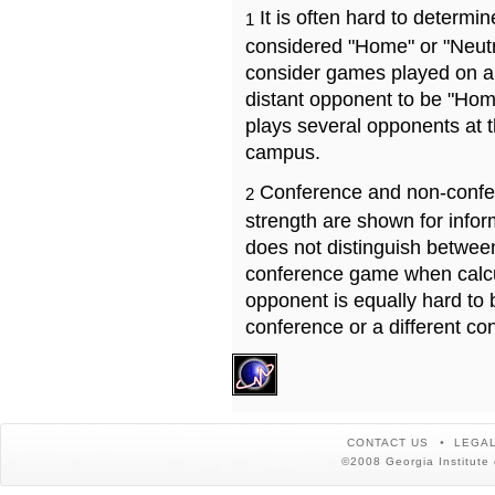
It is often hard to determ
1
considered "Home" or "Neutr
consider games played on a 
distant opponent to be "Hom
plays several opponents at 
campus.
Conference and non-confe
2
strength are shown for info
does not distinguish betwe
conference game when calcu
opponent is equally hard to 
conference or a different co
CONTACT US
LEGAL
©2008 Georgia Institute 