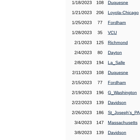
1/18/2023
108
Duquesne
1/21/2023
206
Loyola-Chicago
1/25/2023
77
Fordham
1/28/2023
35
VCU
2/1/2023
125
Richmond
2/4/2023
80
Dayton
2/8/2023
194
La_Salle
2/11/2023
108
Duquesne
2/15/2023
77
Fordham
2/19/2023
196
G_Washington
2/22/2023
139
Davidson
2/26/2023
186
St_Joseph's_PA
3/4/2023
147
Massachusetts
3/8/2023
139
Davidson