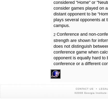
considered "Home" or "Neutr
consider games played on a 
distant opponent to be "Hom
plays several opponents at 
campus.
Conference and non-confe
2
strength are shown for info
does not distinguish betwe
conference game when calcu
opponent is equally hard to 
conference or a different co
CONTACT US
LEGAL
©2008 Georgia Institute 