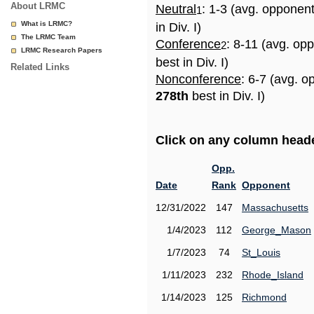
About LRMC
Neutral
: 1-3 (avg. opponen
1
What is LRMC?
in Div. I)
The LRMC Team
Conference
: 8-11 (avg. op
2
LRMC Research Papers
best in Div. I)
Related Links
Nonconference
: 6-7 (avg. o
278th
best in Div. I)
Click on any column header
Opp.
Date
Rank
Opponent
12/31/2022
147
Massachusetts
1/4/2023
112
George_Mason
1/7/2023
74
St_Louis
1/11/2023
232
Rhode_Island
1/14/2023
125
Richmond