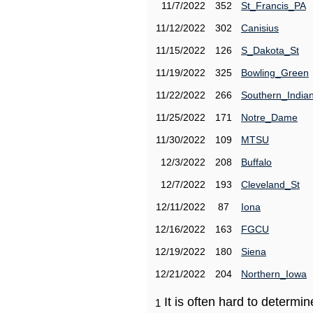
11/7/2022
352
St_Francis_PA
11/12/2022
302
Canisius
11/15/2022
126
S_Dakota_St
11/19/2022
325
Bowling_Green
11/22/2022
266
Southern_India
11/25/2022
171
Notre_Dame
11/30/2022
109
MTSU
12/3/2022
208
Buffalo
12/7/2022
193
Cleveland_St
12/11/2022
87
Iona
12/16/2022
163
FGCU
12/19/2022
180
Siena
12/21/2022
204
Northern_Iowa
It is often hard to determ
1