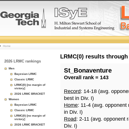
College
Home
Basketball
LRMC(0) results through
2026 LRMC rankings
Rankings
Men
St_Bonaventure
Bayesian LRMC
Overall rank = 143
Page
Classic LRMC
LRMC(0) [no margin of
victory]
Record
: 14-18 (avg. oppone
2026 LRMC BRACKET
best in Div. I)
Women
Home
: 11-4 (avg. opponent
Bayesian LRMC
Classic LRMC
in Div. I)
LRMC(0) [no margin of
Road
: 2-11 (avg. opponent 
victory]
2026 LRMC BRACKET
Div. I)