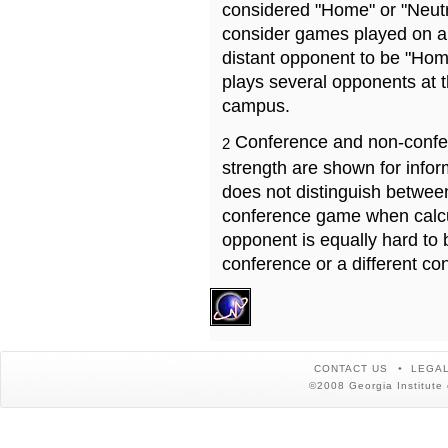
considered "Home" or "Neutr
consider games played on a 
distant opponent to be "Hom
plays several opponents at 
campus.
Conference and non-confe
2
strength are shown for info
does not distinguish betwe
conference game when calcu
opponent is equally hard to 
conference or a different co
CONTACT US
LEGAL
©2008 Georgia Institute 