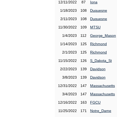
12/11/2022
87
Iona
1/18/2023
108
Duquesne
2/11/2023
108
Duquesne
11/30/2022
109
MTSU
1/4/2023
112
George_Mason
1/14/2023
125
Richmond
2/1/2023
125
Richmond
11/15/2022
126
S_Dakota_St
2/22/2023
139
Davidson
3/8/2023
139
Davidson
12/31/2022
147
Massachusetts
3/4/2023
147
Massachusetts
12/16/2022
163
FGCU
11/25/2022
171
Notre_Dame