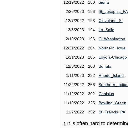
12/19/2022
180
Siena
2/26/2023
186
St_Joseph's_PA
12/7/2022
193
Cleveland_St
2/8/2023
194
La_Salle
2/19/2023
196
G_Washington
12/21/2022
204
Northern_Iowa
1/21/2023
206
Loyola-Chicago
12/3/2022
208
Buffalo
1/11/2023
232
Rhode_Island
11/22/2022
266
Southern_India
11/12/2022
302
Canisius
11/19/2022
325
Bowling_Green
11/7/2022
352
St_Francis_PA
It is often hard to determ
1