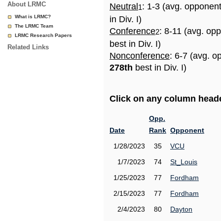
About LRMC
Neutral
: 1-3 (avg. opponen
1
What is LRMC?
in Div. I)
The LRMC Team
Conference
: 8-11 (avg. op
2
LRMC Research Papers
best in Div. I)
Related Links
Nonconference
: 6-7 (avg. o
278th
best in Div. I)
Click on any column header
Opp.
Date
Rank
Opponent
1/28/2023
35
VCU
1/7/2023
74
St_Louis
1/25/2023
77
Fordham
2/15/2023
77
Fordham
2/4/2023
80
Dayton