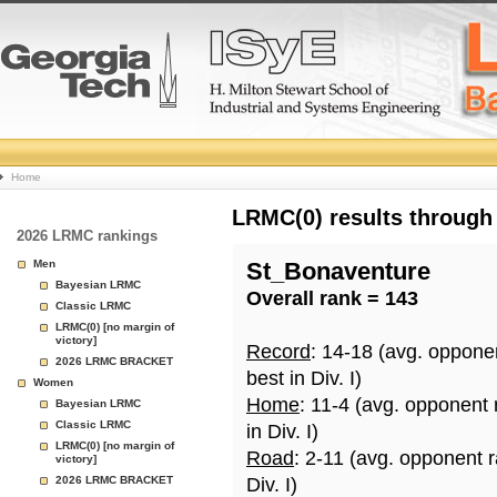
College
Home
Basketball
LRMC(0) results through
2026 LRMC rankings
Rankings
Men
St_Bonaventure
Bayesian LRMC
Overall rank = 143
Page
Classic LRMC
LRMC(0) [no margin of
victory]
Record
: 14-18 (avg. oppone
2026 LRMC BRACKET
best in Div. I)
Women
Home
: 11-4 (avg. opponent
Bayesian LRMC
Classic LRMC
in Div. I)
LRMC(0) [no margin of
Road
: 2-11 (avg. opponent 
victory]
2026 LRMC BRACKET
Div. I)