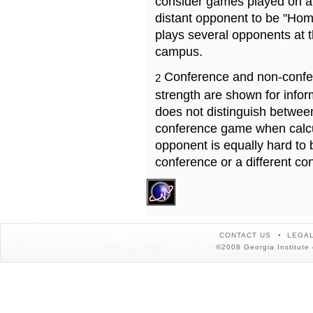
consider games played on a 
distant opponent to be "Hom
plays several opponents at 
campus.
Conference and non-confe
2
strength are shown for info
does not distinguish betwe
conference game when calcu
opponent is equally hard to 
conference or a different co
CONTACT US
LEGAL
©2008 Georgia Institute 