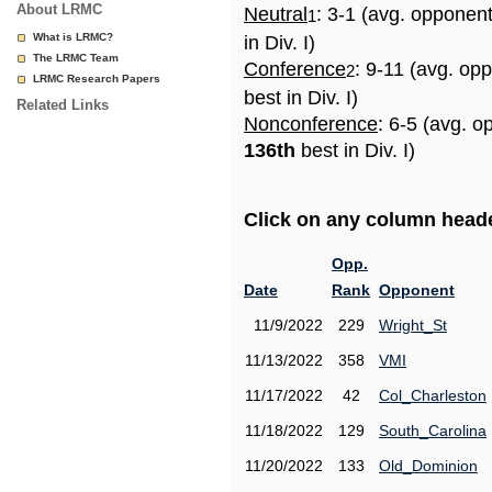
About LRMC
Neutral
: 3-1 (avg. opponen
1
What is LRMC?
in Div. I)
The LRMC Team
Conference
: 9-11 (avg. op
2
LRMC Research Papers
best in Div. I)
Related Links
Nonconference
: 6-5 (avg. o
136th
best in Div. I)
Click on any column header
Opp.
Date
Rank
Opponent
11/9/2022
229
Wright_St
11/13/2022
358
VMI
11/17/2022
42
Col_Charleston
11/18/2022
129
South_Carolina
11/20/2022
133
Old_Dominion