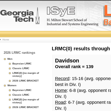
College
Home
Basketball
LRMC(0) results through
2026 LRMC rankings
Rankings
Men
Davidson
Bayesian LRMC
Overall rank = 139
Page
Classic LRMC
LRMC(0) [no margin of
victory]
Record
: 15-16 (avg. oppone
2026 LRMC BRACKET
best in Div. I)
Women
Home
: 6-8 (avg. opponent r
Bayesian LRMC
Classic LRMC
Div. I)
LRMC(0) [no margin of
Road
: 6-7 (avg. opponent r
victory]
2026 LRMC BRACKET
Div. I)