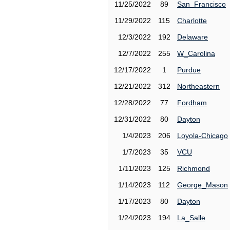
11/25/2022
89
San_Francisco
11/29/2022
115
Charlotte
12/3/2022
192
Delaware
12/7/2022
255
W_Carolina
12/17/2022
1
Purdue
12/21/2022
312
Northeastern
12/28/2022
77
Fordham
12/31/2022
80
Dayton
1/4/2023
206
Loyola-Chicago
1/7/2023
35
VCU
1/11/2023
125
Richmond
1/14/2023
112
George_Mason
1/17/2023
80
Dayton
1/24/2023
194
La_Salle