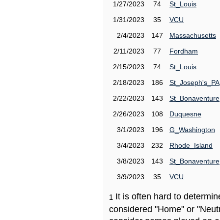
1/27/2023
74
St_Louis
1/31/2023
35
VCU
2/4/2023
147
Massachusetts
2/11/2023
77
Fordham
2/15/2023
74
St_Louis
2/18/2023
186
St_Joseph's_PA
2/22/2023
143
St_Bonaventure
2/26/2023
108
Duquesne
3/1/2023
196
G_Washington
3/4/2023
232
Rhode_Island
3/8/2023
143
St_Bonaventure
3/9/2023
35
VCU
It is often hard to determ
1
considered "Home" or "Neutr