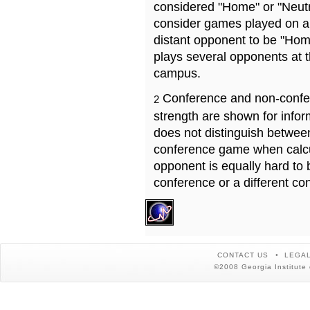
considered "Home" or "Neutr
consider games played on a 
distant opponent to be "Hom
plays several opponents at 
campus.
Conference and non-confe
2
strength are shown for info
does not distinguish betwe
conference game when calcu
opponent is equally hard to 
conference or a different co
CONTACT US
LEGAL
©2008 Georgia Institute 