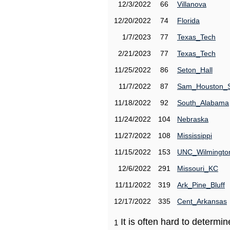
12/3/2022
66
Villanova
12/20/2022
74
Florida
1/7/2023
77
Texas_Tech
2/21/2023
77
Texas_Tech
11/25/2022
86
Seton_Hall
11/7/2022
87
Sam_Houston_
11/18/2022
92
South_Alabama
11/24/2022
104
Nebraska
11/27/2022
108
Mississippi
11/15/2022
153
UNC_Wilmingto
12/6/2022
291
Missouri_KC
11/11/2022
319
Ark_Pine_Bluff
12/17/2022
335
Cent_Arkansas
It is often hard to determ
1