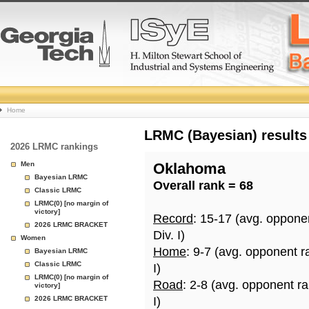
College
Home
Basketball
LRMC (Bayesian) results
2026 LRMC rankings
Rankings
Men
Oklahoma
Bayesian LRMC
Overall rank = 68
Page
Classic LRMC
LRMC(0) [no margin of
victory]
Record
: 15-17 (avg. oppone
2026 LRMC BRACKET
Div. I)
Women
Home
: 9-7 (avg. opponent r
Bayesian LRMC
Classic LRMC
I)
LRMC(0) [no margin of
Road
: 2-8 (avg. opponent r
victory]
2026 LRMC BRACKET
I)