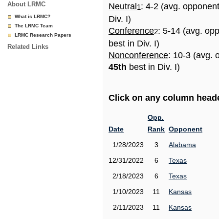
About LRMC
Neutral
: 4-2 (avg. opponen
1
What is LRMC?
Div. I)
The LRMC Team
Conference
: 5-14 (avg. op
2
LRMC Research Papers
best in Div. I)
Related Links
Nonconference
: 10-3 (avg. 
45th
best in Div. I)
Click on any column header
Opp.
Date
Rank
Opponent
1/28/2023
3
Alabama
12/31/2022
6
Texas
2/18/2023
6
Texas
1/10/2023
11
Kansas
2/11/2023
11
Kansas