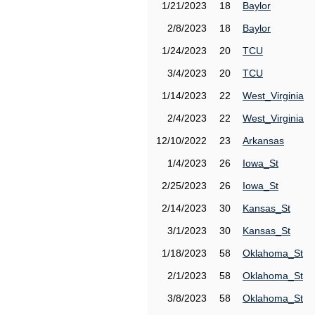
1/21/2023
18
Baylor
2/8/2023
18
Baylor
1/24/2023
20
TCU
3/4/2023
20
TCU
1/14/2023
22
West_Virginia
2/4/2023
22
West_Virginia
12/10/2022
23
Arkansas
1/4/2023
26
Iowa_St
2/25/2023
26
Iowa_St
2/14/2023
30
Kansas_St
3/1/2023
30
Kansas_St
1/18/2023
58
Oklahoma_St
2/1/2023
58
Oklahoma_St
3/8/2023
58
Oklahoma_St