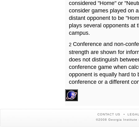
considered "Home" or "Neutr
consider games played on a 
distant opponent to be "Hom
plays several opponents at 
campus.
Conference and non-confe
2
strength are shown for info
does not distinguish betwe
conference game when calcu
opponent is equally hard to 
conference or a different co
CONTACT US
LEGAL
©2008 Georgia Institute 