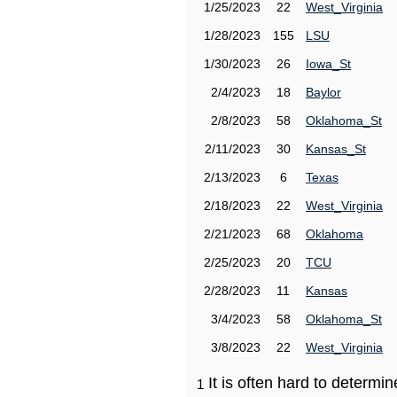
1/25/2023
22
West_Virginia
1/28/2023
155
LSU
1/30/2023
26
Iowa_St
2/4/2023
18
Baylor
2/8/2023
58
Oklahoma_St
2/11/2023
30
Kansas_St
2/13/2023
6
Texas
2/18/2023
22
West_Virginia
2/21/2023
68
Oklahoma
2/25/2023
20
TCU
2/28/2023
11
Kansas
3/4/2023
58
Oklahoma_St
3/8/2023
22
West_Virginia
It is often hard to determ
1