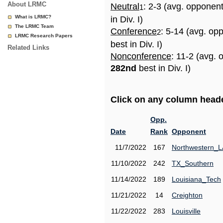
About LRMC
Neutral
: 2-3 (avg. opponen
1
What is LRMC?
in Div. I)
The LRMC Team
Conference
: 5-14 (avg. op
2
LRMC Research Papers
best in Div. I)
Related Links
Nonconference
: 11-2 (avg. 
282nd
best in Div. I)
Click on any column header
Opp.
Date
Rank
Opponent
11/7/2022
167
Northwestern_L
11/10/2022
242
TX_Southern
11/14/2022
189
Louisiana_Tech
11/21/2022
14
Creighton
11/22/2022
283
Louisville