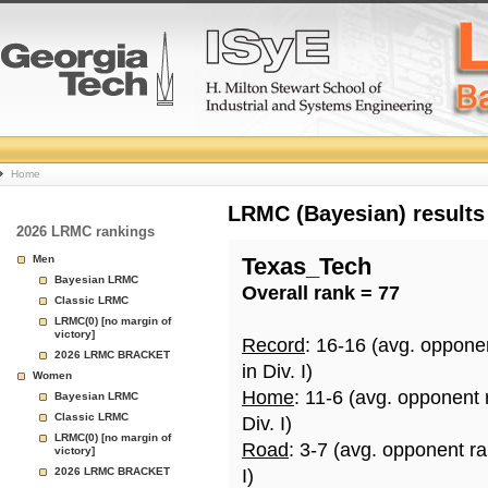
College
Home
Basketball
LRMC (Bayesian) results
2026 LRMC rankings
Rankings
Men
Texas_Tech
Bayesian LRMC
Overall rank = 77
Page
Classic LRMC
LRMC(0) [no margin of
victory]
Record
: 16-16 (avg. oppone
2026 LRMC BRACKET
in Div. I)
Women
Home
: 11-6 (avg. opponent
Bayesian LRMC
Classic LRMC
Div. I)
LRMC(0) [no margin of
Road
: 3-7 (avg. opponent r
victory]
2026 LRMC BRACKET
I)