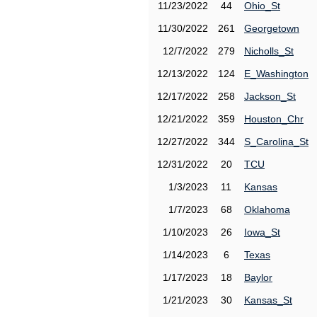
11/23/2022
44
Ohio_St
11/30/2022
261
Georgetown
12/7/2022
279
Nicholls_St
12/13/2022
124
E_Washington
12/17/2022
258
Jackson_St
12/21/2022
359
Houston_Chr
12/27/2022
344
S_Carolina_St
12/31/2022
20
TCU
1/3/2023
11
Kansas
1/7/2023
68
Oklahoma
1/10/2023
26
Iowa_St
1/14/2023
6
Texas
1/17/2023
18
Baylor
1/21/2023
30
Kansas_St