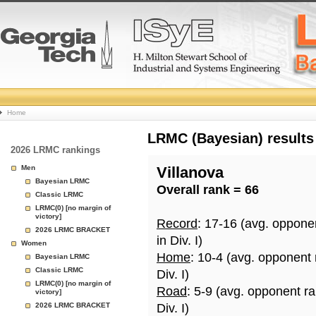
College
Home
Basketball
LRMC (Bayesian) results
2026 LRMC rankings
Rankings
Men
Villanova
Bayesian LRMC
Overall rank = 66
Page
Classic LRMC
LRMC(0) [no margin of
victory]
Record
: 17-16 (avg. oppone
2026 LRMC BRACKET
in Div. I)
Women
Home
: 10-4 (avg. opponent
Bayesian LRMC
Classic LRMC
Div. I)
LRMC(0) [no margin of
Road
: 5-9 (avg. opponent r
victory]
2026 LRMC BRACKET
Div. I)