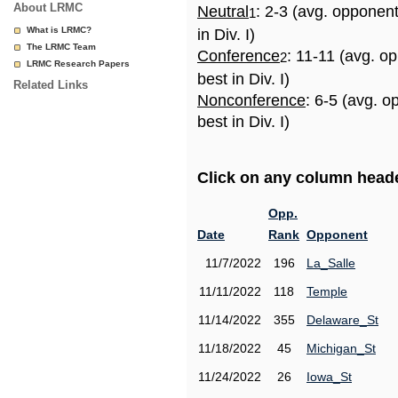
About LRMC
Neutral
: 2-3 (avg. opponen
1
What is LRMC?
in Div. I)
The LRMC Team
Conference
: 11-11 (avg. o
2
LRMC Research Papers
best in Div. I)
Related Links
Nonconference
: 6-5 (avg. 
best in Div. I)
Click on any column header
Opp.
Date
Rank
Opponent
11/7/2022
196
La_Salle
11/11/2022
118
Temple
11/14/2022
355
Delaware_St
11/18/2022
45
Michigan_St
11/24/2022
26
Iowa_St