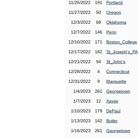
11/25/2022
191
Portland
11/27/2022
50
Oregon
12/3/2022
68
Oklahoma
12/7/2022
146
Penn
12/10/2022
171
Boston_College
12/17/2022
182
St_Joseph's_PA
12/21/2022
94
St_John's
12/28/2022
4
Connecticut
12/31/2022
9
Marquette
1/4/2023
261
Georgetown
1/7/2023
12
Xavier
1/10/2023
179
DePaul
1/13/2023
142
Butler
1/16/2023
261
Georgetown