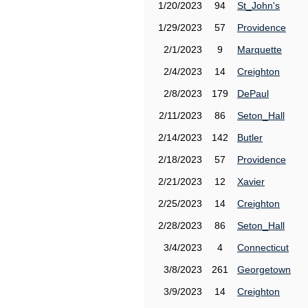
1/20/2023
94
St_John's
1/29/2023
57
Providence
2/1/2023
9
Marquette
2/4/2023
14
Creighton
2/8/2023
179
DePaul
2/11/2023
86
Seton_Hall
2/14/2023
142
Butler
2/18/2023
57
Providence
2/21/2023
12
Xavier
2/25/2023
14
Creighton
2/28/2023
86
Seton_Hall
3/4/2023
4
Connecticut
3/8/2023
261
Georgetown
3/9/2023
14
Creighton