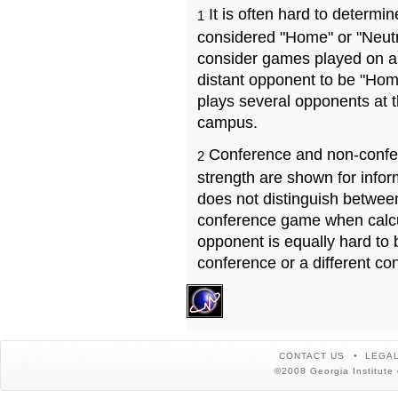
It is often hard to determ
1
considered "Home" or "Neutr
consider games played on a 
distant opponent to be "Hom
plays several opponents at 
campus.
Conference and non-confe
2
strength are shown for info
does not distinguish betwe
conference game when calcu
opponent is equally hard to 
conference or a different co
CONTACT US
LEGAL
©2008 Georgia Institute 