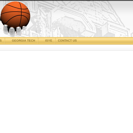
CS
GEORGIA TECH
ISYE
CONTACT US