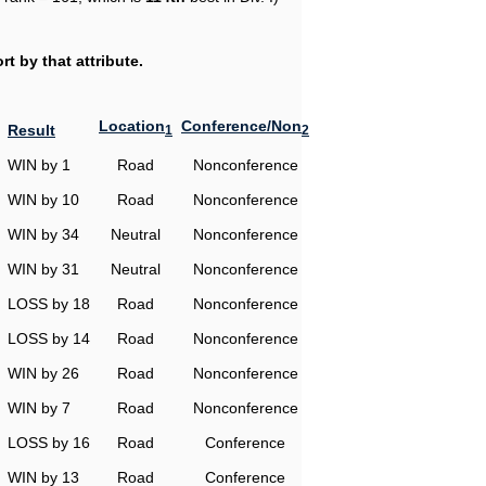
t by that attribute.
Location
Conference/Non
Result
1
2
WIN by 1
Road
Nonconference
WIN by 10
Road
Nonconference
WIN by 34
Neutral
Nonconference
WIN by 31
Neutral
Nonconference
LOSS by 18
Road
Nonconference
LOSS by 14
Road
Nonconference
WIN by 26
Road
Nonconference
WIN by 7
Road
Nonconference
LOSS by 16
Road
Conference
WIN by 13
Road
Conference