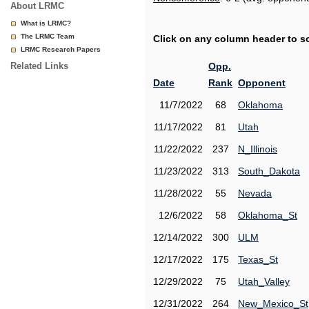
About LRMC
What is LRMC?
The LRMC Team
Click on any column header to sor
LRMC Research Papers
Related Links
Opp.
Date
Rank
Opponent
11/7/2022
68
Oklahoma
11/17/2022
81
Utah
11/22/2022
237
N_Illinois
11/23/2022
313
South_Dakota
11/28/2022
55
Nevada
12/6/2022
58
Oklahoma_St
12/14/2022
300
ULM
12/17/2022
175
Texas_St
12/29/2022
75
Utah_Valley
12/31/2022
264
New_Mexico_St