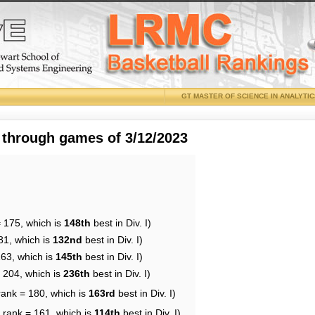
GT MASTER OF SCIENCE IN ANALYTI
 through games of 3/12/2023
= 175, which is
148th
best in Div. I)
81, which is
132nd
best in Div. I)
163, which is
145th
best in Div. I)
= 204, which is
236th
best in Div. I)
rank = 180, which is
163rd
best in Div. I)
 rank = 161, which is
114th
best in Div. I)