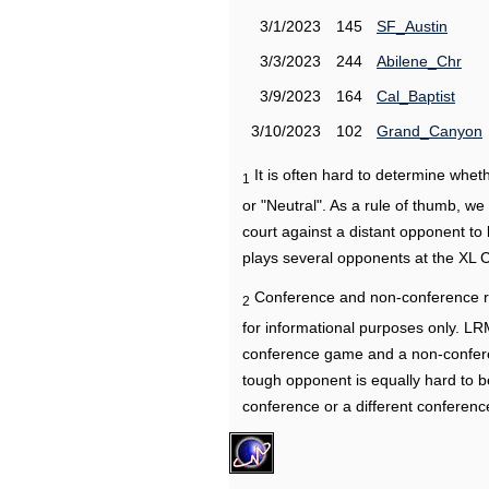
3/1/2023
145
SF_Austin
3/3/2023
244
Abilene_Chr
3/9/2023
164
Cal_Baptist
3/10/2023
102
Grand_Canyon
It is often hard to determine wh
1
or "Neutral". As a rule of thumb, w
court against a distant opponent to
plays several opponents at the XL 
Conference and non-conference r
2
for informational purposes only. L
conference game and a non-confere
tough opponent is equally hard to b
conference or a different conferenc