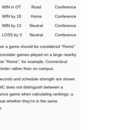
WIN in OT
Road
Conference
WIN by 18
Home
Conference
WIN by 13
Neutral
Conference
LOSS by 3
Neutral
Conference
ether a game should be considered "Home"
e consider games played on a large nearby
 be "Home"; for example, Connecticut
Center rather than on campus.
ecords and schedule strength are shown
RMC does not distinguish between a
nce game when calculating rankings; a
eat whether they're in the same
e.