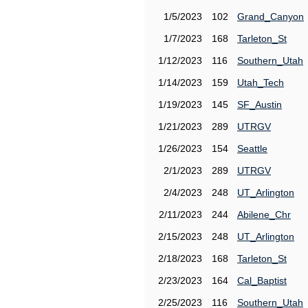
1/5/2023
102
Grand_Canyon
1/7/2023
168
Tarleton_St
1/12/2023
116
Southern_Utah
1/14/2023
159
Utah_Tech
1/19/2023
145
SF_Austin
1/21/2023
289
UTRGV
1/26/2023
154
Seattle
2/1/2023
289
UTRGV
2/4/2023
248
UT_Arlington
2/11/2023
244
Abilene_Chr
2/15/2023
248
UT_Arlington
2/18/2023
168
Tarleton_St
2/23/2023
164
Cal_Baptist
2/25/2023
116
Southern_Utah