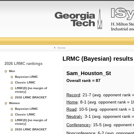
College
Home
Basketball
LRMC (Bayesian) results
2026 LRMC rankings
Rankings
Men
Sam_Houston_St
Bayesian LRMC
Page
Overall rank = 87
Classic LRMC
LRMC(0) [no margin of
victory]
Record
: 21-7 (avg. opponent rank 
2026 LRMC BRACKET
Home
: 8-1 (avg. opponent rank = 1
Women
Road
: 10-5 (avg. opponent rank = 
Bayesian LRMC
Classic LRMC
Neutral
: 3-1 (avg. opponent rank 
1
LRMC(0) [no margin of
victory]
Conference
: 15-5 (avg. opponent 
2
2026 LRMC BRACKET
Nonconference
: 6-2 (avg. opponent