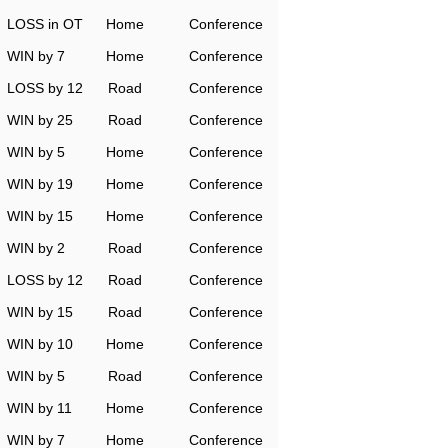
LOSS in OT
Home
Conference
WIN by 7
Home
Conference
LOSS by 12
Road
Conference
WIN by 25
Road
Conference
WIN by 5
Home
Conference
WIN by 19
Home
Conference
WIN by 15
Home
Conference
WIN by 2
Road
Conference
LOSS by 12
Road
Conference
WIN by 15
Road
Conference
WIN by 10
Home
Conference
WIN by 5
Road
Conference
WIN by 11
Home
Conference
WIN by 7
Home
Conference