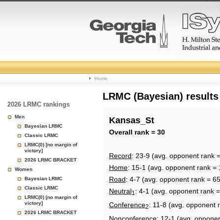
College
Home
Basketball
LRMC (Bayesian) results
2026 LRMC rankings
Rankings
Men
Kansas_St
Bayesian LRMC
Page
Overall rank = 30
Classic LRMC
LRMC(0) [no margin of
victory]
Record
: 23-9 (avg. opponent rank =
2026 LRMC BRACKET
Home
: 15-1 (avg. opponent rank = 
Women
Road
: 4-7 (avg. opponent rank = 65
Bayesian LRMC
Classic LRMC
Neutral
: 4-1 (avg. opponent rank =
1
LRMC(0) [no margin of
victory]
Conference
: 11-8 (avg. opponent 
2
2026 LRMC BRACKET
Nonconference
: 12-1 (avg. oppone