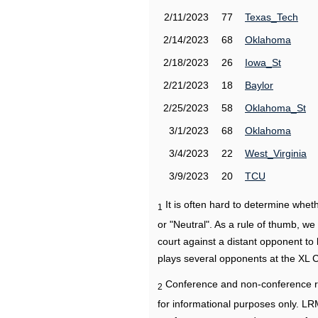
2/11/2023
77
Texas_Tech
2/14/2023
68
Oklahoma
2/18/2023
26
Iowa_St
2/21/2023
18
Baylor
2/25/2023
58
Oklahoma_St
3/1/2023
68
Oklahoma
3/4/2023
22
West_Virginia
3/9/2023
20
TCU
It is often hard to determine wh
1
or "Neutral". As a rule of thumb, w
court against a distant opponent to
plays several opponents at the XL 
Conference and non-conference r
2
for informational purposes only. L