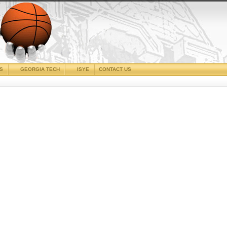
CS
GEORGIA TECH
ISYE
CONTACT US