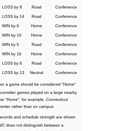
LOSS by 8
Road
Conference
LOSS by 14
Road
Conference
WIN by 6
Home
Conference
WIN by 10
Home
Conference
WIN by 5
Road
Conference
WIN by 16
Home
Conference
LOSS by 8
Road
Conference
LOSS by 13
Neutral
Conference
ether a game should be considered "Home"
e consider games played on a large nearby
 be "Home"; for example, Connecticut
Center rather than on campus.
ecords and schedule strength are shown
RMC does not distinguish between a