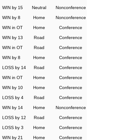
WIN by 15
Neutral
Nonconference
WIN by 8
Home
Nonconference
WIN in OT
Home
Conference
WIN by 13
Road
Conference
WIN in OT
Road
Conference
WIN by 8
Home
Conference
LOSS by 14
Road
Conference
WIN in OT
Home
Conference
WIN by 10
Home
Conference
LOSS by 4
Road
Conference
WIN by 14
Home
Nonconference
LOSS by 12
Road
Conference
LOSS by 3
Home
Conference
WIN by 21
Home
Conference