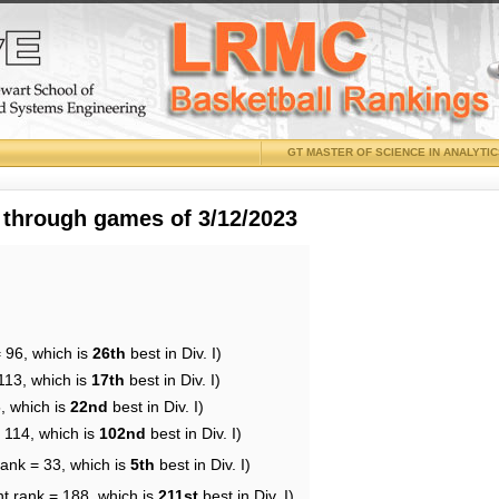
GT MASTER OF SCIENCE IN ANALYTI
 through games of 3/12/2023
 96, which is
26th
best in Div. I)
113, which is
17th
best in Div. I)
, which is
22nd
best in Div. I)
 114, which is
102nd
best in Div. I)
rank = 33, which is
5th
best in Div. I)
nt rank = 188, which is
211st
best in Div. I)