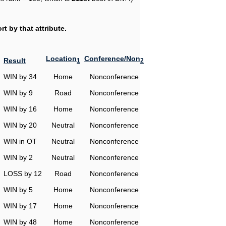
t by that attribute.
Location
Conference/Non
Result
1
2
WIN by 34
Home
Nonconference
WIN by 9
Road
Nonconference
WIN by 16
Home
Nonconference
WIN by 20
Neutral
Nonconference
WIN in OT
Neutral
Nonconference
WIN by 2
Neutral
Nonconference
LOSS by 12
Road
Nonconference
WIN by 5
Home
Nonconference
WIN by 17
Home
Nonconference
WIN by 48
Home
Nonconference