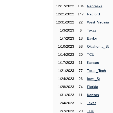
12/17/2022
104
Nebraska
12/21/2022
147
Radford
12/31/2022
22
West_Virginia
1/3/2023
6
Texas
1/7/2023
18
Baylor
1/10/2023
58
Oklahoma_St
1/14/2023
20
TCU
1/17/2023
11
Kansas
1/21/2023
77
Texas_Tech
1/24/2023
26
Iowa_St
1/28/2023
74
Florida
1/31/2023
11
Kansas
2/4/2023
6
Texas
2/7/2023
20
TCU