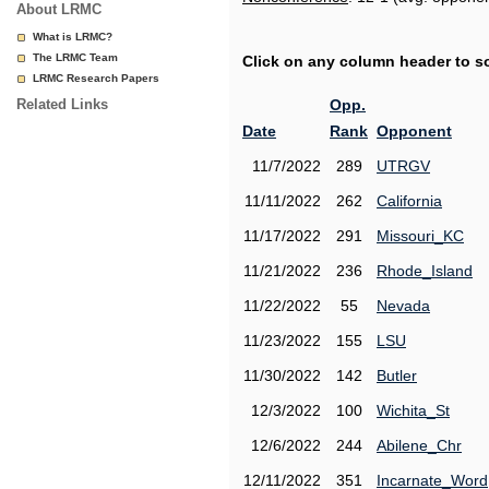
About LRMC
What is LRMC?
The LRMC Team
Click on any column header to sor
LRMC Research Papers
Related Links
Opp.
Date
Rank
Opponent
11/7/2022
289
UTRGV
11/11/2022
262
California
11/17/2022
291
Missouri_KC
11/21/2022
236
Rhode_Island
11/22/2022
55
Nevada
11/23/2022
155
LSU
11/30/2022
142
Butler
12/3/2022
100
Wichita_St
12/6/2022
244
Abilene_Chr
12/11/2022
351
Incarnate_Word