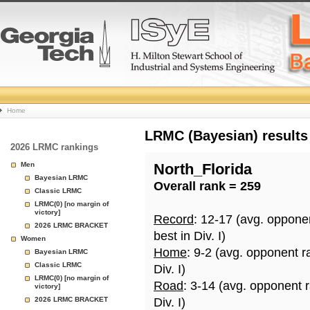
College
Home
Basketball
LRMC (Bayesian) results
2026 LRMC rankings
Rankings
Men
North_Florida
Bayesian LRMC
Overall rank = 259
Page
Classic LRMC
LRMC(0) [no margin of
victory]
Record
: 12-17 (avg. oppone
2026 LRMC BRACKET
best in Div. I)
Women
Home
: 9-2 (avg. opponent r
Bayesian LRMC
Classic LRMC
Div. I)
LRMC(0) [no margin of
Road
: 3-14 (avg. opponent 
victory]
2026 LRMC BRACKET
Div. I)