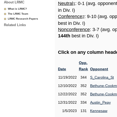
About LRMC
Neutral
: 0-1 (avg. opponen
1
What is LRMC?
in Div. I)
The LRMC Team
Conference
: 9-10 (avg. op
2
LRMC Research Papers
best in Div. I)
Related Links
Nonconference
: 3-7 (avg. o
144th
best in Div. I)
Click on any column header
Opp.
Date
Rank
Opponent
11/19/2022
344
S_Carolina_St
12/10/2022
352
Bethune-Cook
12/22/2022
352
Bethune-Cook
12/31/2022
334
Austin_Peay
1/5/2023
131
Kennesaw