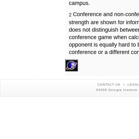
campus.
Conference and non-confe
2
strength are shown for info
does not distinguish betwe
conference game when calcu
opponent is equally hard to 
conference or a different co
CONTACT US
LEGAL
©2008 Georgia Institute 