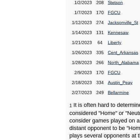
1/2/2023
208
Stetson
1/7/2023
170
FGCU
1/12/2023
274
Jacksonville_St
1/14/2023
131
Kennesaw
1/21/2023
64
Liberty
1/26/2023
335
Cent_Arkansas
1/28/2023
266
North_Alabama
2/9/2023
170
FGCU
2/18/2023
334
Austin_Peay
2/27/2023
249
Bellarmine
It is often hard to determ
1
considered "Home" or "Neutr
consider games played on a 
distant opponent to be "Hom
plays several opponents at 