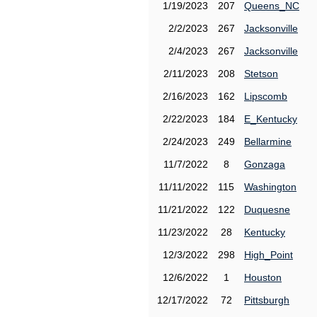
1/19/2023
207
Queens_NC
2/2/2023
267
Jacksonville
2/4/2023
267
Jacksonville
2/11/2023
208
Stetson
2/16/2023
162
Lipscomb
2/22/2023
184
E_Kentucky
2/24/2023
249
Bellarmine
11/7/2022
8
Gonzaga
11/11/2022
115
Washington
11/21/2022
122
Duquesne
11/23/2022
28
Kentucky
12/3/2022
298
High_Point
12/6/2022
1
Houston
12/17/2022
72
Pittsburgh