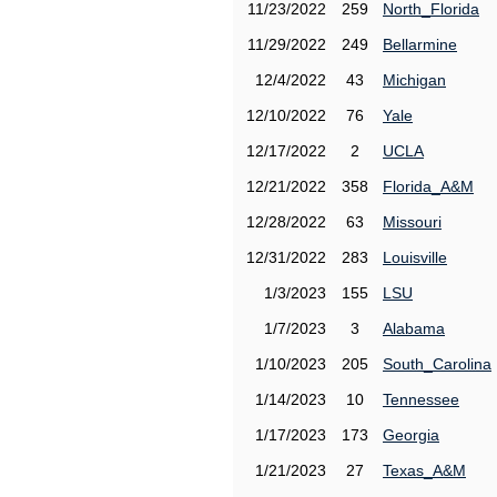
11/23/2022
259
North_Florida
11/29/2022
249
Bellarmine
12/4/2022
43
Michigan
12/10/2022
76
Yale
12/17/2022
2
UCLA
12/21/2022
358
Florida_A&M
12/28/2022
63
Missouri
12/31/2022
283
Louisville
1/3/2023
155
LSU
1/7/2023
3
Alabama
1/10/2023
205
South_Carolina
1/14/2023
10
Tennessee
1/17/2023
173
Georgia
1/21/2023
27
Texas_A&M