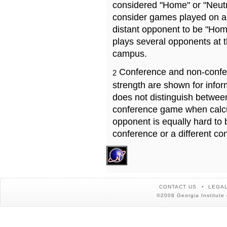
considered "Home" or "Neutr
consider games played on a 
distant opponent to be "Hom
plays several opponents at 
campus.
Conference and non-confe
2
strength are shown for info
does not distinguish betwe
conference game when calcu
opponent is equally hard to 
conference or a different co
CONTACT US
LEGAL
©2008 Georgia Institute 