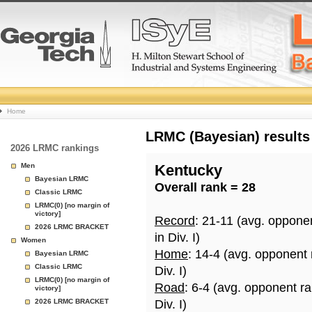
College
Home
Basketball
LRMC (Bayesian) results
2026 LRMC rankings
Rankings
Men
Kentucky
Bayesian LRMC
Overall rank = 28
Page
Classic LRMC
LRMC(0) [no margin of
victory]
Record
: 21-11 (avg. oppone
2026 LRMC BRACKET
in Div. I)
Women
Home
: 14-4 (avg. opponent
Bayesian LRMC
Classic LRMC
Div. I)
LRMC(0) [no margin of
Road
: 6-4 (avg. opponent r
victory]
2026 LRMC BRACKET
Div. I)