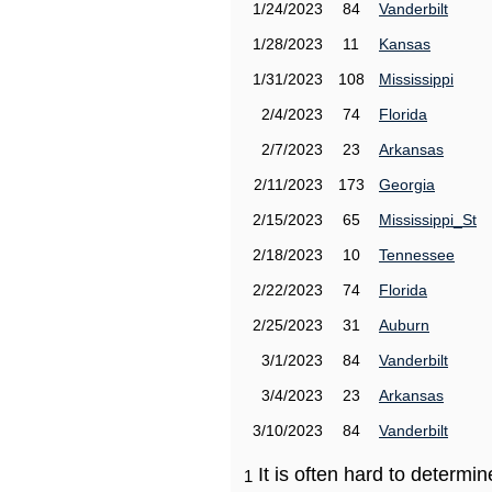
1/24/2023
84
Vanderbilt
1/28/2023
11
Kansas
1/31/2023
108
Mississippi
2/4/2023
74
Florida
2/7/2023
23
Arkansas
2/11/2023
173
Georgia
2/15/2023
65
Mississippi_St
2/18/2023
10
Tennessee
2/22/2023
74
Florida
2/25/2023
31
Auburn
3/1/2023
84
Vanderbilt
3/4/2023
23
Arkansas
3/10/2023
84
Vanderbilt
It is often hard to determ
1