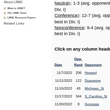
About LRMC
Neutral
: 1-3 (avg. opponen
1
What is LRMC?
Div. I)
The LRMC Team
Conference
: 12-7 (avg. op
2
LRMC Research Papers
best in Div. I)
Related Links
Nonconference
: 9-4 (avg. 
best in Div. I)
Click on any column header
Opp.
Date
Rank
Opponent
11/7/2022
206
Howard
11/11/2022
122
Duquesne
11/15/2022
45
Michigan_St
11/17/2022
344
S_Carolina_St
11/20/2022
8
Gonzaga