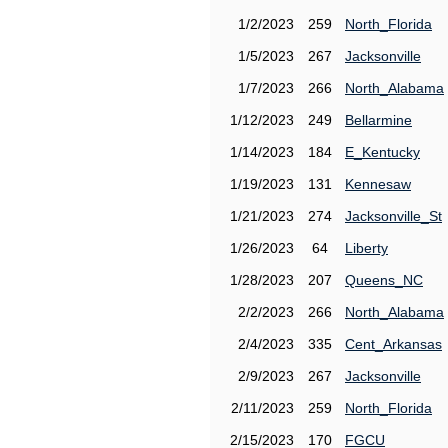
1/2/2023
259
North_Florida
1/5/2023
267
Jacksonville
1/7/2023
266
North_Alabama
1/12/2023
249
Bellarmine
1/14/2023
184
E_Kentucky
1/19/2023
131
Kennesaw
1/21/2023
274
Jacksonville_St
1/26/2023
64
Liberty
1/28/2023
207
Queens_NC
2/2/2023
266
North_Alabama
2/4/2023
335
Cent_Arkansas
2/9/2023
267
Jacksonville
2/11/2023
259
North_Florida
2/15/2023
170
FGCU