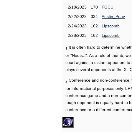
2/18/2023
170
FGCU
2/22/2023
334
Austin_Peay
2/24/2023
162
Lipscomb
2/28/2023
162
Lipscomb
It is often hard to determine wh
1
or "Neutral". As a rule of thumb, w
court against a distant opponent to
plays several opponents at the XL 
Conference and non-conference r
2
for informational purposes only. L
conference game and a non-confere
tough opponent is equally hard to b
conference or a different conferenc