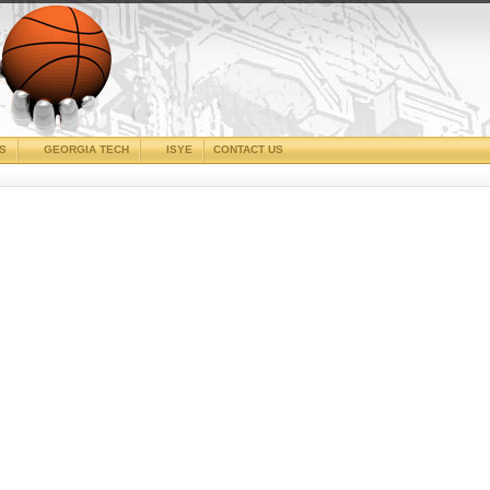
CS
GEORGIA TECH
ISYE
CONTACT US