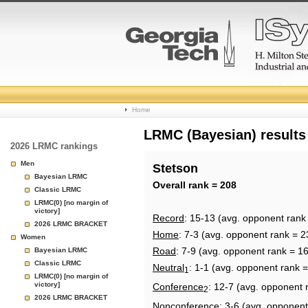
College
Home
Basketball
LRMC (Bayesian) results
2026 LRMC rankings
Rankings
Men
Stetson
Bayesian LRMC
Page
Overall rank = 208
Classic LRMC
LRMC(0) [no margin of
victory]
Record
: 15-13 (avg. opponent rank
2026 LRMC BRACKET
Home
: 7-3 (avg. opponent rank = 2
Women
Road
: 7-9 (avg. opponent rank = 1
Bayesian LRMC
Classic LRMC
Neutral
: 1-1 (avg. opponent rank 
1
LRMC(0) [no margin of
victory]
Conference
: 12-7 (avg. opponent 
2
2026 LRMC BRACKET
Nonconference
: 3-6 (avg. opponent