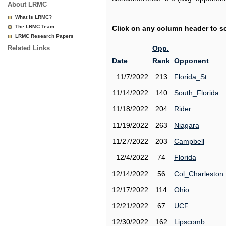
About LRMC
What is LRMC?
The LRMC Team
Click on any column header to sor
LRMC Research Papers
Related Links
Opp.
Date
Rank
Opponent
11/7/2022
213
Florida_St
11/14/2022
140
South_Florida
11/18/2022
204
Rider
11/19/2022
263
Niagara
11/27/2022
203
Campbell
12/4/2022
74
Florida
12/14/2022
56
Col_Charleston
12/17/2022
114
Ohio
12/21/2022
67
UCF
12/30/2022
162
Lipscomb