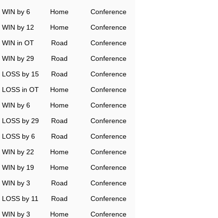
WIN by 6
Home
Conference
WIN by 12
Home
Conference
WIN in OT
Road
Conference
WIN by 29
Road
Conference
LOSS by 15
Road
Conference
LOSS in OT
Home
Conference
WIN by 6
Home
Conference
LOSS by 29
Road
Conference
LOSS by 6
Road
Conference
WIN by 22
Home
Conference
WIN by 19
Home
Conference
WIN by 3
Road
Conference
LOSS by 11
Road
Conference
WIN by 3
Home
Conference