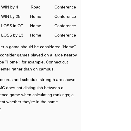
WIN by 4
Road
Conference
WIN by 25
Home
Conference
LOSS in OT
Home
Conference
LOSS by 13
Home
Conference
ether a game should be considered "Home"
e consider games played on a large nearby
 be "Home"; for example, Connecticut
Center rather than on campus.
ecords and schedule strength are shown
RMC does not distinguish between a
nce game when calculating rankings; a
eat whether they're in the same
e.