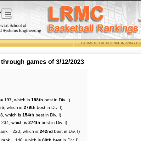
GT MASTER OF SCIENCE IN ANALYTI
 through games of 3/12/2023
 = 197, which is
198th
best in Div. I)
36, which is
279th
best in Div. I)
68, which is
154th
best in Div. I)
= 234, which is
274th
best in Div. I)
rank = 220, which is
242nd
best in Div. I)
 rank = 148, which is
80th
best in Div. I)