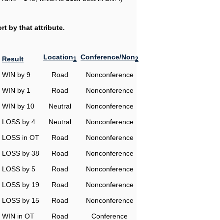
t by that attribute.
Location
Conference/Non
Result
1
2
WIN by 9
Road
Nonconference
WIN by 1
Road
Nonconference
WIN by 10
Neutral
Nonconference
LOSS by 4
Neutral
Nonconference
LOSS in OT
Road
Nonconference
LOSS by 38
Road
Nonconference
LOSS by 5
Road
Nonconference
LOSS by 19
Road
Nonconference
LOSS by 15
Road
Nonconference
WIN in OT
Road
Conference