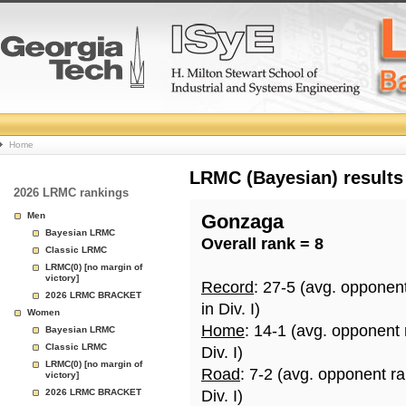
College
Home
Basketball
LRMC (Bayesian) results
2026 LRMC rankings
Rankings
Men
Gonzaga
Bayesian LRMC
Overall rank = 8
Page
Classic LRMC
LRMC(0) [no margin of
victory]
Record
: 27-5 (avg. opponen
2026 LRMC BRACKET
in Div. I)
Women
Home
: 14-1 (avg. opponent
Bayesian LRMC
Classic LRMC
Div. I)
LRMC(0) [no margin of
Road
: 7-2 (avg. opponent r
victory]
2026 LRMC BRACKET
Div. I)