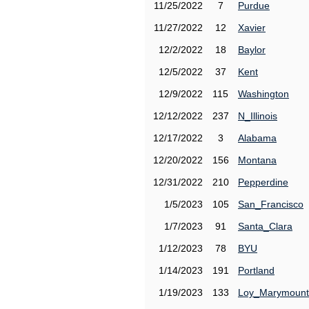
11/25/2022
7
Purdue
11/27/2022
12
Xavier
12/2/2022
18
Baylor
12/5/2022
37
Kent
12/9/2022
115
Washington
12/12/2022
237
N_Illinois
12/17/2022
3
Alabama
12/20/2022
156
Montana
12/31/2022
210
Pepperdine
1/5/2023
105
San_Francisco
1/7/2023
91
Santa_Clara
1/12/2023
78
BYU
1/14/2023
191
Portland
1/19/2023
133
Loy_Marymount