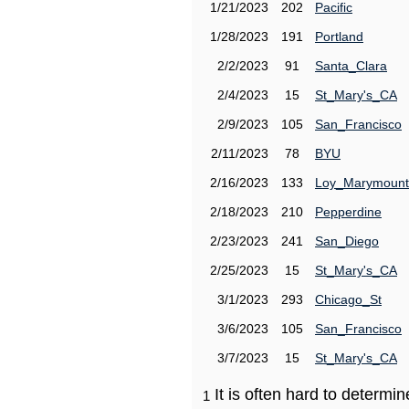
1/21/2023
202
Pacific
1/28/2023
191
Portland
2/2/2023
91
Santa_Clara
2/4/2023
15
St_Mary's_CA
2/9/2023
105
San_Francisco
2/11/2023
78
BYU
2/16/2023
133
Loy_Marymount
2/18/2023
210
Pepperdine
2/23/2023
241
San_Diego
2/25/2023
15
St_Mary's_CA
3/1/2023
293
Chicago_St
3/6/2023
105
San_Francisco
3/7/2023
15
St_Mary's_CA
It is often hard to determ
1