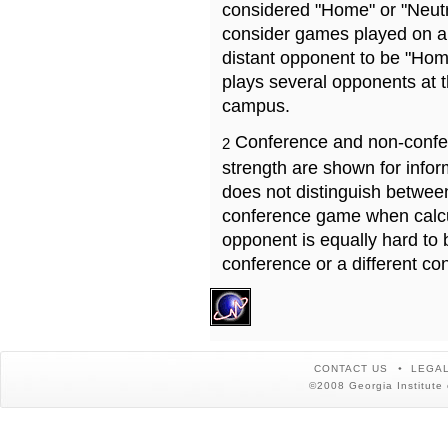
considered "Home" or "Neutr
consider games played on a 
distant opponent to be "Hom
plays several opponents at 
campus.
Conference and non-confe
2
strength are shown for info
does not distinguish betwe
conference game when calcu
opponent is equally hard to 
conference or a different co
CONTACT US
LEGAL
©2008 Georgia Institute 