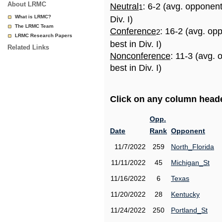
About LRMC
Neutral
: 6-2 (avg. opponen
1
What is LRMC?
Div. I)
The LRMC Team
Conference
: 16-2 (avg. op
2
LRMC Research Papers
best in Div. I)
Related Links
Nonconference
: 11-3 (avg.
best in Div. I)
Click on any column header
Opp.
Date
Rank
Opponent
11/7/2022
259
North_Florida
11/11/2022
45
Michigan_St
11/16/2022
6
Texas
11/20/2022
28
Kentucky
11/24/2022
250
Portland_St