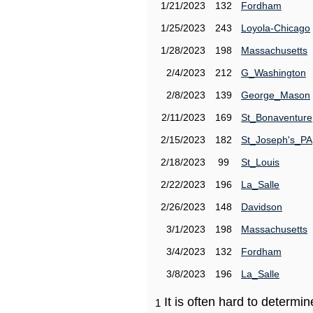
1/21/2023
132
Fordham
1/25/2023
243
Loyola-Chicago
1/28/2023
198
Massachusetts
2/4/2023
212
G_Washington
2/8/2023
139
George_Mason
2/11/2023
169
St_Bonaventure
2/15/2023
182
St_Joseph's_PA
2/18/2023
99
St_Louis
2/22/2023
196
La_Salle
2/26/2023
148
Davidson
3/1/2023
198
Massachusetts
3/4/2023
132
Fordham
3/8/2023
196
La_Salle
It is often hard to determ
1