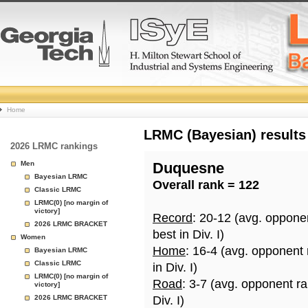
College
Home
Basketball
LRMC (Bayesian) results
2026 LRMC rankings
Rankings
Men
Duquesne
Bayesian LRMC
Overall rank = 122
Page
Classic LRMC
LRMC(0) [no margin of
victory]
Record
: 20-12 (avg. oppone
2026 LRMC BRACKET
best in Div. I)
Women
Home
: 16-4 (avg. opponent
Bayesian LRMC
Classic LRMC
in Div. I)
LRMC(0) [no margin of
Road
: 3-7 (avg. opponent r
victory]
2026 LRMC BRACKET
Div. I)