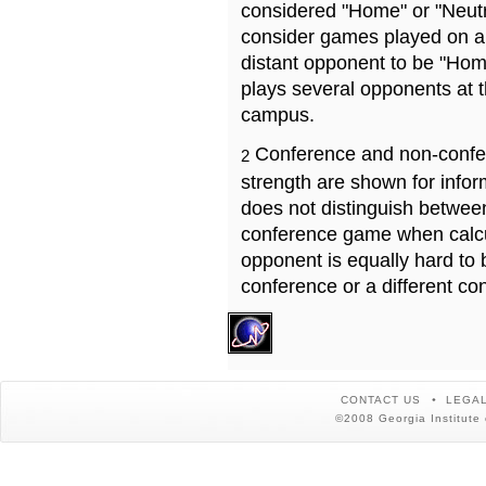
considered "Home" or "Neutr
consider games played on a 
distant opponent to be "Hom
plays several opponents at 
campus.
Conference and non-confe
2
strength are shown for info
does not distinguish betwe
conference game when calcu
opponent is equally hard to 
conference or a different co
CONTACT US
LEGAL
©2008 Georgia Institute 