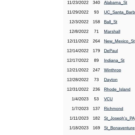
11/23/2022
340
Alabama_St
11/29/2022
93
UC_Santa_Barb
12/3/2022
158
Ball_St
12/8/2022
71
Marshall
12/11/2022
264
New_Mexico_St
12/14/2022
179
DePaul
12/17/2022
89
Indiana_St
12/21/2022
247
Winthrop
12/28/2022
73
Dayton
12/31/2022
236
Rhode_Island
1/4/2023
53
VCU
1/7/2023
137
Richmond
1/11/2023
182
St_Joseph's_PA
1/18/2023
169
St_Bonaventure