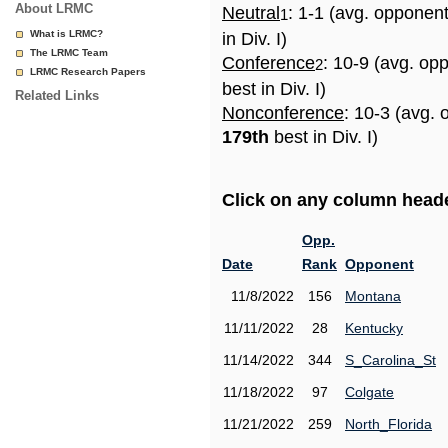
About LRMC
Neutral
: 1-1 (avg. opponen
1
What is LRMC?
in Div. I)
The LRMC Team
Conference
: 10-9 (avg. op
2
LRMC Research Papers
best in Div. I)
Related Links
Nonconference
: 10-3 (avg. 
179th
best in Div. I)
Click on any column header
Opp.
Date
Rank
Opponent
11/8/2022
156
Montana
11/11/2022
28
Kentucky
11/14/2022
344
S_Carolina_St
11/18/2022
97
Colgate
11/21/2022
259
North_Florida