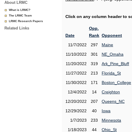
About LRMC
What is LRMC?
The LRMC Team
Click on any column header to sor
LRMC Research Papers
Related Links
Opp.
Date
Rank
Opponent
11/7/2022
297
Maine
11/10/2022
301
NE_Omaha
11/20/2022
319
Ark_Pine_Bluff
11/27/2022
213
Florida_St
11/30/2022
171
Boston_College
12/4/2022
14
Creighton
12/20/2022
207
Queens_NC
12/29/2022
40
Iowa
1/7/2023
233
Minnesota
1/18/2023
44
Ohio_St