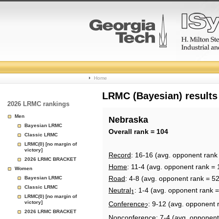
College
Home
Basketball
LRMC (Bayesian) results
2026 LRMC rankings
Rankings
Men
Nebraska
Bayesian LRMC
Page
Overall rank = 104
Classic LRMC
LRMC(0) [no margin of
victory]
Record
: 16-16 (avg. opponent rank
2026 LRMC BRACKET
Home
: 11-4 (avg. opponent rank = 
Women
Road
: 4-8 (avg. opponent rank = 52
Bayesian LRMC
Classic LRMC
Neutral
: 1-4 (avg. opponent rank =
1
LRMC(0) [no margin of
victory]
Conference
: 9-12 (avg. opponent 
2
2026 LRMC BRACKET
Nonconference
: 7-4 (avg. opponent