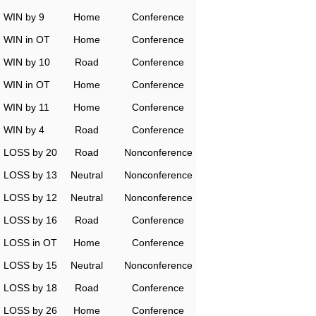
WIN by 9
Home
Conference
WIN in OT
Home
Conference
WIN by 10
Road
Conference
WIN in OT
Home
Conference
WIN by 11
Home
Conference
WIN by 4
Road
Conference
LOSS by 20
Road
Nonconference
LOSS by 13
Neutral
Nonconference
LOSS by 12
Neutral
Nonconference
LOSS by 16
Road
Conference
LOSS in OT
Home
Conference
LOSS by 15
Neutral
Nonconference
LOSS by 18
Road
Conference
LOSS by 26
Home
Conference