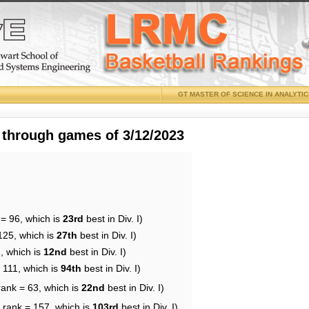
GT MASTER OF SCIENCE IN ANALYTI
 through games of 3/12/2023
 = 96, which is
23rd
best in Div. I)
125, which is
27th
best in Div. I)
, which is
12nd
best in Div. I)
 111, which is
94th
best in Div. I)
rank = 63, which is
22nd
best in Div. I)
 rank = 157, which is
103rd
best in Div. I)