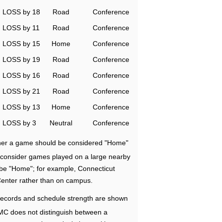
LOSS by 18
Road
Conference
LOSS by 11
Road
Conference
LOSS by 15
Home
Conference
LOSS by 19
Road
Conference
LOSS by 16
Road
Conference
LOSS by 21
Road
Conference
LOSS by 13
Home
Conference
LOSS by 3
Neutral
Conference
ether a game should be considered "Home"
e consider games played on a large nearby
 be "Home"; for example, Connecticut
Center rather than on campus.
ecords and schedule strength are shown
RMC does not distinguish between a