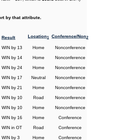
t by that attribute.
Location
Conference/Non
Result
1
2
WIN by 13
Home
Nonconference
WIN by 14
Home
Nonconference
WIN by 24
Home
Nonconference
WIN by 17
Neutral
Nonconference
WIN by 21
Home
Nonconference
WIN by 10
Road
Nonconference
WIN by 10
Home
Nonconference
WIN by 16
Home
Conference
WIN in OT
Road
Conference
WIN by 3
Home
Conference