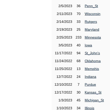
2/5/2023
36
Penn_St
2/11/2023
70
Wisconsin
2/14/2023
33
Rutgers
2/19/2023
25
Maryland
2/25/2023
233
Minnesota
3/5/2023
40
Iowa
11/17/2022
94
St_John's
11/24/2022
68
Oklahoma
11/25/2022
13
Memphis
12/7/2022
24
Indiana
12/10/2022
7
Purdue
12/17/2022
30
Kansas_St
1/3/2023
45
Michigan_St
1/10/2023
34
Illinois