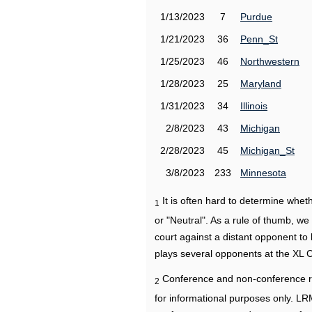
1/13/2023
7
Purdue
1/21/2023
36
Penn_St
1/25/2023
46
Northwestern
1/28/2023
25
Maryland
1/31/2023
34
Illinois
2/8/2023
43
Michigan
2/28/2023
45
Michigan_St
3/8/2023
233
Minnesota
It is often hard to determine wh
1
or "Neutral". As a rule of thumb, w
court against a distant opponent to
plays several opponents at the XL 
Conference and non-conference r
2
for informational purposes only. L