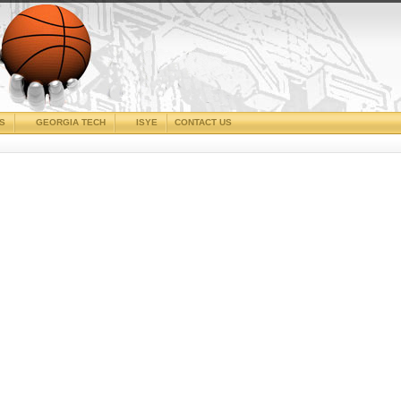
CS
GEORGIA TECH
ISYE
CONTACT US