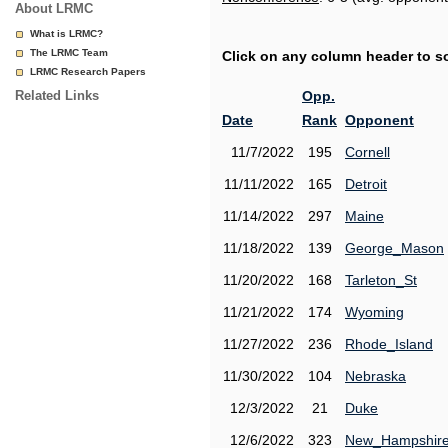
About LRMC
What is LRMC?
The LRMC Team
Click on any column header to sor
LRMC Research Papers
Related Links
Opp.
Date
Rank
Opponent
11/7/2022
195
Cornell
11/11/2022
165
Detroit
11/14/2022
297
Maine
11/18/2022
139
George_Mason
11/20/2022
168
Tarleton_St
11/21/2022
174
Wyoming
11/27/2022
236
Rhode_Island
11/30/2022
104
Nebraska
12/3/2022
21
Duke
12/6/2022
323
New_Hampshir