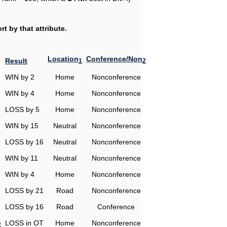
t by that attribute.
Location
Conference/Non
Result
1
2
WIN by 2
Home
Nonconference
WIN by 4
Home
Nonconference
LOSS by 5
Home
Nonconference
WIN by 15
Neutral
Nonconference
LOSS by 16
Neutral
Nonconference
WIN by 11
Neutral
Nonconference
WIN by 4
Home
Nonconference
LOSS by 21
Road
Nonconference
LOSS by 16
Road
Conference
e
LOSS in OT
Home
Nonconference