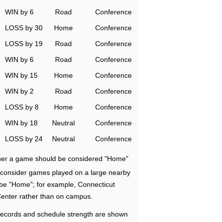
WIN by 6
Road
Conference
LOSS by 30
Home
Conference
LOSS by 19
Road
Conference
WIN by 6
Road
Conference
WIN by 15
Home
Conference
WIN by 2
Road
Conference
LOSS by 8
Home
Conference
WIN by 18
Neutral
Conference
LOSS by 24
Neutral
Conference
ether a game should be considered "Home"
e consider games played on a large nearby
 be "Home"; for example, Connecticut
Center rather than on campus.
ecords and schedule strength are shown