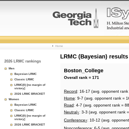
College
Home
Basketball
LRMC (Bayesian) results
2026 LRMC rankings
Rankings
Men
Boston_College
Bayesian LRMC
Page
Overall rank = 171
Classic LRMC
LRMC(0) [no margin of
victory]
Record
: 16-17 (avg. opponent rank
2026 LRMC BRACKET
Home
: 9-7 (avg. opponent rank = 1
Women
Road
: 4-7 (avg. opponent rank = 88
Bayesian LRMC
Classic LRMC
Neutral
: 3-3 (avg. opponent rank 
1
LRMC(0) [no margin of
victory]
Conference
: 10-12 (avg. opponent
2
2026 LRMC BRACKET
Nonconference
: 6-5 (avg. opponent