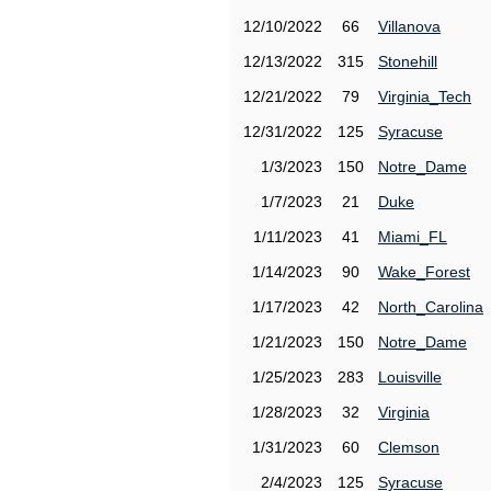
12/10/2022
66
Villanova
12/13/2022
315
Stonehill
12/21/2022
79
Virginia_Tech
12/31/2022
125
Syracuse
1/3/2023
150
Notre_Dame
1/7/2023
21
Duke
1/11/2023
41
Miami_FL
1/14/2023
90
Wake_Forest
1/17/2023
42
North_Carolina
1/21/2023
150
Notre_Dame
1/25/2023
283
Louisville
1/28/2023
32
Virginia
1/31/2023
60
Clemson
2/4/2023
125
Syracuse