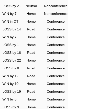
LOSS by 21
Neutral
Nonconference
WIN by 7
Home
Nonconference
WIN in OT
Home
Conference
LOSS by 14
Road
Conference
WIN by 7
Home
Conference
LOSS by 1
Home
Conference
LOSS by 16
Road
Conference
LOSS by 22
Home
Conference
LOSS by 8
Road
Conference
WIN by 12
Road
Conference
WIN by 10
Home
Conference
LOSS by 19
Road
Conference
WIN by 8
Home
Conference
LOSS by 9
Home
Conference