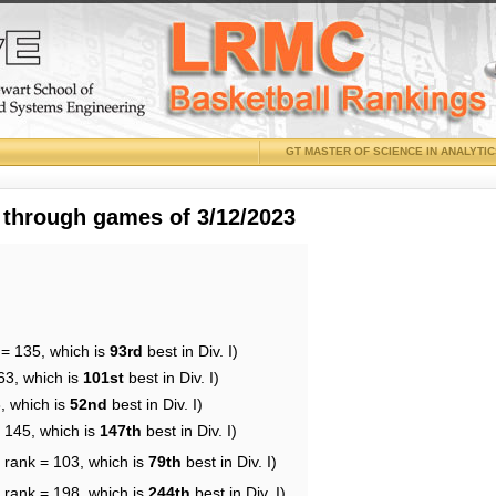
GT MASTER OF SCIENCE IN ANALYTI
 through games of 3/12/2023
 = 135, which is
93rd
best in Div. I)
63, which is
101st
best in Div. I)
, which is
52nd
best in Div. I)
= 145, which is
147th
best in Div. I)
 rank = 103, which is
79th
best in Div. I)
 rank = 198, which is
244th
best in Div. I)