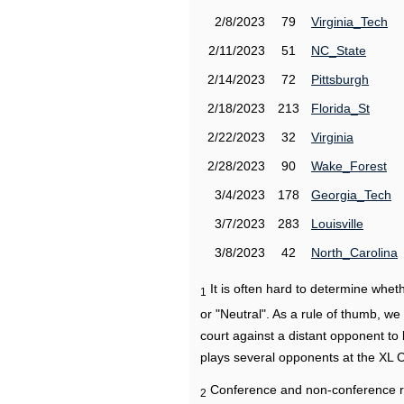
2/8/2023
79
Virginia_Tech
2/11/2023
51
NC_State
2/14/2023
72
Pittsburgh
2/18/2023
213
Florida_St
2/22/2023
32
Virginia
2/28/2023
90
Wake_Forest
3/4/2023
178
Georgia_Tech
3/7/2023
283
Louisville
3/8/2023
42
North_Carolina
It is often hard to determine wh
1
or "Neutral". As a rule of thumb, w
court against a distant opponent to
plays several opponents at the XL 
Conference and non-conference r
2