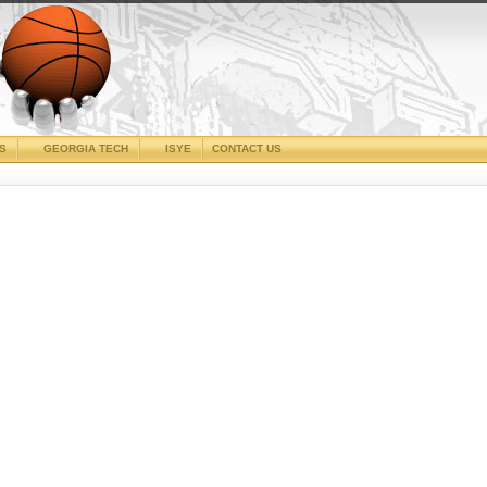
CS
GEORGIA TECH
ISYE
CONTACT US