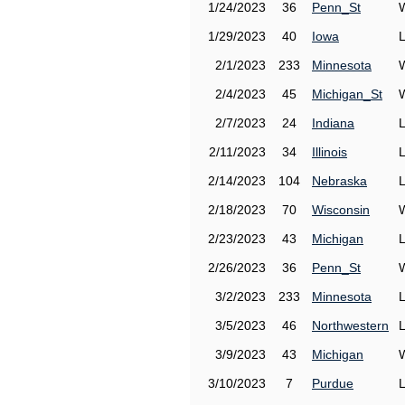
1/24/2023
36
Penn_St
1/29/2023
40
Iowa
2/1/2023
233
Minnesota
2/4/2023
45
Michigan_St
2/7/2023
24
Indiana
2/11/2023
34
Illinois
2/14/2023
104
Nebraska
2/18/2023
70
Wisconsin
2/23/2023
43
Michigan
2/26/2023
36
Penn_St
3/2/2023
233
Minnesota
3/5/2023
46
Northwestern
3/9/2023
43
Michigan
3/10/2023
7
Purdue