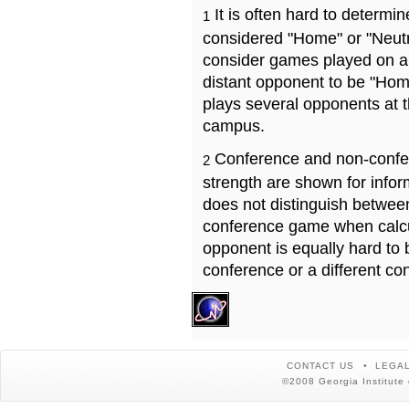
It is often hard to determ
1
considered "Home" or "Neutr
consider games played on a 
distant opponent to be "Hom
plays several opponents at 
campus.
Conference and non-confe
2
strength are shown for info
does not distinguish betwe
conference game when calcu
opponent is equally hard to 
conference or a different co
CONTACT US
LEGAL
©2008 Georgia Institute 