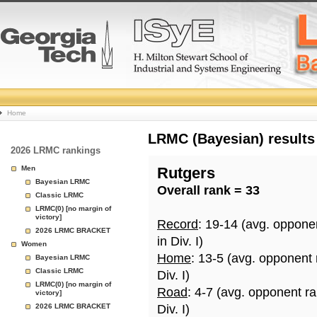
College
Home
Basketball
LRMC (Bayesian) results
2026 LRMC rankings
Rankings
Men
Rutgers
Bayesian LRMC
Overall rank = 33
Page
Classic LRMC
LRMC(0) [no margin of
victory]
Record
: 19-14 (avg. oppone
2026 LRMC BRACKET
in Div. I)
Women
Home
: 13-5 (avg. opponent
Bayesian LRMC
Classic LRMC
Div. I)
LRMC(0) [no margin of
Road
: 4-7 (avg. opponent r
victory]
2026 LRMC BRACKET
Div. I)