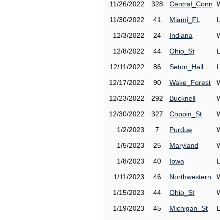
11/26/2022
328
Central_Conn
11/30/2022
41
Miami_FL
12/3/2022
24
Indiana
12/8/2022
44
Ohio_St
12/11/2022
86
Seton_Hall
12/17/2022
90
Wake_Forest
12/23/2022
292
Bucknell
12/30/2022
327
Coppin_St
1/2/2023
7
Purdue
1/5/2023
25
Maryland
1/8/2023
40
Iowa
1/11/2023
46
Northwestern
1/15/2023
44
Ohio_St
1/19/2023
45
Michigan_St