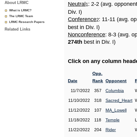
About LRMC
Neutral
: 2-2 (avg. opponen
1
What is LRMC?
Div. I)
The LRMC Team
Conference
: 11-11 (avg. o
2
LRMC Research Papers
best in Div. I)
Related Links
Nonconference
: 8-3 (avg. o
274th
best in Div. I)
Click on any column header
Opp.
Date
Rank
Opponent
11/7/2022
357
Columbia
11/10/2022
318
Sacred_Heart
11/12/2022
107
MA_Lowell
11/18/2022
118
Temple
11/22/2022
204
Rider