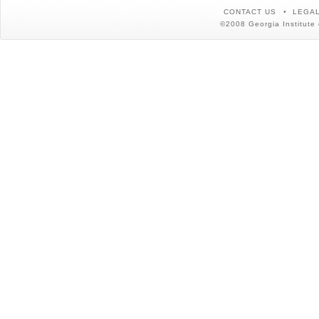
CONTACT US
LEGAL
©2008 Georgia Institute 