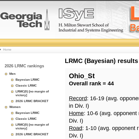
College
Home
Basketball
LRMC (Bayesian) results
2026 LRMC rankings
Rankings
Men
Ohio_St
Bayesian LRMC
Overall rank = 44
Page
Classic LRMC
LRMC(0) [no margin of
victory]
Record
: 16-19 (avg. oppone
2026 LRMC BRACKET
in Div. I)
Women
Home
: 10-6 (avg. opponent
Bayesian LRMC
Classic LRMC
Div. I)
LRMC(0) [no margin of
Road
: 1-10 (avg. opponent 
victory]
2026 LRMC BRACKET
Div. I)