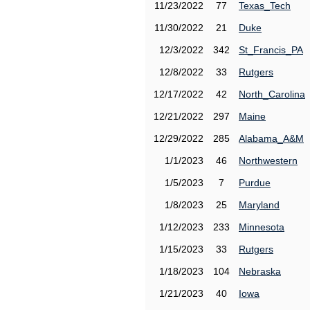
11/23/2022
77
Texas_Tech
11/30/2022
21
Duke
12/3/2022
342
St_Francis_PA
12/8/2022
33
Rutgers
12/17/2022
42
North_Carolina
12/21/2022
297
Maine
12/29/2022
285
Alabama_A&M
1/1/2023
46
Northwestern
1/5/2023
7
Purdue
1/8/2023
25
Maryland
1/12/2023
233
Minnesota
1/15/2023
33
Rutgers
1/18/2023
104
Nebraska
1/21/2023
40
Iowa