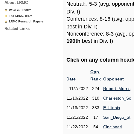
About LRMC
Neutral
: 5-3 (avg. opponen
1
What is LRMC?
Div. I)
The LRMC Team
Conference
: 8-16 (avg. op
2
LRMC Research Papers
best in Div. I)
Related Links
Nonconference
: 8-3 (avg. o
190th
best in Div. I)
Click on any column header
Opp.
Date
Rank
Opponent
11/7/2022
224
Robert_Morris
11/10/2022
310
Charleston_So
11/16/2022
333
E_Illinois
11/21/2022
17
San_Diego_St
11/22/2022
54
Cincinnati