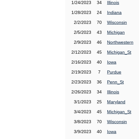
1/24/2023
34
Illinois
1/28/2023
24
Indiana
2/2/2023
70
Wisconsin
2/5/2023
43
Michigan
2/9/2023
46
Northwestern
2/12/2023
45
Michigan_St
2/16/2023
40
Iowa
2/19/2023
7
Purdue
2/23/2023
36
Penn_St
2/26/2023
34
Illinois
3/1/2023
25
Maryland
3/4/2023
45
Michigan_St
3/8/2023
70
Wisconsin
3/9/2023
40
Iowa