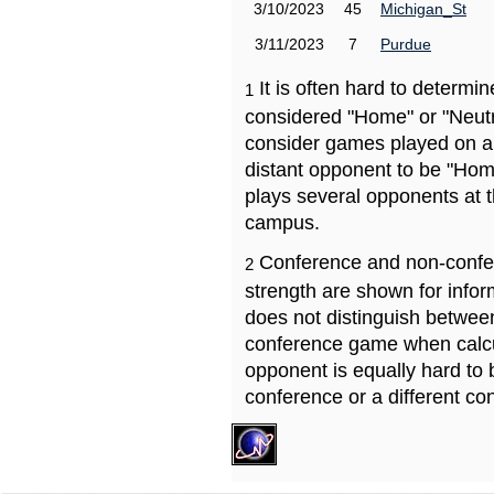
3/10/2023
45
Michigan_St
3/11/2023
7
Purdue
It is often hard to determ
1
considered "Home" or "Neutr
consider games played on a 
distant opponent to be "Hom
plays several opponents at 
campus.
Conference and non-confe
2
strength are shown for info
does not distinguish betwe
conference game when calcu
opponent is equally hard to 
conference or a different co