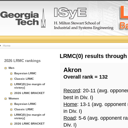
College
Home
Basketball
LRMC(0) results through
2026 LRMC rankings
Rankings
Men
Akron
Bayesian LRMC
Overall rank = 132
Page
Classic LRMC
LRMC(0) [no margin of
victory]
Record
: 20-11 (avg. oppone
2026 LRMC BRACKET
best in Div. I)
Women
Home
: 13-1 (avg. opponent
Bayesian LRMC
Classic LRMC
in Div. I)
LRMC(0) [no margin of
Road
: 5-6 (avg. opponent r
victory]
2026 LRMC BRACKET
Div. I)