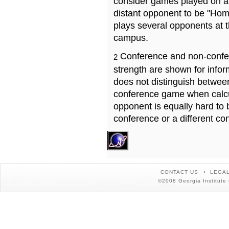
consider games played on a 
distant opponent to be "Hom
plays several opponents at 
campus.
Conference and non-confe
2
strength are shown for info
does not distinguish betwe
conference game when calcu
opponent is equally hard to 
conference or a different co
CONTACT US
LEGAL
©2008 Georgia Institute 