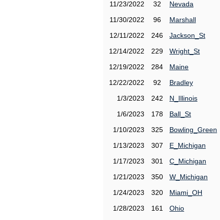
11/23/2022
32
Nevada
11/30/2022
96
Marshall
12/11/2022
246
Jackson_St
12/14/2022
229
Wright_St
12/19/2022
284
Maine
12/22/2022
92
Bradley
1/3/2023
242
N_Illinois
1/6/2023
178
Ball_St
1/10/2023
325
Bowling_Green
1/13/2023
307
E_Michigan
1/17/2023
301
C_Michigan
1/21/2023
350
W_Michigan
1/24/2023
320
Miami_OH
1/28/2023
161
Ohio