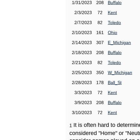
1/31/2023
208
Buffalo
2/3/2023
72
Kent
2/7/2023
82
Toledo
2/10/2023
161
Ohio
2/14/2023
307
E_Michigan
2/18/2023
208
Buffalo
2/21/2023
82
Toledo
2/25/2023
350
W_Michigan
2/28/2023
178
Ball_St
3/3/2023
72
Kent
3/9/2023
208
Buffalo
3/10/2023
72
Kent
It is often hard to determ
1
considered "Home" or "Neutr