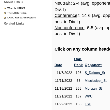
About LRMC
Neutral
: 2-4 (avg. opponen
1
What is LRMC?
Div. I)
The LRMC Team
Conference
: 14-6 (avg. op
2
LRMC Research Papers
best in Div. I)
Related Links
Nonconference
: 6-5 (avg. 
best in Div. I)
Click on any column header
Opp.
Date
Rank
Opponent
11/7/2022
126
S_Dakota_St
11/11/2022
53
Mississippi_St
11/15/2022
265
Morgan_St
11/21/2022
137
WKU
11/22/2022
136
LSU