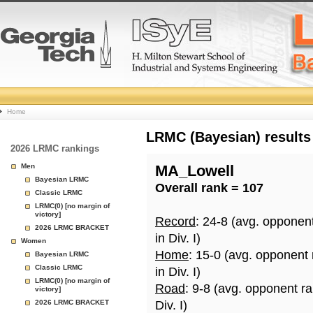
College
Home
Basketball
LRMC (Bayesian) results
2026 LRMC rankings
Rankings
Men
MA_Lowell
Bayesian LRMC
Overall rank = 107
Page
Classic LRMC
LRMC(0) [no margin of
victory]
Record
: 24-8 (avg. opponen
2026 LRMC BRACKET
in Div. I)
Women
Home
: 15-0 (avg. opponent
Bayesian LRMC
Classic LRMC
in Div. I)
LRMC(0) [no margin of
Road
: 9-8 (avg. opponent r
victory]
2026 LRMC BRACKET
Div. I)