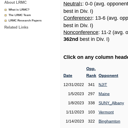
About LRMC
Neutral
: 0-0 (avg. opponen
1
What is LRMC?
best in Div. I)
The LRMC Team
Conference
: 13-6 (avg. op
2
LRMC Research Papers
best in Div. I)
Related Links
Nonconference
: 11-2 (avg. 
362nd
best in Div. I)
Click on any column header
Opp.
Date
Rank
Opponent
12/31/2022
341
NJIT
1/5/2023
297
Maine
1/8/2023
338
SUNY_Albany
1/11/2023
103
Vermont
1/14/2023
322
Binghamton