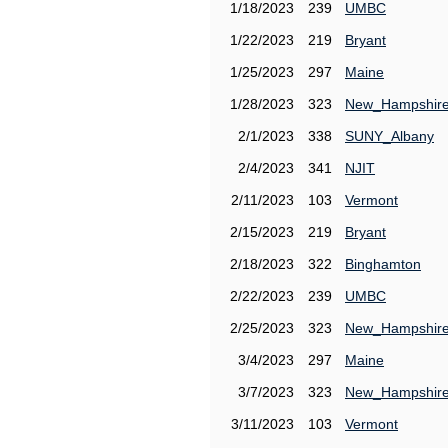
1/18/2023
239
UMBC
1/22/2023
219
Bryant
1/25/2023
297
Maine
1/28/2023
323
New_Hampshir
2/1/2023
338
SUNY_Albany
2/4/2023
341
NJIT
2/11/2023
103
Vermont
2/15/2023
219
Bryant
2/18/2023
322
Binghamton
2/22/2023
239
UMBC
2/25/2023
323
New_Hampshir
3/4/2023
297
Maine
3/7/2023
323
New_Hampshir
3/11/2023
103
Vermont