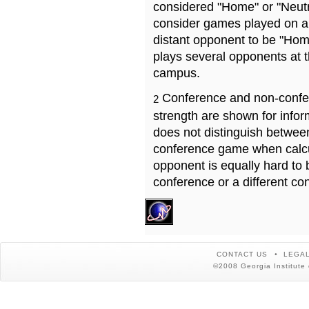
considered "Home" or "Neutr
consider games played on a 
distant opponent to be "Hom
plays several opponents at 
campus.
Conference and non-confe
2
strength are shown for info
does not distinguish betwe
conference game when calcu
opponent is equally hard to 
conference or a different co
CONTACT US
LEGAL
©2008 Georgia Institute 