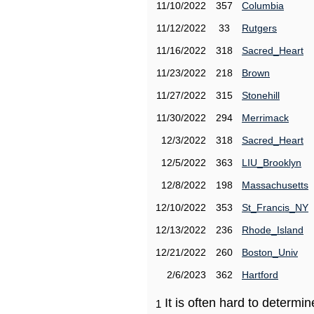
11/10/2022
357
Columbia
11/12/2022
33
Rutgers
11/16/2022
318
Sacred_Heart
11/23/2022
218
Brown
11/27/2022
315
Stonehill
11/30/2022
294
Merrimack
12/3/2022
318
Sacred_Heart
12/5/2022
363
LIU_Brooklyn
12/8/2022
198
Massachusetts
12/10/2022
353
St_Francis_NY
12/13/2022
236
Rhode_Island
12/21/2022
260
Boston_Univ
2/6/2023
362
Hartford
It is often hard to determ
1