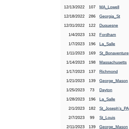
12/13/2022
107
MA_Lowell
12/18/2022
286
Georgia_St
12/31/2022
122
Duquesne
1/4/2023
132
Fordham
1/7/2023
196
La_Salle
1/11/2023
169
St_Bonaventure
1/14/2023
198
Massachusetts
1/17/2023
137
Richmond
1/21/2023
139
George_Mason
1/25/2023
73
Dayton
1/28/2023
196
La_Salle
2/1/2023
182
St_Joseph's_PA
2/7/2023
99
St_Louis
2/11/2023
139
George_Mason