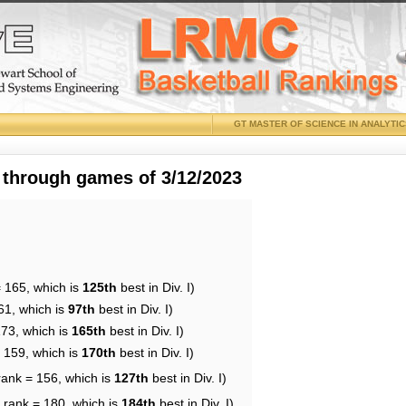
GT MASTER OF SCIENCE IN ANALYTI
 through games of 3/12/2023
= 165, which is
125th
best in Div. I)
61, which is
97th
best in Div. I)
173, which is
165th
best in Div. I)
= 159, which is
170th
best in Div. I)
rank = 156, which is
127th
best in Div. I)
 rank = 180, which is
184th
best in Div. I)