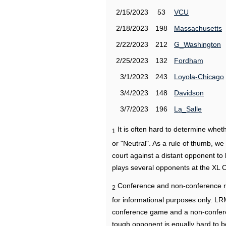
2/15/2023
53
VCU
2/18/2023
198
Massachusetts
2/22/2023
212
G_Washington
2/25/2023
132
Fordham
3/1/2023
243
Loyola-Chicago
3/4/2023
148
Davidson
3/7/2023
196
La_Salle
It is often hard to determine wh
1
or "Neutral". As a rule of thumb, w
court against a distant opponent to
plays several opponents at the XL 
Conference and non-conference r
2
for informational purposes only. L
conference game and a non-confere
tough opponent is equally hard to b