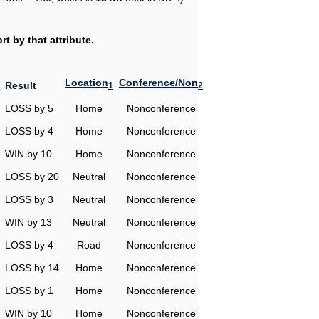
t by that attribute.
Location
Conference/Non
Result
1
2
LOSS by 5
Home
Nonconference
LOSS by 4
Home
Nonconference
WIN by 10
Home
Nonconference
LOSS by 20
Neutral
Nonconference
LOSS by 3
Neutral
Nonconference
WIN by 13
Neutral
Nonconference
LOSS by 4
Road
Nonconference
LOSS by 14
Home
Nonconference
LOSS by 1
Home
Nonconference
WIN by 10
Home
Nonconference