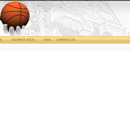
CS
GEORGIA TECH
ISYE
CONTACT US