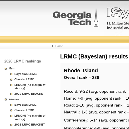
College
Home
Basketball
LRMC (Bayesian) results
2026 LRMC rankings
Rankings
Men
Rhode_Island
Bayesian LRMC
Page
Overall rank = 236
Classic LRMC
LRMC(0) [no margin of
victory]
Record
: 9-22 (avg. opponent rank 
2026 LRMC BRACKET
Home
: 7-9 (avg. opponent rank = 1
Women
Road
: 1-10 (avg. opponent rank = 
Bayesian LRMC
Classic LRMC
Neutral
: 1-3 (avg. opponent rank 
1
LRMC(0) [no margin of
victory]
Conference
: 5-14 (avg. opponent 
2
2026 LRMC BRACKET
Nonconference
: 4-8 (avg. opponent