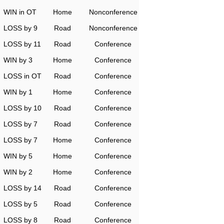
WIN in OT
Home
Nonconference
LOSS by 9
Road
Nonconference
LOSS by 11
Road
Conference
WIN by 3
Home
Conference
LOSS in OT
Road
Conference
WIN by 1
Home
Conference
LOSS by 10
Road
Conference
LOSS by 7
Road
Conference
LOSS by 7
Home
Conference
WIN by 5
Home
Conference
WIN by 2
Home
Conference
LOSS by 14
Road
Conference
LOSS by 5
Road
Conference
LOSS by 8
Road
Conference