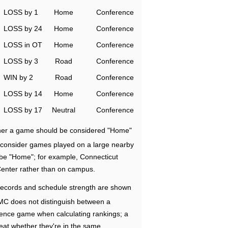
LOSS by 1
Home
Conference
LOSS by 24
Home
Conference
LOSS in OT
Home
Conference
LOSS by 3
Road
Conference
WIN by 2
Road
Conference
LOSS by 14
Home
Conference
LOSS by 17
Neutral
Conference
ether a game should be considered "Home"
e consider games played on a large nearby
 be "Home"; for example, Connecticut
Center rather than on campus.
ecords and schedule strength are shown
RMC does not distinguish between a
nce game when calculating rankings; a
eat whether they're in the same