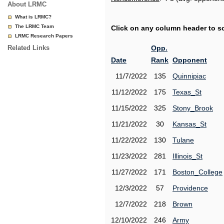
About LRMC
What is LRMC?
The LRMC Team
Click on any column header to sor
LRMC Research Papers
Related Links
Opp.
Date
Rank
Opponent
11/7/2022
135
Quinnipiac
11/12/2022
175
Texas_St
11/15/2022
325
Stony_Brook
11/21/2022
30
Kansas_St
11/22/2022
130
Tulane
11/23/2022
281
Illinois_St
11/27/2022
171
Boston_College
12/3/2022
57
Providence
12/7/2022
218
Brown
12/10/2022
246
Army