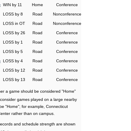
e
WIN by 11
Home
Conference
LOSS by 8
Road
Nonconference
LOSS in OT
Road
Nonconference
LOSS by 26
Road
Conference
LOSS by 1
Road
Conference
LOSS by 5
Road
Conference
e
LOSS by 4
Road
Conference
LOSS by 12
Road
Conference
LOSS by 13
Road
Conference
ether a game should be considered "Home"
e consider games played on a large nearby
 be "Home"; for example, Connecticut
Center rather than on campus.
ecords and schedule strength are shown