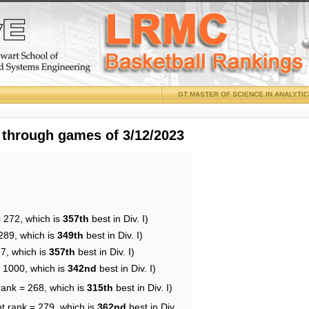
GT MASTER OF SCIENCE IN ANALYTI
 through games of 3/12/2023
= 272, which is
357th
best in Div. I)
289, which is
349th
best in Div. I)
57, which is
357th
best in Div. I)
= 1000, which is
342nd
best in Div. I)
rank = 268, which is
315th
best in Div. I)
t rank = 279, which is
362nd
best in Div.