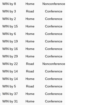
WIN by 8
Home
Nonconference
WIN by 3
Road
Conference
WIN by 2
Home
Conference
WIN by 15
Home
Conference
WIN by 6
Home
Conference
WIN by 19
Home
Conference
WIN by 16
Home
Conference
WIN by 29
Home
Conference
WIN by 22
Road
Nonconference
WIN by 14
Road
Conference
WIN by 14
Home
Conference
WIN by 5
Road
Conference
e
WIN by 37
Home
Conference
WIN by 31
Home
Conference