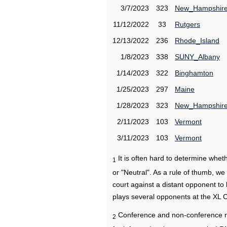
3/7/2023
323
New_Hampshir
11/12/2022
33
Rutgers
12/13/2022
236
Rhode_Island
1/8/2023
338
SUNY_Albany
1/14/2023
322
Binghamton
1/25/2023
297
Maine
1/28/2023
323
New_Hampshir
2/11/2023
103
Vermont
3/11/2023
103
Vermont
It is often hard to determine wh
1
or "Neutral". As a rule of thumb, w
court against a distant opponent to
plays several opponents at the XL 
Conference and non-conference r
2