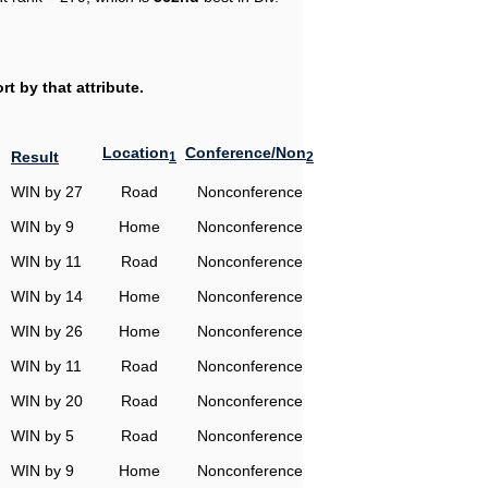
t by that attribute.
Location
Conference/Non
Result
1
2
WIN by 27
Road
Nonconference
WIN by 9
Home
Nonconference
WIN by 11
Road
Nonconference
WIN by 14
Home
Nonconference
WIN by 26
Home
Nonconference
WIN by 11
Road
Nonconference
WIN by 20
Road
Nonconference
WIN by 5
Road
Nonconference
WIN by 9
Home
Nonconference