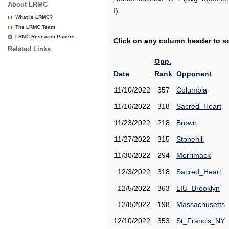
About LRMC
I)
What is LRMC?
The LRMC Team
LRMC Research Papers
Click on any column header to sor
Related Links
Opp.
Date
Rank
Opponent
11/10/2022
357
Columbia
11/16/2022
318
Sacred_Heart
11/23/2022
218
Brown
11/27/2022
315
Stonehill
11/30/2022
294
Merrimack
12/3/2022
318
Sacred_Heart
12/5/2022
363
LIU_Brooklyn
12/8/2022
198
Massachusetts
12/10/2022
353
St_Francis_NY