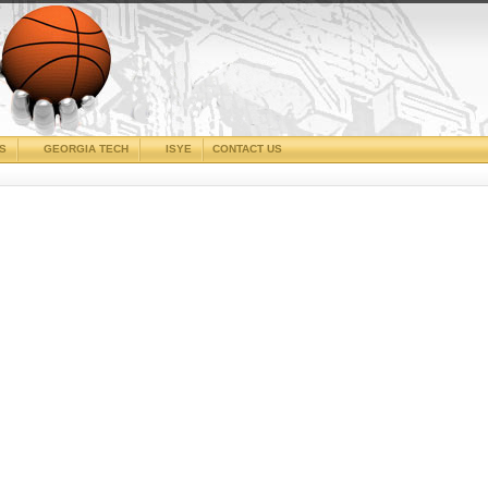
CS
GEORGIA TECH
ISYE
CONTACT US