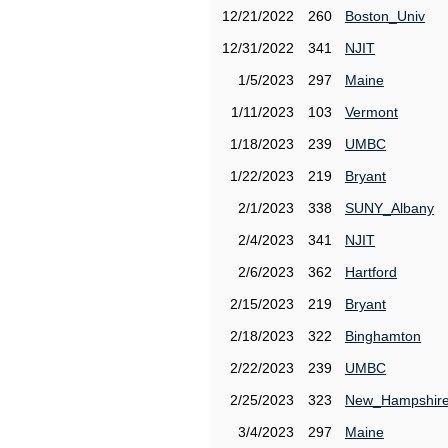
12/21/2022
260
Boston_Univ
12/31/2022
341
NJIT
1/5/2023
297
Maine
1/11/2023
103
Vermont
1/18/2023
239
UMBC
1/22/2023
219
Bryant
2/1/2023
338
SUNY_Albany
2/4/2023
341
NJIT
2/6/2023
362
Hartford
2/15/2023
219
Bryant
2/18/2023
322
Binghamton
2/22/2023
239
UMBC
2/25/2023
323
New_Hampshir
3/4/2023
297
Maine