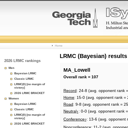
College
Home
Basketball
LRMC (Bayesian) results
2026 LRMC rankings
Rankings
Men
MA_Lowell
Bayesian LRMC
Page
Overall rank = 107
Classic LRMC
LRMC(0) [no margin of
victory]
Record
: 24-8 (avg. opponent rank 
2026 LRMC BRACKET
Home
: 15-0 (avg. opponent rank = 
Women
Road
: 9-8 (avg. opponent rank = 2
Bayesian LRMC
Classic LRMC
Neutral
: 0-0 (avg. opponent rank 
1
LRMC(0) [no margin of
victory]
Conference
: 13-6 (avg. opponent 
2
2026 LRMC BRACKET
Nonconference
: 11-2 (avg. opponen