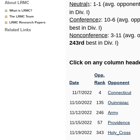
About LRMC
Neutral
: 1-1 (avg. opponen
1
What is LRMC?
in Div. I)
The LRMC Team
Conference
: 10-6 (avg. op
2
LRMC Research Papers
best in Div. I)
Related Links
Nonconference
: 3-11 (avg. 
243rd
best in Div. I)
Click on any column header
Opp.
Date
Rank
Opponent
11/7/2022
4
Connecticut
11/10/2022
135
Quinnipiac
11/12/2022
246
Army
11/15/2022
57
Providence
11/19/2022
343
Holy_Cross