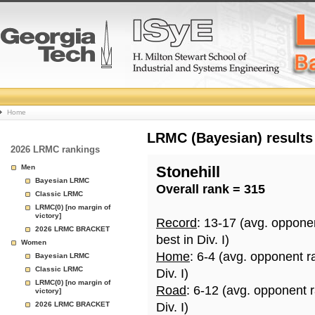
College
Home
Basketball
LRMC (Bayesian) results
2026 LRMC rankings
Rankings
Men
Stonehill
Bayesian LRMC
Overall rank = 315
Page
Classic LRMC
LRMC(0) [no margin of
victory]
Record
: 13-17 (avg. oppone
2026 LRMC BRACKET
best in Div. I)
Women
Home
: 6-4 (avg. opponent r
Bayesian LRMC
Classic LRMC
Div. I)
LRMC(0) [no margin of
Road
: 6-12 (avg. opponent 
victory]
2026 LRMC BRACKET
Div. I)