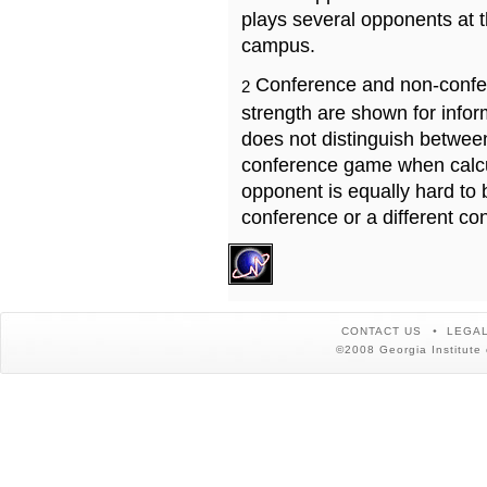
plays several opponents at 
campus.
Conference and non-confe
2
strength are shown for info
does not distinguish betwe
conference game when calcu
opponent is equally hard to 
conference or a different co
CONTACT US
LEGAL
©2008 Georgia Institute 