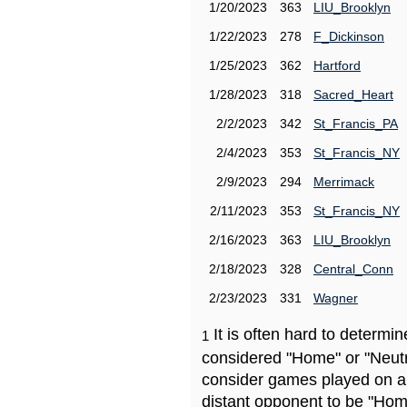
1/20/2023
363
LIU_Brooklyn
1/22/2023
278
F_Dickinson
1/25/2023
362
Hartford
1/28/2023
318
Sacred_Heart
2/2/2023
342
St_Francis_PA
2/4/2023
353
St_Francis_NY
2/9/2023
294
Merrimack
2/11/2023
353
St_Francis_NY
2/16/2023
363
LIU_Brooklyn
2/18/2023
328
Central_Conn
2/23/2023
331
Wagner
It is often hard to determ
1
considered "Home" or "Neutr
consider games played on a 
distant opponent to be "Hom