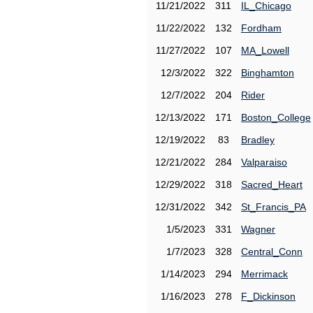
11/21/2022
311
IL_Chicago
11/22/2022
132
Fordham
11/27/2022
107
MA_Lowell
12/3/2022
322
Binghamton
12/7/2022
204
Rider
12/13/2022
171
Boston_College
12/19/2022
83
Bradley
12/21/2022
284
Valparaiso
12/29/2022
318
Sacred_Heart
12/31/2022
342
St_Francis_PA
1/5/2023
331
Wagner
1/7/2023
328
Central_Conn
1/14/2023
294
Merrimack
1/16/2023
278
F_Dickinson