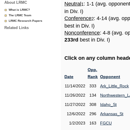
About LRMC
Neutral
: 1-1 (avg. opponen
1
What is LRMC?
in Div. I)
The LRMC Team
Conference
: 4-14 (avg. op
2
LRMC Research Papers
best in Div. I)
Related Links
Nonconference
: 4-8 (avg. o
233rd
best in Div. I)
Click on any column header
Opp.
Date
Rank
Opponent
11/14/2022
333
Ark_Little_Rock
11/26/2022
134
Northwestern_L
11/27/2022
308
Idaho_St
12/6/2022
296
Arkansas_St
1/2/2023
163
FGCU