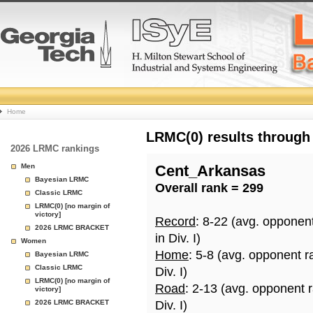
College
Home
Basketball
LRMC(0) results through
2026 LRMC rankings
Rankings
Men
Cent_Arkansas
Bayesian LRMC
Overall rank = 299
Page
Classic LRMC
LRMC(0) [no margin of
victory]
Record
: 8-22 (avg. opponen
2026 LRMC BRACKET
in Div. I)
Women
Home
: 5-8 (avg. opponent r
Bayesian LRMC
Classic LRMC
Div. I)
LRMC(0) [no margin of
Road
: 2-13 (avg. opponent 
victory]
2026 LRMC BRACKET
Div. I)