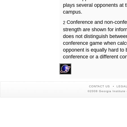
plays several opponents at 
campus.
Conference and non-confe
2
strength are shown for info
does not distinguish betwe
conference game when calcu
opponent is equally hard to 
conference or a different co
CONTACT US
LEGAL
©2008 Georgia Institute 