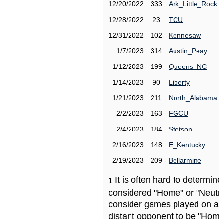
12/20/2022
333
Ark_Little_Rock
12/28/2022
23
TCU
12/31/2022
102
Kennesaw
1/7/2023
314
Austin_Peay
1/12/2023
199
Queens_NC
1/14/2023
90
Liberty
1/21/2023
211
North_Alabama
2/2/2023
163
FGCU
2/4/2023
184
Stetson
2/16/2023
148
E_Kentucky
2/19/2023
209
Bellarmine
It is often hard to determ
1
considered "Home" or "Neutr
consider games played on a 
distant opponent to be "Hom