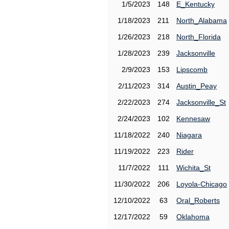
1/5/2023
148
E_Kentucky
1/18/2023
211
North_Alabama
1/26/2023
218
North_Florida
1/28/2023
239
Jacksonville
2/9/2023
153
Lipscomb
2/11/2023
314
Austin_Peay
2/22/2023
274
Jacksonville_St
2/24/2023
102
Kennesaw
11/18/2022
240
Niagara
11/19/2022
223
Rider
11/7/2022
111
Wichita_St
11/30/2022
206
Loyola-Chicago
12/10/2022
63
Oral_Roberts
12/17/2022
59
Oklahoma