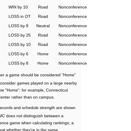
WIN by 10
Road
Nonconference
LOSS in OT
Road
Nonconference
LOSS by 8
Neutral
Nonconference
LOSS by 25
Road
Nonconference
LOSS by 10
Road
Nonconference
LOSS by 6
Home
Nonconference
LOSS by 8
Home
Nonconference
ether a game should be considered "Home"
e consider games played on a large nearby
 be "Home"; for example, Connecticut
Center rather than on campus.
ecords and schedule strength are shown
RMC does not distinguish between a
nce game when calculating rankings; a
eat whether they're in the same