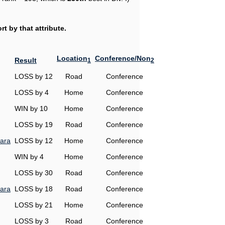
t by that attribute.
Location
Conference/Non
Result
1
2
LOSS by 12
Road
Conference
LOSS by 4
Home
Conference
WIN by 10
Home
Conference
LOSS by 19
Road
Conference
ara
LOSS by 12
Home
Conference
WIN by 4
Home
Conference
LOSS by 30
Road
Conference
ara
LOSS by 18
Road
Conference
LOSS by 21
Home
Conference
LOSS by 3
Road
Conference