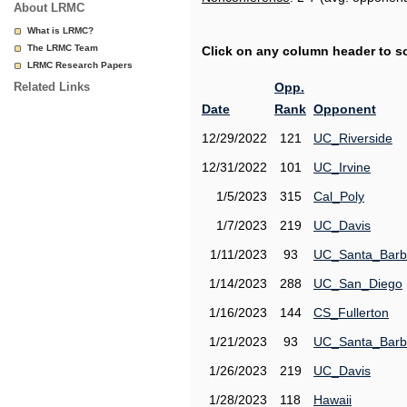
About LRMC
What is LRMC?
The LRMC Team
Click on any column header to sor
LRMC Research Papers
Related Links
Opp.
Date
Rank
Opponent
12/29/2022
121
UC_Riverside
12/31/2022
101
UC_Irvine
1/5/2023
315
Cal_Poly
1/7/2023
219
UC_Davis
1/11/2023
93
UC_Santa_Barb
1/14/2023
288
UC_San_Diego
1/16/2023
144
CS_Fullerton
1/21/2023
93
UC_Santa_Barb
1/26/2023
219
UC_Davis
1/28/2023
118
Hawaii