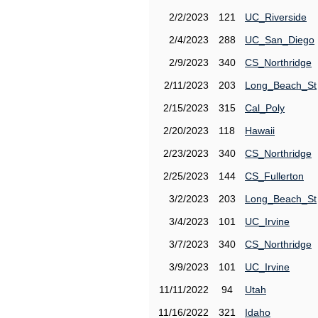
2/2/2023
121
UC_Riverside
2/4/2023
288
UC_San_Diego
2/9/2023
340
CS_Northridge
2/11/2023
203
Long_Beach_St
2/15/2023
315
Cal_Poly
2/20/2023
118
Hawaii
2/23/2023
340
CS_Northridge
2/25/2023
144
CS_Fullerton
3/2/2023
203
Long_Beach_St
3/4/2023
101
UC_Irvine
3/7/2023
340
CS_Northridge
3/9/2023
101
UC_Irvine
11/11/2022
94
Utah
11/16/2022
321
Idaho