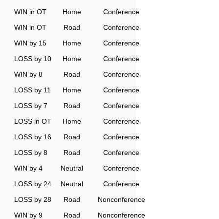
WIN in OT
Home
Conference
WIN in OT
Road
Conference
WIN by 15
Home
Conference
LOSS by 10
Home
Conference
WIN by 8
Road
Conference
LOSS by 11
Home
Conference
LOSS by 7
Road
Conference
LOSS in OT
Home
Conference
LOSS by 16
Road
Conference
LOSS by 8
Road
Conference
WIN by 4
Neutral
Conference
LOSS by 24
Neutral
Conference
LOSS by 28
Road
Nonconference
WIN by 9
Road
Nonconference