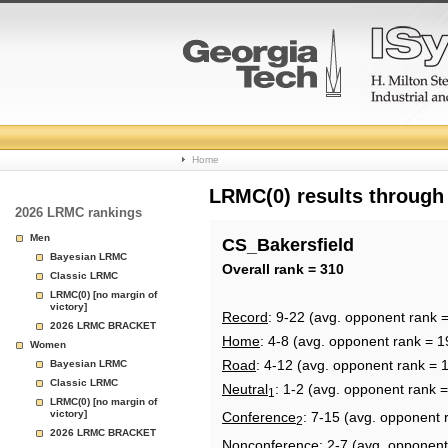
College
Home
Basketball
LRMC(0) results through
2026 LRMC rankings
Rankings
Men
CS_Bakersfield
Bayesian LRMC
Page
Overall rank = 310
Classic LRMC
LRMC(0) [no margin of
victory]
Record
: 9-22 (avg. opponent rank 
2026 LRMC BRACKET
Home
: 4-8 (avg. opponent rank = 1
Women
Road
: 4-12 (avg. opponent rank = 
Bayesian LRMC
Classic LRMC
Neutral
: 1-2 (avg. opponent rank 
1
LRMC(0) [no margin of
victory]
Conference
: 7-15 (avg. opponent 
2
2026 LRMC BRACKET
Nonconference
: 2-7 (avg. opponent