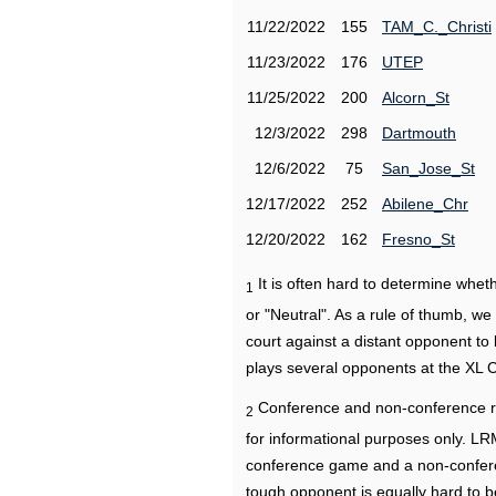
11/22/2022
155
TAM_C._Christi
11/23/2022
176
UTEP
11/25/2022
200
Alcorn_St
12/3/2022
298
Dartmouth
12/6/2022
75
San_Jose_St
12/17/2022
252
Abilene_Chr
12/20/2022
162
Fresno_St
It is often hard to determine wh
1
or "Neutral". As a rule of thumb, w
court against a distant opponent to
plays several opponents at the XL 
Conference and non-conference r
2
for informational purposes only. L
conference game and a non-confere
tough opponent is equally hard to b