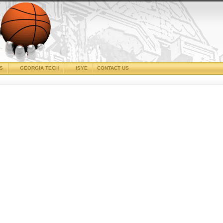
CS
GEORGIA TECH
ISYE
CONTACT US