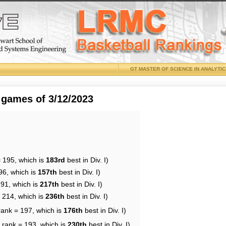
GT MASTER OF SCIENCE IN ANALYTI
 games of 3/12/2023
= 195, which is
183rd
best in Div. I)
96, which is
157th
best in Div. I)
191, which is
217th
best in Div. I)
= 214, which is
236th
best in Div. I)
rank = 197, which is
176th
best in Div. I)
 rank = 193, which is
230th
best in Div. I)