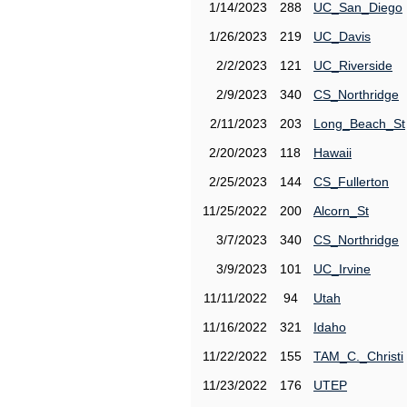
1/14/2023
288
UC_San_Diego
1/26/2023
219
UC_Davis
2/2/2023
121
UC_Riverside
2/9/2023
340
CS_Northridge
2/11/2023
203
Long_Beach_St
2/20/2023
118
Hawaii
2/25/2023
144
CS_Fullerton
11/25/2022
200
Alcorn_St
3/7/2023
340
CS_Northridge
3/9/2023
101
UC_Irvine
11/11/2022
94
Utah
11/16/2022
321
Idaho
11/22/2022
155
TAM_C._Christi
11/23/2022
176
UTEP