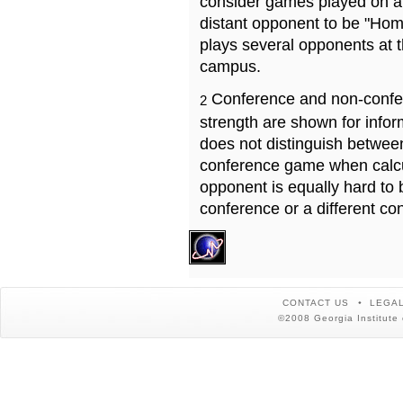
consider games played on a 
distant opponent to be "Hom
plays several opponents at 
campus.
Conference and non-confe
2
strength are shown for info
does not distinguish betwe
conference game when calcu
opponent is equally hard to 
conference or a different co
CONTACT US
LEGAL
©2008 Georgia Institute 