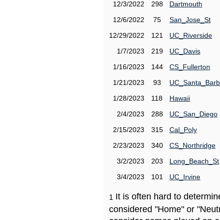
12/3/2022
298
Dartmouth
12/6/2022
75
San_Jose_St
12/29/2022
121
UC_Riverside
1/7/2023
219
UC_Davis
1/16/2023
144
CS_Fullerton
1/21/2023
93
UC_Santa_Barb
1/28/2023
118
Hawaii
2/4/2023
288
UC_San_Diego
2/15/2023
315
Cal_Poly
2/23/2023
340
CS_Northridge
3/2/2023
203
Long_Beach_St
3/4/2023
101
UC_Irvine
It is often hard to determ
1
considered "Home" or "Neutr