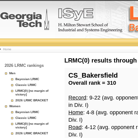
College
Home
Basketball
LRMC(0) results through
2026 LRMC rankings
Rankings
Men
CS_Bakersfield
Bayesian LRMC
Overall rank = 310
Page
Classic LRMC
LRMC(0) [no margin of
victory]
Record
: 9-22 (avg. opponen
2026 LRMC BRACKET
in Div. I)
Women
Home
: 4-8 (avg. opponent r
Bayesian LRMC
Classic LRMC
Div. I)
LRMC(0) [no margin of
Road
: 4-12 (avg. opponent 
victory]
2026 LRMC BRACKET
Div. I)