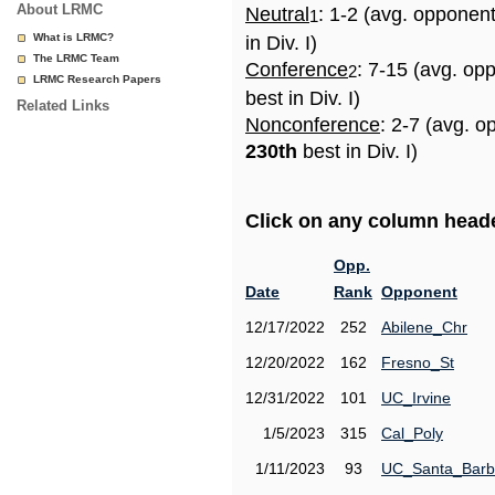
About LRMC
Neutral
: 1-2 (avg. opponen
1
What is LRMC?
in Div. I)
The LRMC Team
Conference
: 7-15 (avg. op
2
LRMC Research Papers
best in Div. I)
Related Links
Nonconference
: 2-7 (avg. o
230th
best in Div. I)
Click on any column header
Opp.
Date
Rank
Opponent
12/17/2022
252
Abilene_Chr
12/20/2022
162
Fresno_St
12/31/2022
101
UC_Irvine
1/5/2023
315
Cal_Poly
1/11/2023
93
UC_Santa_Barb