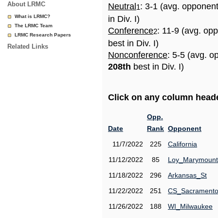
About LRMC
Neutral
: 3-1 (avg. opponen
1
What is LRMC?
in Div. I)
The LRMC Team
Conference
: 11-9 (avg. op
2
LRMC Research Papers
best in Div. I)
Related Links
Nonconference
: 5-5 (avg. o
208th
best in Div. I)
Click on any column header
Opp.
Date
Rank
Opponent
11/7/2022
225
California
11/12/2022
85
Loy_Marymount
11/18/2022
296
Arkansas_St
11/22/2022
251
CS_Sacrament
11/26/2022
188
WI_Milwaukee