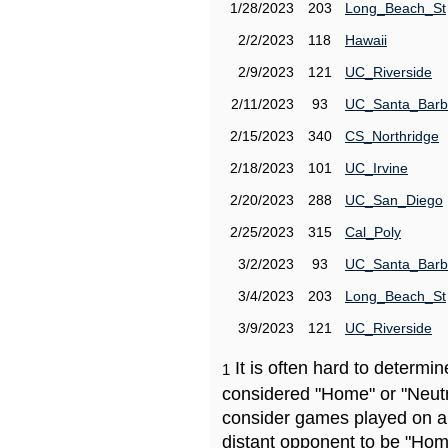
1/28/2023
203
Long_Beach_St
2/2/2023
118
Hawaii
2/9/2023
121
UC_Riverside
2/11/2023
93
UC_Santa_Barb
2/15/2023
340
CS_Northridge
2/18/2023
101
UC_Irvine
2/20/2023
288
UC_San_Diego
2/25/2023
315
Cal_Poly
3/2/2023
93
UC_Santa_Barb
3/4/2023
203
Long_Beach_St
3/9/2023
121
UC_Riverside
It is often hard to determ
1
considered "Home" or "Neutr
consider games played on a 
distant opponent to be "Hom