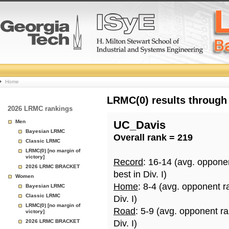
College
Home
Basketball
LRMC(0) results through
2026 LRMC rankings
Rankings
Men
UC_Davis
Bayesian LRMC
Overall rank = 219
Page
Classic LRMC
LRMC(0) [no margin of
victory]
Record
: 16-14 (avg. oppone
2026 LRMC BRACKET
best in Div. I)
Women
Home
: 8-4 (avg. opponent r
Bayesian LRMC
Classic LRMC
Div. I)
LRMC(0) [no margin of
Road
: 5-9 (avg. opponent r
victory]
2026 LRMC BRACKET
Div. I)