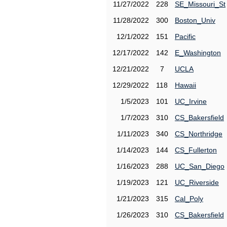
11/27/2022
228
SE_Missouri_St
11/28/2022
300
Boston_Univ
12/1/2022
151
Pacific
12/17/2022
142
E_Washington
12/21/2022
7
UCLA
12/29/2022
118
Hawaii
1/5/2023
101
UC_Irvine
1/7/2023
310
CS_Bakersfield
1/11/2023
340
CS_Northridge
1/14/2023
144
CS_Fullerton
1/16/2023
288
UC_San_Diego
1/19/2023
121
UC_Riverside
1/21/2023
315
Cal_Poly
1/26/2023
310
CS_Bakersfield