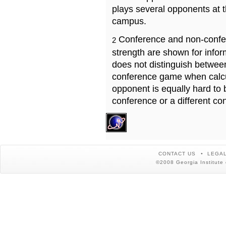
plays several opponents at 
campus.
Conference and non-confe
2
strength are shown for info
does not distinguish betwe
conference game when calcu
opponent is equally hard to 
conference or a different co
CONTACT US
LEGAL
©2008 Georgia Institute 