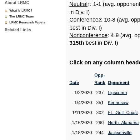
About LRMC
Neutral
: 1-1 (avg. opponen
1
What is LRMC?
in Div. I)
The LRMC Team
Conference
: 10-8 (avg. op
2
LRMC Research Papers
best in Div. I)
Related Links
Nonconference
: 4-9 (avg. o
315th
best in Div. I)
Click on any column header
Opp.
Date
Rank
Opponent
1/2/2020
237
Lipscomb
1/4/2020
351
Kennesaw
1/11/2020
302
FL_Gulf_Coast
1/16/2020
290
North_Alabama
1/18/2020
244
Jacksonville