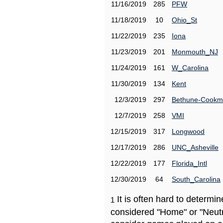
11/16/2019
285
PFW
11/18/2019
10
Ohio_St
11/22/2019
235
Iona
11/23/2019
201
Monmouth_NJ
11/24/2019
161
W_Carolina
11/30/2019
134
Kent
12/3/2019
297
Bethune-Cook
12/7/2019
258
VMI
12/15/2019
317
Longwood
12/17/2019
286
UNC_Asheville
12/22/2019
177
Florida_Intl
12/30/2019
64
South_Carolina
It is often hard to determ
1
considered "Home" or "Neutr