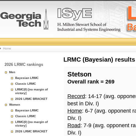
College
Home
Basketball
LRMC (Bayesian) results
2026 LRMC rankings
Rankings
Men
Stetson
Bayesian LRMC
Overall rank = 269
Page
Classic LRMC
LRMC(0) [no margin of
victory]
Record
: 14-17 (avg. oppone
2026 LRMC BRACKET
best in Div. I)
Women
Home
: 6-7 (avg. opponent r
Bayesian LRMC
Classic LRMC
Div. I)
LRMC(0) [no margin of
Road
: 7-9 (avg. opponent r
victory]
2026 LRMC BRACKET
Div. I)