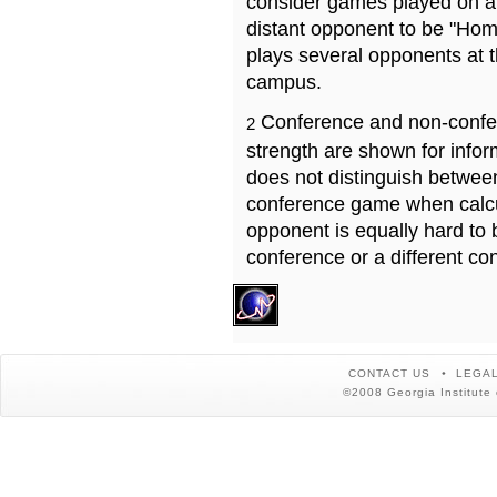
consider games played on a 
distant opponent to be "Hom
plays several opponents at 
campus.
Conference and non-confe
2
strength are shown for info
does not distinguish betwe
conference game when calcu
opponent is equally hard to 
conference or a different co
CONTACT US
LEGAL
©2008 Georgia Institute 