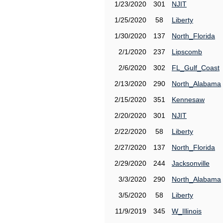
1/23/2020
301
NJIT
1/25/2020
58
Liberty
1/30/2020
137
North_Florida
2/1/2020
237
Lipscomb
2/6/2020
302
FL_Gulf_Coast
2/13/2020
290
North_Alabama
2/15/2020
351
Kennesaw
2/20/2020
301
NJIT
2/22/2020
58
Liberty
2/27/2020
137
North_Florida
2/29/2020
244
Jacksonville
3/3/2020
290
North_Alabama
3/5/2020
58
Liberty
11/9/2019
345
W_Illinois