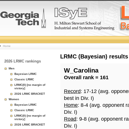
College
Home
Basketball
LRMC (Bayesian) results
2026 LRMC rankings
Rankings
Men
W_Carolina
Bayesian LRMC
Overall rank = 161
Page
Classic LRMC
LRMC(0) [no margin of
victory]
Record
: 17-12 (avg. oppone
2026 LRMC BRACKET
best in Div. I)
Women
Home
: 8-4 (avg. opponent r
Bayesian LRMC
Classic LRMC
Div. I)
LRMC(0) [no margin of
Road
: 9-8 (avg. opponent r
victory]
2026 LRMC BRACKET
Div. I)