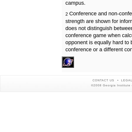
campus.
Conference and non-confe
2
strength are shown for info
does not distinguish betwe
conference game when calcu
opponent is equally hard to 
conference or a different co
CONTACT US
LEGAL
©2008 Georgia Institute 