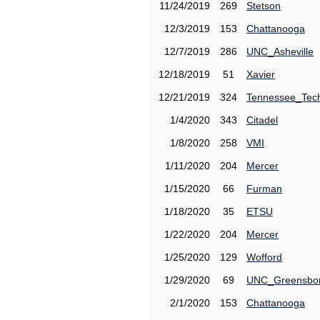
11/24/2019
269
Stetson
12/3/2019
153
Chattanooga
12/7/2019
286
UNC_Asheville
12/18/2019
51
Xavier
12/21/2019
324
Tennessee_Tec
1/4/2020
343
Citadel
1/8/2020
258
VMI
1/11/2020
204
Mercer
1/15/2020
66
Furman
1/18/2020
35
ETSU
1/22/2020
204
Mercer
1/25/2020
129
Wofford
1/29/2020
69
UNC_Greensbo
2/1/2020
153
Chattanooga