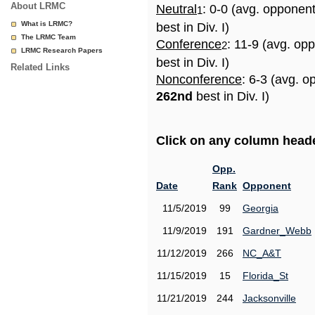
About LRMC
Neutral
: 0-0 (avg. opponen
1
What is LRMC?
best in Div. I)
The LRMC Team
Conference
: 11-9 (avg. op
2
LRMC Research Papers
best in Div. I)
Related Links
Nonconference
: 6-3 (avg. o
262nd
best in Div. I)
Click on any column header
Opp.
Date
Rank
Opponent
11/5/2019
99
Georgia
11/9/2019
191
Gardner_Webb
11/12/2019
266
NC_A&T
11/15/2019
15
Florida_St
11/21/2019
244
Jacksonville