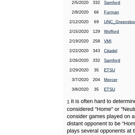
2/5/2020
332
Samford
2/8/2020
66
Furman
2/12/2020
69
UNC_Greensbo
2/15/2020
129
Wofford
2/19/2020
258
VMI
2/22/2020
343
Citadel
2/26/2020
332
Samford
2/29/2020
35
ETSU
3/7/2020
204
Mercer
3/8/2020
35
ETSU
It is often hard to determ
1
considered "Home" or "Neutr
consider games played on a 
distant opponent to be "Hom
plays several opponents at 