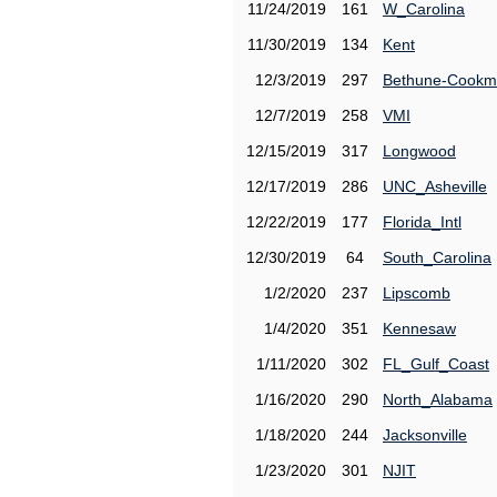
11/24/2019
161
W_Carolina
11/30/2019
134
Kent
12/3/2019
297
Bethune-Cook
12/7/2019
258
VMI
12/15/2019
317
Longwood
12/17/2019
286
UNC_Asheville
12/22/2019
177
Florida_Intl
12/30/2019
64
South_Carolina
1/2/2020
237
Lipscomb
1/4/2020
351
Kennesaw
1/11/2020
302
FL_Gulf_Coast
1/16/2020
290
North_Alabama
1/18/2020
244
Jacksonville
1/23/2020
301
NJIT