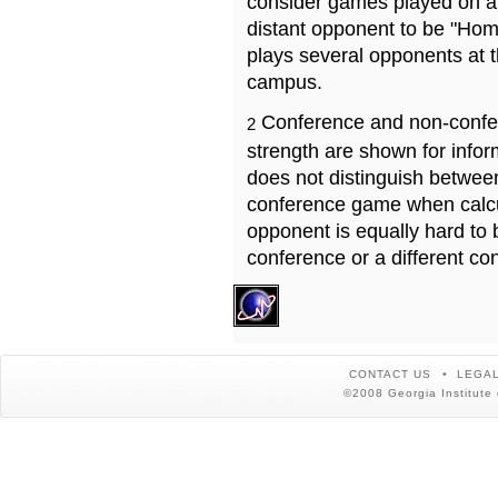
consider games played on a 
distant opponent to be "Hom
plays several opponents at 
campus.
Conference and non-confe
2
strength are shown for info
does not distinguish betwe
conference game when calcu
opponent is equally hard to 
conference or a different co
CONTACT US
LEGAL
©2008 Georgia Institute 