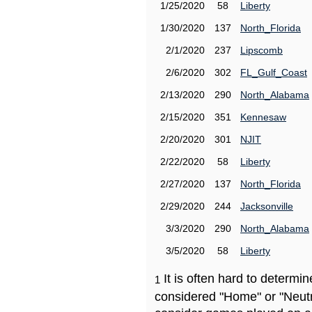
1/25/2020
58
Liberty
1/30/2020
137
North_Florida
2/1/2020
237
Lipscomb
2/6/2020
302
FL_Gulf_Coast
2/13/2020
290
North_Alabama
2/15/2020
351
Kennesaw
2/20/2020
301
NJIT
2/22/2020
58
Liberty
2/27/2020
137
North_Florida
2/29/2020
244
Jacksonville
3/3/2020
290
North_Alabama
3/5/2020
58
Liberty
It is often hard to determ
1
considered "Home" or "Neutr