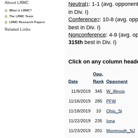
About LRMC
Neutral
: 1-1 (avg. opponen
1
What is LRMC?
in Div. I)
The LRMC Team
Conference
: 10-8 (avg. op
2
LRMC Research Papers
best in Div. I)
Related Links
Nonconference
: 4-9 (avg. o
315th
best in Div. I)
Click on any column header
Opp.
Date
Rank
Opponent
11/9/2019
345
W_Illinois
11/16/2019
285
PFW
11/18/2019
10
Ohio_St
11/22/2019
235
Iona
11/23/2019
201
Monmouth_NJ