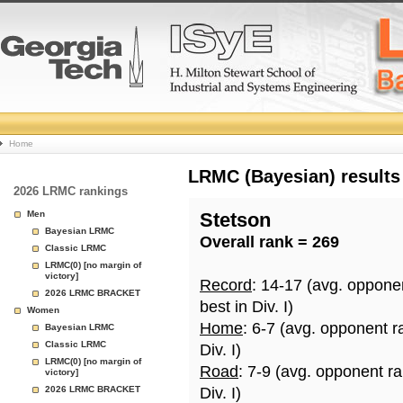
College
Home
Basketball
LRMC (Bayesian) results
2026 LRMC rankings
Rankings
Men
Stetson
Bayesian LRMC
Overall rank = 269
Page
Classic LRMC
LRMC(0) [no margin of
victory]
Record
: 14-17 (avg. oppone
2026 LRMC BRACKET
best in Div. I)
Women
Home
: 6-7 (avg. opponent r
Bayesian LRMC
Classic LRMC
Div. I)
LRMC(0) [no margin of
Road
: 7-9 (avg. opponent r
victory]
2026 LRMC BRACKET
Div. I)