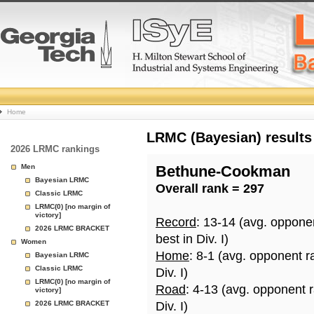
College
Home
Basketball
LRMC (Bayesian) results
2026 LRMC rankings
Rankings
Men
Bethune-Cookman
Bayesian LRMC
Overall rank = 297
Page
Classic LRMC
LRMC(0) [no margin of
victory]
Record
: 13-14 (avg. oppone
2026 LRMC BRACKET
best in Div. I)
Women
Home
: 8-1 (avg. opponent r
Bayesian LRMC
Classic LRMC
Div. I)
LRMC(0) [no margin of
Road
: 4-13 (avg. opponent 
victory]
2026 LRMC BRACKET
Div. I)