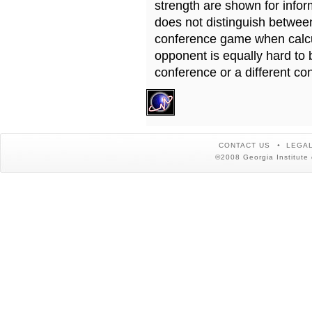
strength are shown for info
does not distinguish betwe
conference game when calcu
opponent is equally hard to 
conference or a different co
CONTACT US
LEGAL
©2008 Georgia Institute 