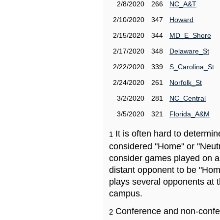
2/8/2020
266
NC_A&T
2/10/2020
347
Howard
2/15/2020
344
MD_E_Shore
2/17/2020
348
Delaware_St
2/22/2020
339
S_Carolina_St
2/24/2020
261
Norfolk_St
3/2/2020
281
NC_Central
3/5/2020
321
Florida_A&M
It is often hard to determ
1
considered "Home" or "Neutr
consider games played on a 
distant opponent to be "Hom
plays several opponents at 
campus.
Conference and non-confe
2