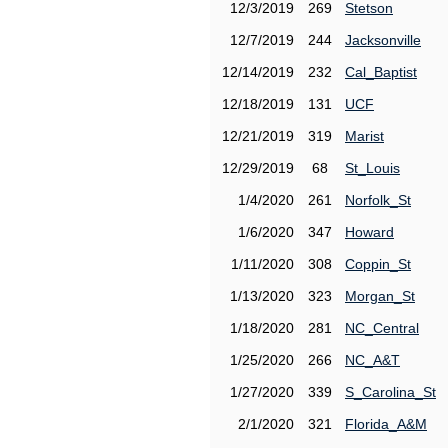
12/3/2019
269
Stetson
12/7/2019
244
Jacksonville
12/14/2019
232
Cal_Baptist
12/18/2019
131
UCF
12/21/2019
319
Marist
12/29/2019
68
St_Louis
1/4/2020
261
Norfolk_St
1/6/2020
347
Howard
1/11/2020
308
Coppin_St
1/13/2020
323
Morgan_St
1/18/2020
281
NC_Central
1/25/2020
266
NC_A&T
1/27/2020
339
S_Carolina_St
2/1/2020
321
Florida_A&M