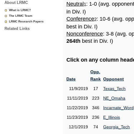
About LRMC
Neutral
: 1-0 (avg. opponen
1
What is LRMC?
in Div. I)
The LRMC Team
Conference
: 10-6 (avg. op
2
LRMC Research Papers
best in Div. I)
Related Links
Nonconference
: 3-8 (avg. o
264th
best in Div. I)
Click on any column header
Opp.
Date
Rank
Opponent
11/9/2019
17
Texas_Tech
11/11/2019
223
NE_Omaha
11/22/2019
346
Incarnate_Word
11/23/2019
236
E_Illinois
12/1/2019
74
Georgia_Tech