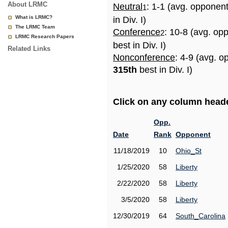
About LRMC
Neutral
: 1-1 (avg. opponen
1
What is LRMC?
in Div. I)
The LRMC Team
Conference
: 10-8 (avg. op
2
LRMC Research Papers
best in Div. I)
Related Links
Nonconference
: 4-9 (avg. o
315th
best in Div. I)
Click on any column header
Opp.
Date
Rank
Opponent
11/18/2019
10
Ohio_St
1/25/2020
58
Liberty
2/22/2020
58
Liberty
3/5/2020
58
Liberty
12/30/2019
64
South_Carolina