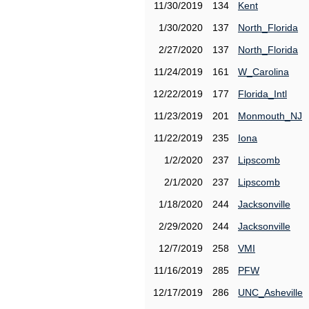
11/30/2019
134
Kent
1/30/2020
137
North_Florida
2/27/2020
137
North_Florida
11/24/2019
161
W_Carolina
12/22/2019
177
Florida_Intl
11/23/2019
201
Monmouth_NJ
11/22/2019
235
Iona
1/2/2020
237
Lipscomb
2/1/2020
237
Lipscomb
1/18/2020
244
Jacksonville
2/29/2020
244
Jacksonville
12/7/2019
258
VMI
11/16/2019
285
PFW
12/17/2019
286
UNC_Asheville