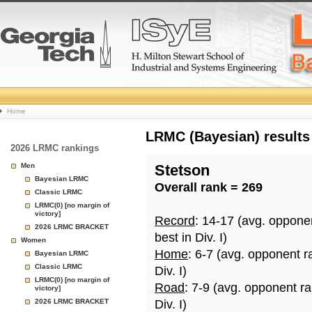
College
Home
Basketball
LRMC (Bayesian) results
2026 LRMC rankings
Rankings
Men
Stetson
Bayesian LRMC
Overall rank = 269
Page
Classic LRMC
LRMC(0) [no margin of
victory]
Record
: 14-17 (avg. oppone
2026 LRMC BRACKET
best in Div. I)
Women
Home
: 6-7 (avg. opponent r
Bayesian LRMC
Classic LRMC
Div. I)
LRMC(0) [no margin of
Road
: 7-9 (avg. opponent r
victory]
2026 LRMC BRACKET
Div. I)