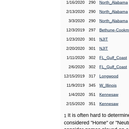
1/16/2020
290
North_Alabama
2/13/2020
290
North_Alabama
3/3/2020
290
North_Alabama
12/3/2019
297
Bethune-Cook
1/23/2020
301
NJIT
2/20/2020
301
NJIT
1/11/2020
302
FL_Gulf_Coast
2/6/2020
302
FL_Gulf_Coast
12/15/2019
317
Longwood
11/9/2019
345
W_Illinois
1/4/2020
351
Kennesaw
2/15/2020
351
Kennesaw
It is often hard to determ
1
considered "Home" or "Neutr