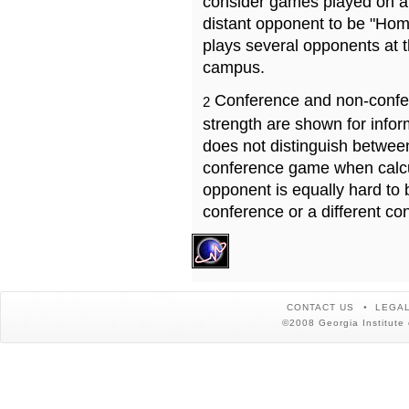
consider games played on a 
distant opponent to be "Hom
plays several opponents at 
campus.
Conference and non-confe
2
strength are shown for info
does not distinguish betwe
conference game when calcu
opponent is equally hard to 
conference or a different co
CONTACT US
LEGAL
©2008 Georgia Institute 