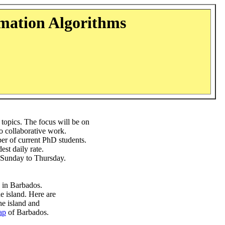
mation Algorithms
topics. The focus will be on
o collaborative work.
er of current PhD students.
st daily rate.
or Sunday to Thursday.
in Barbados.
he island. Here are
the island and
ap
of Barbados.