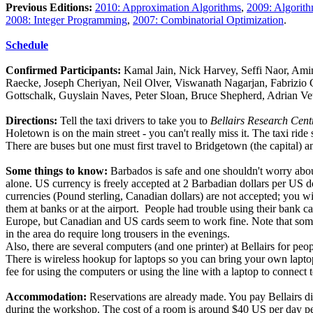
Previous Editions:
2010: Approximation Algorithms
,
2009: Algorit
2008: Integer Programming
,
2007: Combinatorial Optimization
.
Schedule
Confirmed Participants:
Kamal Jain, Nick Harvey, Seffi Naor, Am
Raecke, Joseph Cheriyan, Neil Olver, Viswanath Nagarjan, Fabrizio 
Gottschalk, Guyslain Naves, Peter Sloan, Bruce Shepherd, Adrian Vet
Directions:
Tell the taxi drivers to take you to
Bellairs Research Cent
Holetown is on the main street - you can't really miss it. The taxi rid
There are buses but one must first travel to Bridgetown (the capital) an
Some things to know:
Barbados is safe and one shouldn't worry abou
alone. US currency is freely accepted at 2 Barbadian dollars per US do
currencies (Pound sterling, Canadian dollars) are not accepted; you w
them at banks or at the airport. People had trouble using their bank c
Europe, but Canadian and US cards seem to work fine. Note that some 
in the area do require long trousers in the evenings.
Also, there are several computers (and one printer) at Bellairs for peop
There is wireless hookup for laptops so you can bring your own laptop
fee for using the computers or using the line with a laptop to connect t
Accommodation:
Reservations are already made. You pay Bellairs di
during the workshop. The cost of a room is around $40 US per day pe