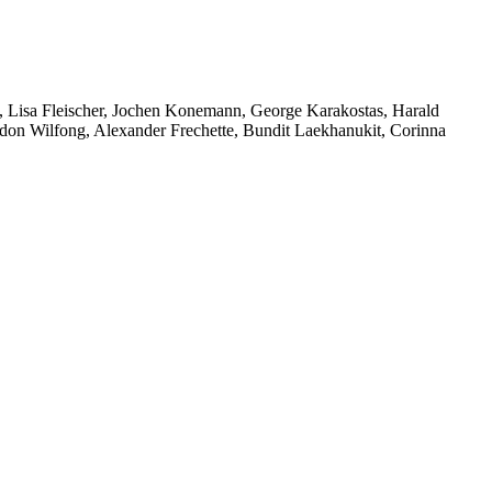
 Lisa Fleischer, Jochen Konemann, George Karakostas, Harald
rdon Wilfong, Alexander Frechette, Bundit Laekhanukit, Corinna