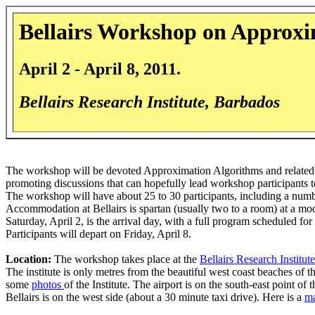
Bellairs Workshop on Approxi
April 2 - April 8, 2011.
Bellairs Research Institute, Barbados
The workshop will be devoted Approximation Algorithms and related 
promoting discussions that can hopefully lead workshop participants t
The workshop will have about 25 to 30 participants, including a numb
Accommodation at Bellairs is spartan (usually two to a room) at a mode
Saturday, April 2, is the arrival day, with a full program scheduled f
Participants will depart on Friday, April 8.
Location:
The workshop takes place at the
Bellairs Research Institute
The institute is only metres from the beautiful west coast beaches of t
some
photos
of the Institute. The airport is on the south-east point of 
Bellairs is on the west side (about a 30 minute taxi drive). Here is a
m