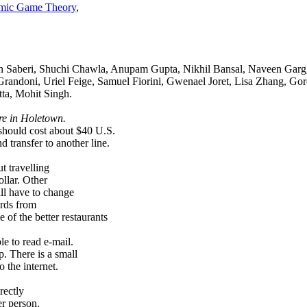
hmic Game Theory
,
in Saberi, Shuchi Chawla, Anupam Gupta, Nikhil Bansal, Naveen Garg,
Grandoni, Uriel Feige, Samuel Fiorini, Gwenael Joret, Lisa Zhang, Go
ta, Mohit Singh.
re in Holetown.
e should cost about $40 U.S.
d transfer to another line.
t travelling
llar. Other
ill have to change
ards from
of the better restaurants
le to read e-mail.
. There is a small
o the internet.
rectly
r person.