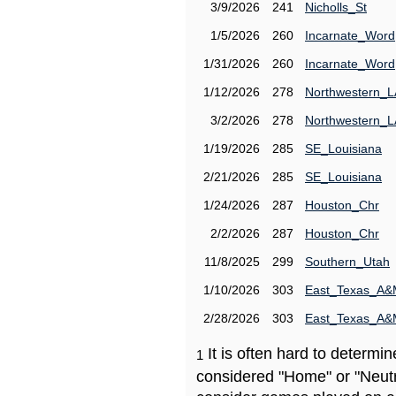
3/9/2026
241
Nicholls_St
1/5/2026
260
Incarnate_Word
1/31/2026
260
Incarnate_Word
1/12/2026
278
Northwestern_L
3/2/2026
278
Northwestern_L
1/19/2026
285
SE_Louisiana
2/21/2026
285
SE_Louisiana
1/24/2026
287
Houston_Chr
2/2/2026
287
Houston_Chr
11/8/2025
299
Southern_Utah
1/10/2026
303
East_Texas_A
2/28/2026
303
East_Texas_A
It is often hard to determ
1
considered "Home" or "Neutr