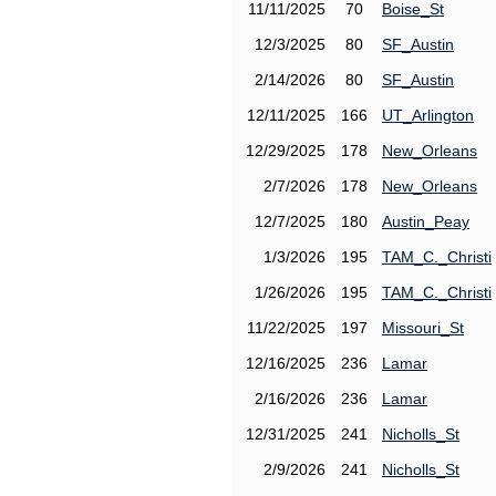
11/11/2025
70
Boise_St
12/3/2025
80
SF_Austin
2/14/2026
80
SF_Austin
12/11/2025
166
UT_Arlington
12/29/2025
178
New_Orleans
2/7/2026
178
New_Orleans
12/7/2025
180
Austin_Peay
1/3/2026
195
TAM_C._Christi
1/26/2026
195
TAM_C._Christi
11/22/2025
197
Missouri_St
12/16/2025
236
Lamar
2/16/2026
236
Lamar
12/31/2025
241
Nicholls_St
2/9/2026
241
Nicholls_St