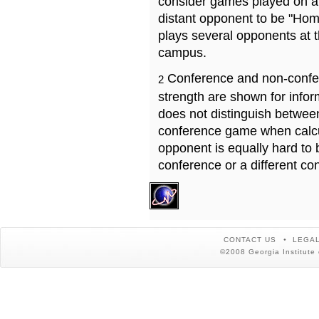
consider games played on a 
distant opponent to be "Hom
plays several opponents at 
campus.
Conference and non-confe
2
strength are shown for info
does not distinguish betwe
conference game when calcu
opponent is equally hard to 
conference or a different co
CONTACT US
LEGAL
©2008 Georgia Institute 