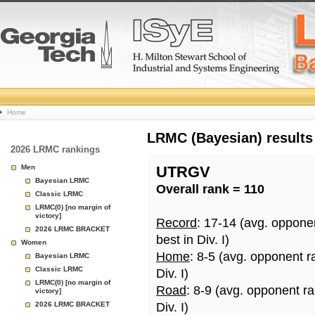
College
Home
Basketball
LRMC (Bayesian) results
2026 LRMC rankings
Rankings
Men
UTRGV
Bayesian LRMC
Overall rank = 110
Page
Classic LRMC
LRMC(0) [no margin of
victory]
Record
: 17-14 (avg. oppone
2026 LRMC BRACKET
best in Div. I)
Women
Home
: 8-5 (avg. opponent r
Bayesian LRMC
Classic LRMC
Div. I)
LRMC(0) [no margin of
Road
: 8-9 (avg. opponent r
victory]
2026 LRMC BRACKET
Div. I)