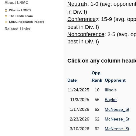
About LRMC
Neutral
: 1-0 (avg. opponen
1
What is LRMC?
in Div. I)
The LRMC Team
Conference
: 15-9 (avg. op
2
LRMC Research Papers
best in Div. I)
Related Links
Nonconference
: 2-5 (avg. 
best in Div. I)
Click on any column header
Opp.
Date
Rank
Opponent
11/24/2025
10
Illinois
11/3/2025
56
Baylor
1/17/2026
62
McNeese_St
2/23/2026
62
McNeese_St
3/10/2026
62
McNeese_St