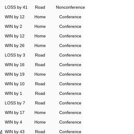
LOSS by 41
Road
Nonconference
WIN by 12
Home
Conference
WIN by 2
Home
Conference
WIN by 12
Home
Conference
WIN by 26
Home
Conference
LOSS by 3
Road
Conference
WIN by 16
Road
Conference
WIN by 19
Home
Conference
WIN by 10
Road
Conference
WIN by 1
Road
Conference
LOSS by 7
Road
Conference
WIN by 17
Home
Conference
WIN by 4
Home
Conference
&M
WIN by 43
Road
Conference