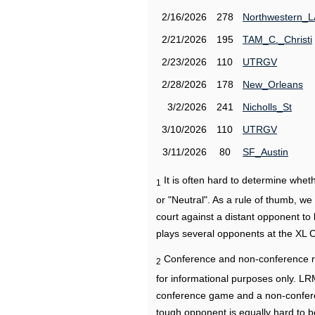
2/16/2026
278
Northwestern_L
2/21/2026
195
TAM_C._Christi
2/23/2026
110
UTRGV
2/28/2026
178
New_Orleans
3/2/2026
241
Nicholls_St
3/10/2026
110
UTRGV
3/11/2026
80
SF_Austin
It is often hard to determine wh
1
or "Neutral". As a rule of thumb, w
court against a distant opponent to
plays several opponents at the XL 
Conference and non-conference r
2
for informational purposes only. L
conference game and a non-confere
tough opponent is equally hard to b