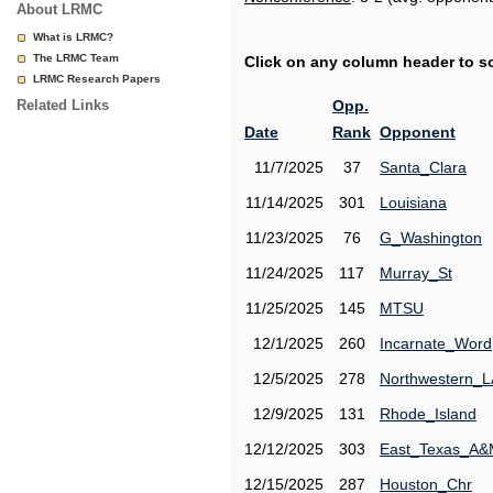
About LRMC
What is LRMC?
The LRMC Team
Click on any column header to sor
LRMC Research Papers
Related Links
Opp.
Date
Rank
Opponent
11/7/2025
37
Santa_Clara
11/14/2025
301
Louisiana
11/23/2025
76
G_Washington
11/24/2025
117
Murray_St
11/25/2025
145
MTSU
12/1/2025
260
Incarnate_Word
12/5/2025
278
Northwestern_L
12/9/2025
131
Rhode_Island
12/12/2025
303
East_Texas_A
12/15/2025
287
Houston_Chr