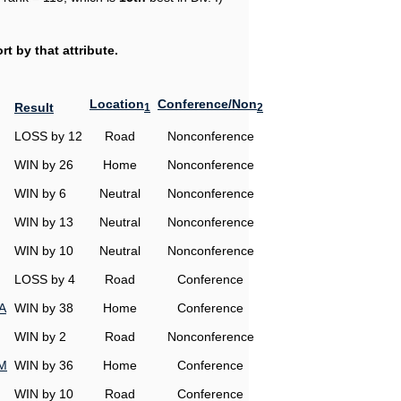
t by that attribute.
Location
Conference/Non
Result
1
2
LOSS by 12
Road
Nonconference
WIN by 26
Home
Nonconference
WIN by 6
Neutral
Nonconference
WIN by 13
Neutral
Nonconference
WIN by 10
Neutral
Nonconference
LOSS by 4
Road
Conference
A
WIN by 38
Home
Conference
WIN by 2
Road
Nonconference
&M
WIN by 36
Home
Conference
WIN by 10
Road
Conference