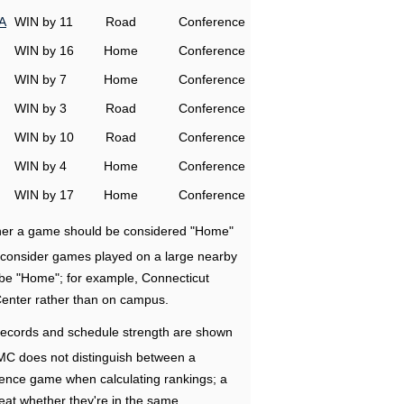
A
WIN by 11
Road
Conference
WIN by 16
Home
Conference
WIN by 7
Home
Conference
WIN by 3
Road
Conference
WIN by 10
Road
Conference
WIN by 4
Home
Conference
WIN by 17
Home
Conference
ether a game should be considered "Home"
e consider games played on a large nearby
 be "Home"; for example, Connecticut
Center rather than on campus.
ecords and schedule strength are shown
RMC does not distinguish between a
nce game when calculating rankings; a
eat whether they're in the same