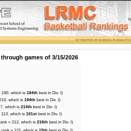
GT MASTER OF SCIENCE IN ANALYTI
 through games of 3/15/2026
= 190, which is
184th
best in Div. I)
210, which is
194th
best in Div. I)
87, which is
214th
best in Div. I)
 113, which is
101st
best in Div. I)
rank = 212, which is
216th
best in Div. I)
 rank = 115, which is
15th
best in Div. I)