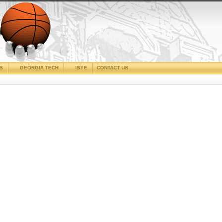
CS
GEORGIA TECH
ISYE
CONTACT US