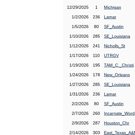
12/29/2025
1
Michigan
1/2/2026
236
Lamar
1/5/2026
80
SF_Austin
1/10/2026
285
SE_Louisiana
1/12/2026
241
Nicholls_St
1/17/2026
110
UTRGV
1/19/2026
195
TAM_C._Christi
1/24/2026
178
New_Orleans
1/27/2026
285
SE_Louisiana
1/31/2026
236
Lamar
2/2/2026
80
SF_Austin
2/7/2026
260
Incarnate_Word
2/9/2026
287
Houston_Chr
2/14/2026
303
East_Texas_A