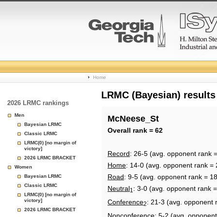
College
Home
Basketball
LRMC (Bayesian) results
2026 LRMC rankings
Rankings
Men
McNeese_St
Bayesian LRMC
Page
Overall rank = 62
Classic LRMC
LRMC(0) [no margin of
victory]
Record
: 26-5 (avg. opponent rank 
2026 LRMC BRACKET
Home
: 14-0 (avg. opponent rank = 
Women
Road
: 9-5 (avg. opponent rank = 1
Bayesian LRMC
Classic LRMC
Neutral
: 3-0 (avg. opponent rank =
1
LRMC(0) [no margin of
victory]
Conference
: 21-3 (avg. opponent 
2
2026 LRMC BRACKET
Nonconference
: 5-2 (avg. opponent