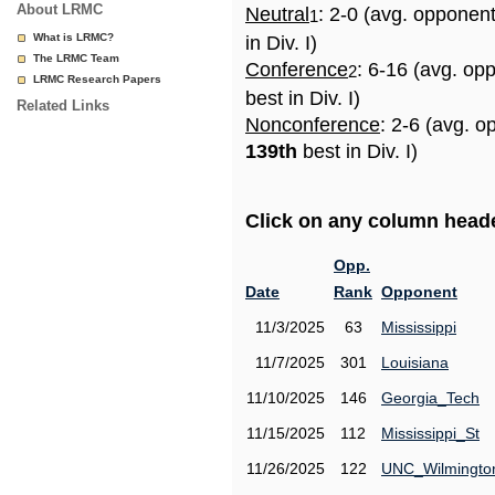
About LRMC
Neutral
: 2-0 (avg. opponen
1
What is LRMC?
in Div. I)
The LRMC Team
Conference
: 6-16 (avg. op
2
LRMC Research Papers
best in Div. I)
Related Links
Nonconference
: 2-6 (avg. o
139th
best in Div. I)
Click on any column header
Opp.
Date
Rank
Opponent
11/3/2025
63
Mississippi
11/7/2025
301
Louisiana
11/10/2025
146
Georgia_Tech
11/15/2025
112
Mississippi_St
11/26/2025
122
UNC_Wilmingto