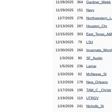
11/28/2025
364
Gardner_Webb
11/29/2025
151
Navy
12/7/2025
278
Northwestern_L
12/13/2025
287
Houston_Chr
12/15/2025
303
East_Texas_A
12/19/2025
79
LSU
12/30/2025
260
Incarnate_Word
1/3/2026
80
SF_Austin
1/5/2026
236
Lamar
1/10/2026
62
McNeese_St
1/12/2026
178
New_Orleans
1/17/2026
195
TAM_C._Christi
1/19/2026
110
UTRGV
1/24/2026
241
Nicholls_St