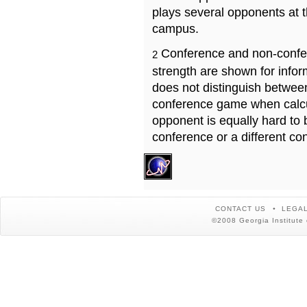
plays several opponents at 
campus.
Conference and non-confe
2
strength are shown for info
does not distinguish betwe
conference game when calcu
opponent is equally hard to 
conference or a different co
CONTACT US
LEGAL
©2008 Georgia Institute 