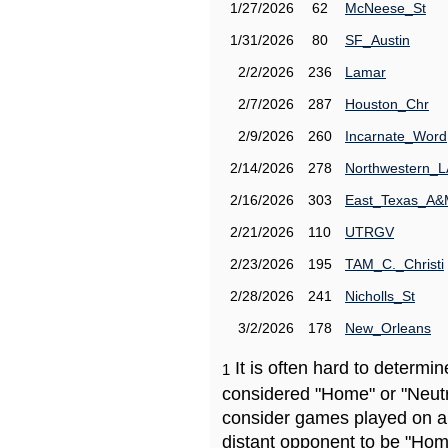
1/27/2026
62
McNeese_St
1/31/2026
80
SF_Austin
2/2/2026
236
Lamar
2/7/2026
287
Houston_Chr
2/9/2026
260
Incarnate_Word
2/14/2026
278
Northwestern_L
2/16/2026
303
East_Texas_A
2/21/2026
110
UTRGV
2/23/2026
195
TAM_C._Christi
2/28/2026
241
Nicholls_St
3/2/2026
178
New_Orleans
It is often hard to determ
1
considered "Home" or "Neutr
consider games played on a 
distant opponent to be "Hom