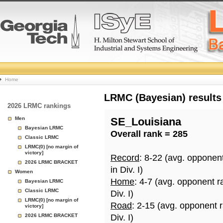
College
Home
Basketball
LRMC (Bayesian) results
2026 LRMC rankings
Rankings
Men
SE_Louisiana
Bayesian LRMC
Overall rank = 285
Page
Classic LRMC
LRMC(0) [no margin of
victory]
Record
: 8-22 (avg. opponen
2026 LRMC BRACKET
in Div. I)
Women
Home
: 4-7 (avg. opponent r
Bayesian LRMC
Classic LRMC
Div. I)
LRMC(0) [no margin of
Road
: 2-15 (avg. opponent 
victory]
2026 LRMC BRACKET
Div. I)