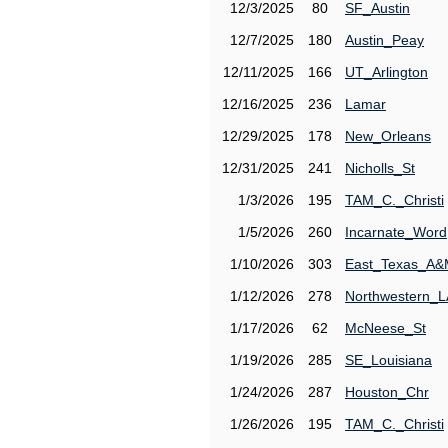
12/3/2025
80
SF_Austin
12/7/2025
180
Austin_Peay
12/11/2025
166
UT_Arlington
12/16/2025
236
Lamar
12/29/2025
178
New_Orleans
12/31/2025
241
Nicholls_St
1/3/2026
195
TAM_C._Christi
1/5/2026
260
Incarnate_Word
1/10/2026
303
East_Texas_A
1/12/2026
278
Northwestern_L
1/17/2026
62
McNeese_St
1/19/2026
285
SE_Louisiana
1/24/2026
287
Houston_Chr
1/26/2026
195
TAM_C._Christi