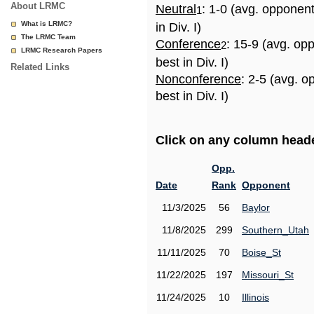
About LRMC
Neutral
: 1-0 (avg. opponen
1
What is LRMC?
in Div. I)
The LRMC Team
Conference
: 15-9 (avg. op
2
LRMC Research Papers
best in Div. I)
Related Links
Nonconference
: 2-5 (avg. 
best in Div. I)
Click on any column header
Opp.
Date
Rank
Opponent
11/3/2025
56
Baylor
11/8/2025
299
Southern_Utah
11/11/2025
70
Boise_St
11/22/2025
197
Missouri_St
11/24/2025
10
Illinois