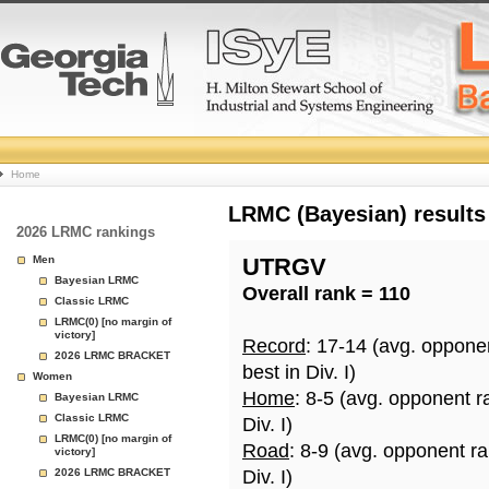
College
Home
Basketball
LRMC (Bayesian) results
2026 LRMC rankings
Rankings
Men
UTRGV
Bayesian LRMC
Overall rank = 110
Page
Classic LRMC
LRMC(0) [no margin of
victory]
Record
: 17-14 (avg. oppone
2026 LRMC BRACKET
best in Div. I)
Women
Home
: 8-5 (avg. opponent r
Bayesian LRMC
Classic LRMC
Div. I)
LRMC(0) [no margin of
Road
: 8-9 (avg. opponent r
victory]
2026 LRMC BRACKET
Div. I)