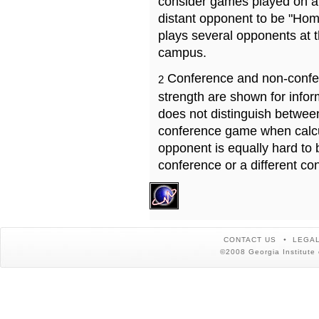
consider games played on a 
distant opponent to be "Hom
plays several opponents at 
campus.
Conference and non-confe
2
strength are shown for info
does not distinguish betwe
conference game when calcu
opponent is equally hard to 
conference or a different co
CONTACT US
LEGAL
©2008 Georgia Institute 