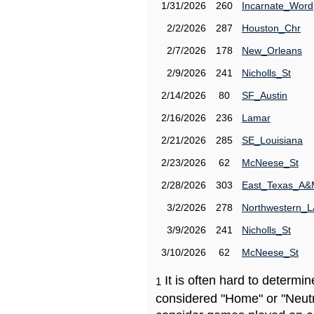
1/31/2026
260
Incarnate_Word
2/2/2026
287
Houston_Chr
2/7/2026
178
New_Orleans
2/9/2026
241
Nicholls_St
2/14/2026
80
SF_Austin
2/16/2026
236
Lamar
2/21/2026
285
SE_Louisiana
2/23/2026
62
McNeese_St
2/28/2026
303
East_Texas_A
3/2/2026
278
Northwestern_L
3/9/2026
241
Nicholls_St
3/10/2026
62
McNeese_St
It is often hard to determ
1
considered "Home" or "Neutr