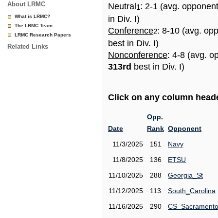
About LRMC
Neutral
: 2-1 (avg. opponen
1
What is LRMC?
in Div. I)
The LRMC Team
Conference
: 8-10 (avg. op
2
LRMC Research Papers
best in Div. I)
Related Links
Nonconference
: 4-8 (avg. o
313rd
best in Div. I)
Click on any column header
Opp.
Date
Rank
Opponent
11/3/2025
151
Navy
11/8/2025
136
ETSU
11/10/2025
288
Georgia_St
11/12/2025
113
South_Carolina
11/16/2025
290
CS_Sacrament