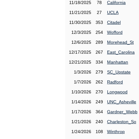
11/18/2025
78
California
11/21/2025
27
UCLA
11/30/2025
353
Citadel
12/3/2025
254
Wofford
12/6/2025
289
Morehead_St
12/17/2025
267
East_Carolina
12/21/2025
334
Manhattan
1/3/2026
279
SC_Upstate
1/7/2026
262
Radford
1/10/2026
270
Longwood
1/14/2026
249
UNC_Asheville
1/17/2026
364
Gardner_Webb
1/21/2026
240
Charleston_So
1/24/2026
108
Winthrop