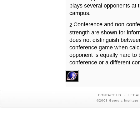
plays several opponents at 
campus.
Conference and non-confe
2
strength are shown for info
does not distinguish betwe
conference game when calcu
opponent is equally hard to 
conference or a different co
CONTACT US
LEGAL
©2008 Georgia Institute 