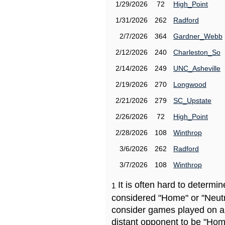
1/29/2026
72
High_Point
1/31/2026
262
Radford
2/7/2026
364
Gardner_Webb
2/12/2026
240
Charleston_So
2/14/2026
249
UNC_Asheville
2/19/2026
270
Longwood
2/21/2026
279
SC_Upstate
2/26/2026
72
High_Point
2/28/2026
108
Winthrop
3/6/2026
262
Radford
3/7/2026
108
Winthrop
It is often hard to determ
1
considered "Home" or "Neutr
consider games played on a 
distant opponent to be "Hom