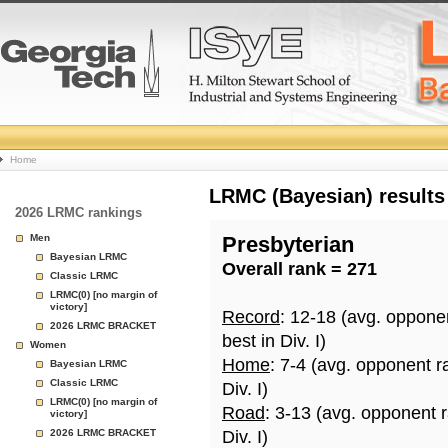
College
Home
Basketball
LRMC (Bayesian) results
2026 LRMC rankings
Rankings
Men
Presbyterian
Bayesian LRMC
Overall rank = 271
Page
Classic LRMC
LRMC(0) [no margin of
victory]
Record
: 12-18 (avg. oppone
2026 LRMC BRACKET
best in Div. I)
Women
Home
: 7-4 (avg. opponent r
Bayesian LRMC
Classic LRMC
Div. I)
LRMC(0) [no margin of
Road
: 3-13 (avg. opponent 
victory]
2026 LRMC BRACKET
Div. I)