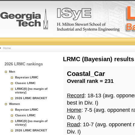
College
Home
Basketball
LRMC (Bayesian) results
2026 LRMC rankings
Rankings
Men
Coastal_Car
Bayesian LRMC
Overall rank = 231
Page
Classic LRMC
LRMC(0) [no margin of
victory]
Record
: 18-13 (avg. oppone
2026 LRMC BRACKET
best in Div. I)
Women
Home
: 7-5 (avg. opponent r
Bayesian LRMC
Classic LRMC
Div. I)
LRMC(0) [no margin of
Road
: 10-7 (avg. opponent 
victory]
2026 LRMC BRACKET
Div. I)