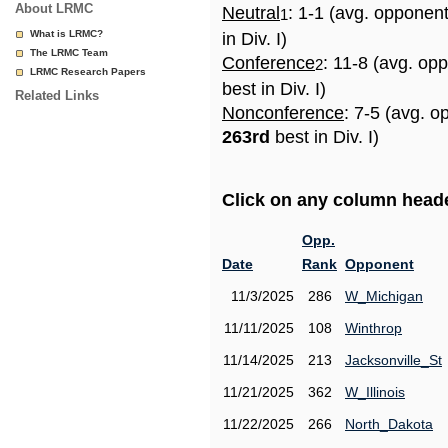
About LRMC
Neutral
: 1-1 (avg. opponen
1
What is LRMC?
in Div. I)
The LRMC Team
Conference
: 11-8 (avg. op
2
LRMC Research Papers
best in Div. I)
Related Links
Nonconference
: 7-5 (avg. o
263rd
best in Div. I)
Click on any column header
Opp.
Date
Rank
Opponent
11/3/2025
286
W_Michigan
11/11/2025
108
Winthrop
11/14/2025
213
Jacksonville_St
11/21/2025
362
W_Illinois
11/22/2025
266
North_Dakota