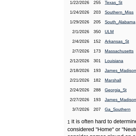
1/22/2026
255
Texas_St
1/24/2026
203
Southern_Miss
1/29/2026
205
South_Alabama
2/1/2026
350
ULM
2/4/2026
152
Arkansas_St
2/7/2026
173
Massachusetts
2/12/2026
301
Louisiana
2/18/2026
193
James_Madiso
2/21/2026
182
Marshall
2/24/2026
288
Georgia_St
2/27/2026
193
James_Madiso
3/7/2026
207
Ga_Southern
It is often hard to determ
1
considered "Home" or "Neutr