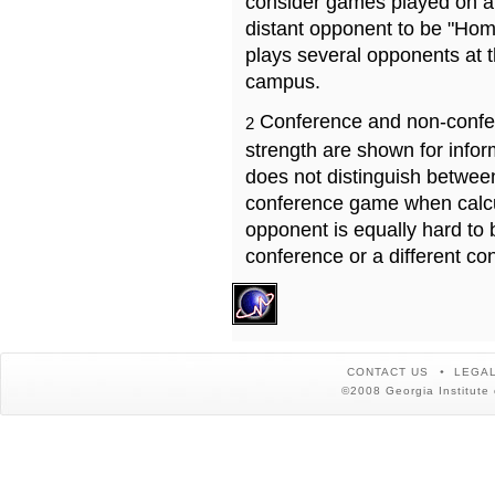
consider games played on a 
distant opponent to be "Hom
plays several opponents at 
campus.
Conference and non-confe
2
strength are shown for info
does not distinguish betwe
conference game when calcu
opponent is equally hard to 
conference or a different co
CONTACT US
LEGAL
©2008 Georgia Institute 