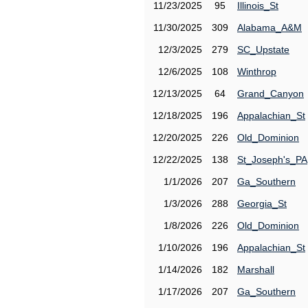
11/23/2025
95
Illinois_St
11/30/2025
309
Alabama_A&M
12/3/2025
279
SC_Upstate
12/6/2025
108
Winthrop
12/13/2025
64
Grand_Canyon
12/18/2025
196
Appalachian_St
12/20/2025
226
Old_Dominion
12/22/2025
138
St_Joseph's_PA
1/1/2026
207
Ga_Southern
1/3/2026
288
Georgia_St
1/8/2026
226
Old_Dominion
1/10/2026
196
Appalachian_St
1/14/2026
182
Marshall
1/17/2026
207
Ga_Southern