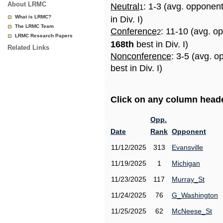
About LRMC
Neutral
: 1-3 (avg. opponen
1
What is LRMC?
in Div. I)
The LRMC Team
Conference
: 11-10 (avg. o
2
LRMC Research Papers
168th
best in Div. I)
Related Links
Nonconference
: 3-5 (avg. 
best in Div. I)
Click on any column header
Opp.
Date
Rank
Opponent
11/12/2025
313
Evansville
11/19/2025
1
Michigan
11/23/2025
117
Murray_St
11/24/2025
76
G_Washington
11/25/2025
62
McNeese_St