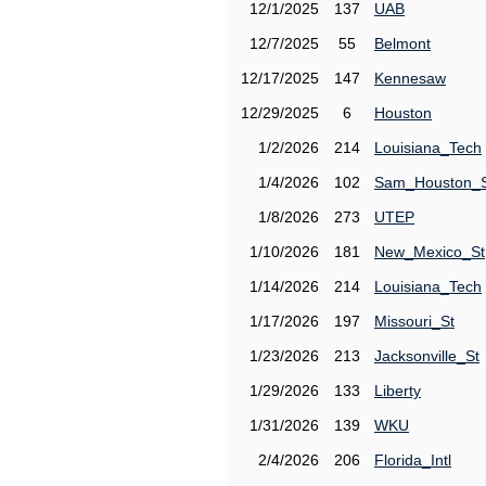
12/1/2025
137
UAB
12/7/2025
55
Belmont
12/17/2025
147
Kennesaw
12/29/2025
6
Houston
1/2/2026
214
Louisiana_Tech
1/4/2026
102
Sam_Houston_
1/8/2026
273
UTEP
1/10/2026
181
New_Mexico_St
1/14/2026
214
Louisiana_Tech
1/17/2026
197
Missouri_St
1/23/2026
213
Jacksonville_St
1/29/2026
133
Liberty
1/31/2026
139
WKU
2/4/2026
206
Florida_Intl