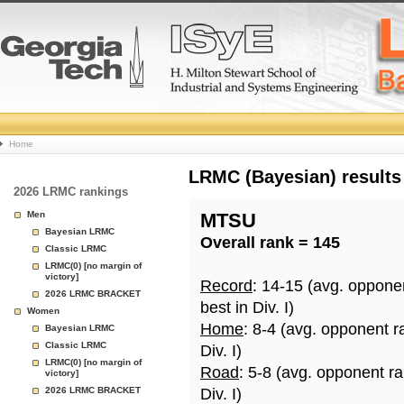
College
Home
Basketball
LRMC (Bayesian) results
2026 LRMC rankings
Rankings
Men
MTSU
Bayesian LRMC
Overall rank = 145
Page
Classic LRMC
LRMC(0) [no margin of
victory]
Record
: 14-15 (avg. oppone
2026 LRMC BRACKET
best in Div. I)
Women
Home
: 8-4 (avg. opponent r
Bayesian LRMC
Classic LRMC
Div. I)
LRMC(0) [no margin of
Road
: 5-8 (avg. opponent r
victory]
2026 LRMC BRACKET
Div. I)