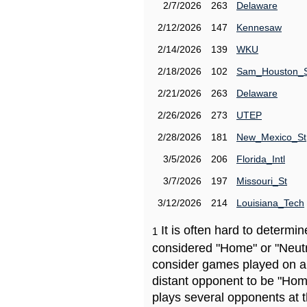
2/7/2026
263
Delaware
2/12/2026
147
Kennesaw
2/14/2026
139
WKU
2/18/2026
102
Sam_Houston_
2/21/2026
263
Delaware
2/26/2026
273
UTEP
2/28/2026
181
New_Mexico_St
3/5/2026
206
Florida_Intl
3/7/2026
197
Missouri_St
3/12/2026
214
Louisiana_Tech
It is often hard to determ
1
considered "Home" or "Neutr
consider games played on a 
distant opponent to be "Hom
plays several opponents at 