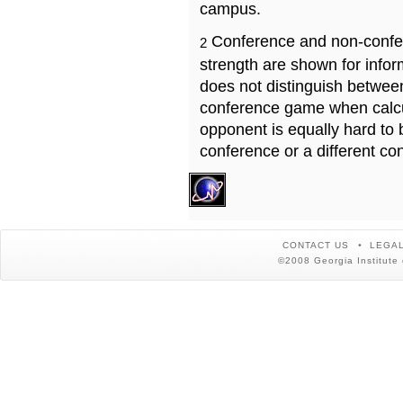
campus.
Conference and non-confe
2
strength are shown for info
does not distinguish betwe
conference game when calcu
opponent is equally hard to 
conference or a different co
CONTACT US
LEGAL
©2008 Georgia Institute 